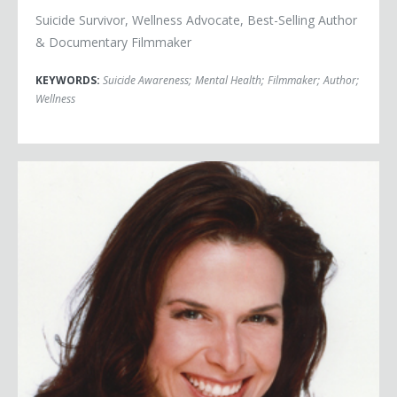
Suicide Survivor, Wellness Advocate, Best-Selling Author
& Documentary Filmmaker
KEYWORDS:
Suicide Awareness
;
Mental Health
;
Filmmaker
;
Author
;
Wellness
Barbara Martinez Jitner