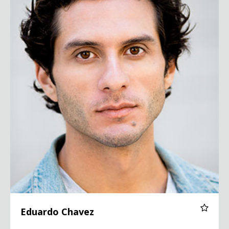
Eduardo Chavez