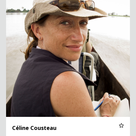
Céline Cousteau