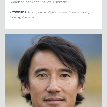
Grandson of Cesar Chavez, Filmmaker
KEYWORDS:
Activist
;
Human Rights
;
Latinos
;
Documentarian
;
Diversity
;
Filmmaker
Jimmy Chin