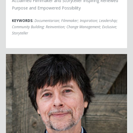
Acclaimed Filmmaker and Storyteller Inspiring Renewed
Purpose and Empowered Possibility
KEYWORDS:
Documentarian
;
Filmmaker
;
Inspiration
;
Leadership
;
Community Building
;
Reinvention
;
Change Management
;
Exclusive
;
Storyteller
Ken Burns