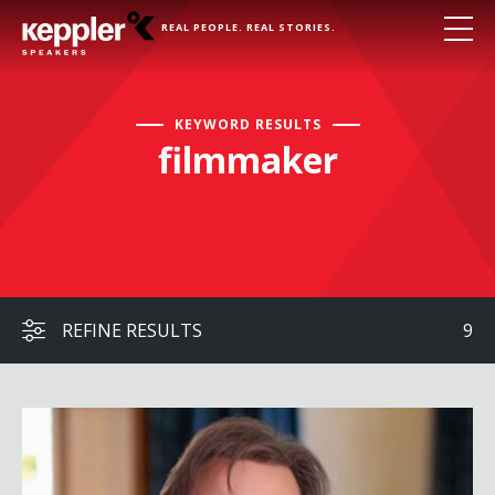
REAL PEOPLE. REAL STORIES.
KEYWORD RESULTS
filmmaker
REFINE RESULTS
9
Brett Culp