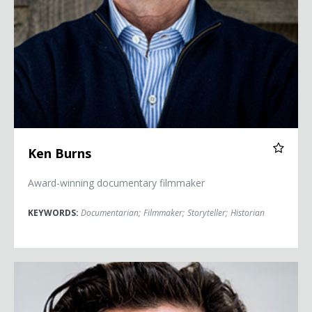
Ken Burns
Award-winning documentary filmmaker
KEYWORDS:
Documentarian
;
Filmmaker
;
Storyteller
;
Historian
Eduardo Chavez