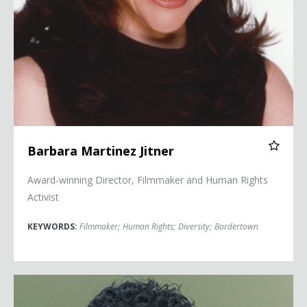
Barbara Martinez Jitner
Award-winning Director, Filmmaker and Human Rights
Activist
KEYWORDS:
Filmmaker
;
Human Rights
;
Diversity
;
Bordertown
Jay Shetty