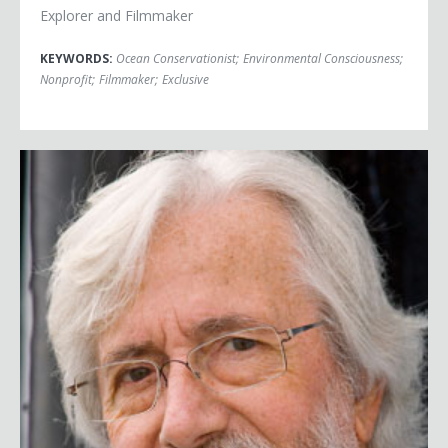
Explorer and Filmmaker
KEYWORDS:
Ocean Conservationist
;
Environmental Consciousness
;
Nonprofit
;
Filmmaker
;
Exclusive
Jean-Michel Cousteau