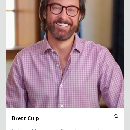
Brett Culp