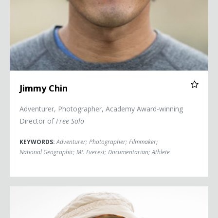
Jimmy Chin
Adventurer, Photographer, Academy Award-winning
Director of
Free Solo
KEYWORDS:
Adventurer
;
Photographer
;
Filmmaker
;
National Geographic
;
Mt. Everest
;
Documentarian
;
Athlete
Céline Cousteau