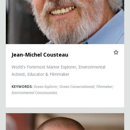
Jean-Michel Cousteau
World's Foremost Marine Explorer, Environmental
Activist, Educator & Filmmaker
KEYWORDS:
Ocean Explorer
;
Ocean Conservationist
;
Filmmaker
;
Environmental Consciousness
Kevin Hines