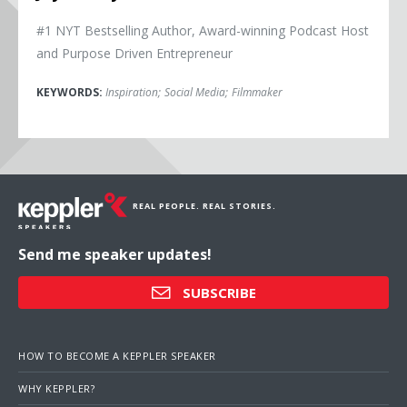
#1 NYT Bestselling Author, Award-winning Podcast Host
and Purpose Driven Entrepreneur
KEYWORDS:
Inspiration
;
Social Media
;
Filmmaker
REAL PEOPLE. REAL STORIES.
Send me speaker updates!
SUBSCRIBE
HOW TO BECOME A KEPPLER SPEAKER
WHY KEPPLER?