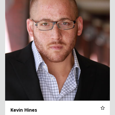
Kevin Hines