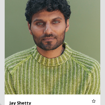
Jay Shetty