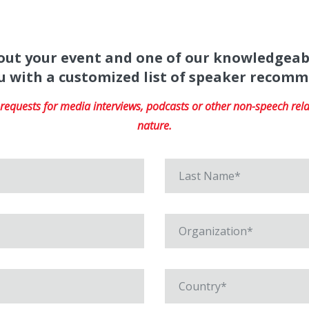
about your event and one of our knowledgeab
u with a customized list of speaker recom
equests for media interviews, podcasts or other non-speech relat
nature.