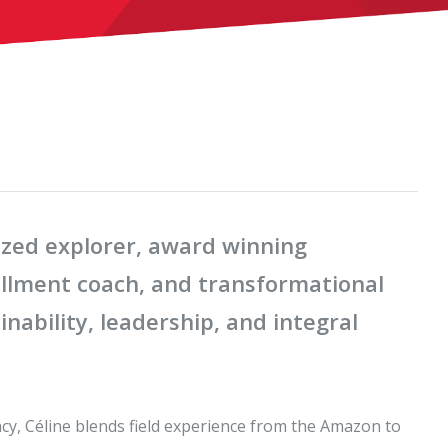
nized explorer, award winning
fillment coach, and transformational
nability, leadership, and integral
acy, Céline blends field experience from the Amazon to