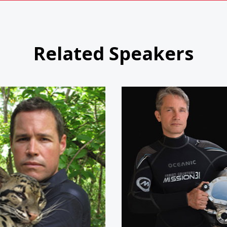
Related Speakers
Jeff Corwin
Fabien C