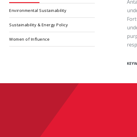
Anta
unde
Environmental Sustainability
Fort
Sustainability & Energy Policy
unde
purp
Women of Influence
resp
KEY