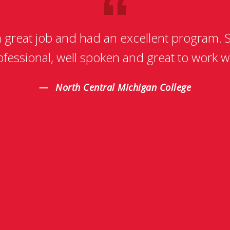
a great job and had an excellent program. S
ofessional, well spoken and great to work wi
North Central Michigan College