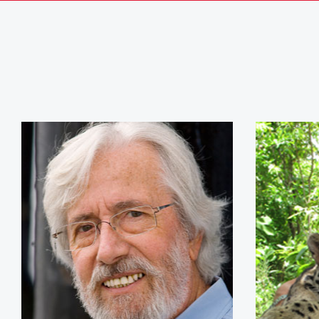
Jean-Michel Cousteau