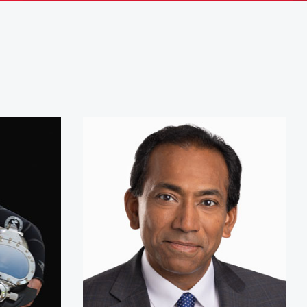
ousteau
Vijay Vaitheeswaran