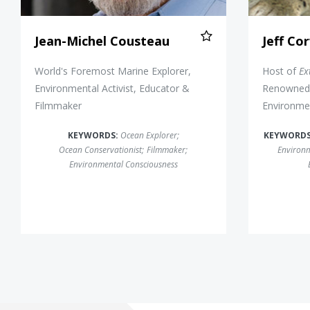
Jean-Michel Cousteau
Jeff Co
World's Foremost Marine Explorer,
Host of
Ex
Environmental Activist, Educator &
Renowned 
Filmmaker
Environmen
KEYWORDS:
Ocean Explorer
;
KEYWORD
Ocean Conservationist
;
Filmmaker
;
Environm
Environmental Consciousness