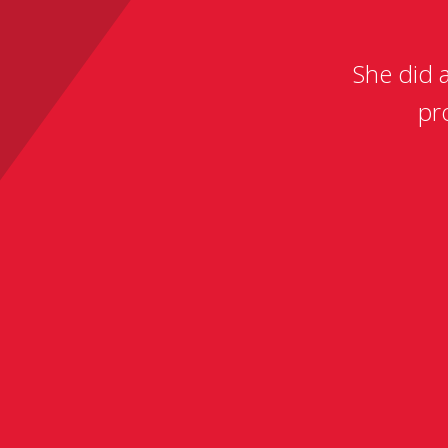
She did 
pr