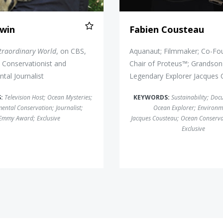
rwin
Fabien Cousteau
traordinary World
, on CBS,
Aquanaut; Filmmaker; Co-Fo
Conservationist and
Chair of Proteus™; Grandson
tal Journalist
Legendary Explorer Jacques
S:
Television Host
;
Ocean Mysteries
;
KEYWORDS:
Sustainability
;
Doc
ental Conservation
;
Journalist
;
Ocean Explorer
;
Environm
Emmy Award
;
Exclusive
Jacques Cousteau
;
Ocean Conserva
Exclusive