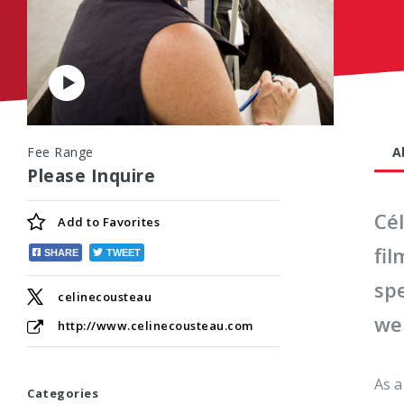
Play
Video
Fee Range
A
Please Inquire
Cé
Add to
Favorites
fi
SHARE
TWEET
spe
celinecousteau
wel
http://www.celinecousteau.com
As a
Categories