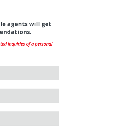
le agents will get
mendations.
ed inquiries of a personal