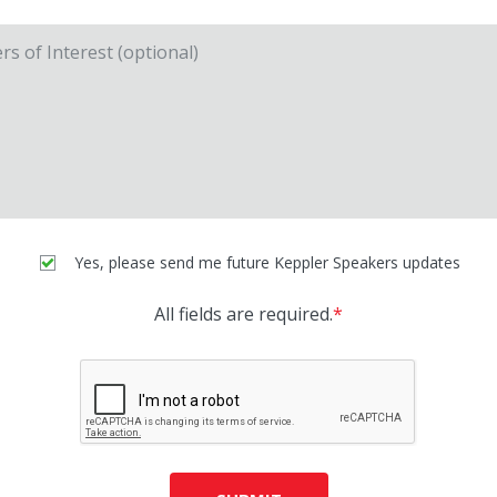
Yes, please send me future Keppler Speakers updates
All fields are required.
*