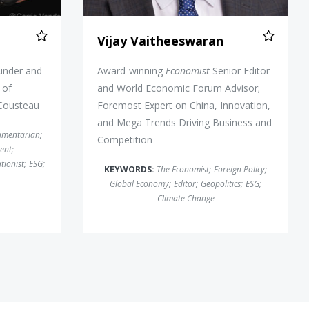
Vijay Vaitheeswaran
under and
Award-winning
Economist
Senior Editor
 of
and World Economic Forum Advisor;
 Cousteau
Foremost Expert on China, Innovation,
and Mega Trends Driving Business and
umentarian
;
Competition
ent
;
tionist
;
ESG
;
KEYWORDS:
The Economist
;
Foreign Policy
;
Global Economy
;
Editor
;
Geopolitics
;
ESG
;
Climate Change