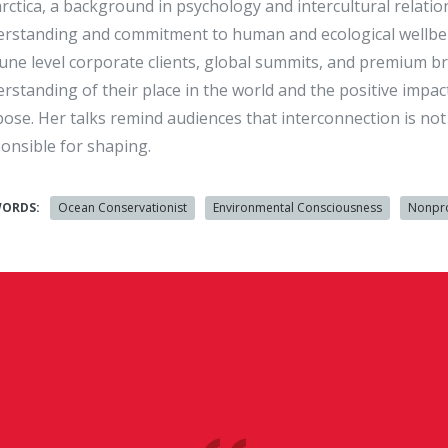
rctica, a background in psychology and intercultural relati
rstanding and commitment to human and ecological wellbeing.
une level corporate clients, global summits, and premium br
rstanding of their place in the world and the positive impa
ose. Her talks remind audiences that interconnection is not a
onsible for shaping.
WORDS:
Ocean Conservationist
Environmental Consciousness
Nonpro