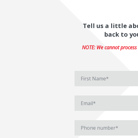
Tell us a little 
back to yo
NOTE: We cannot process r