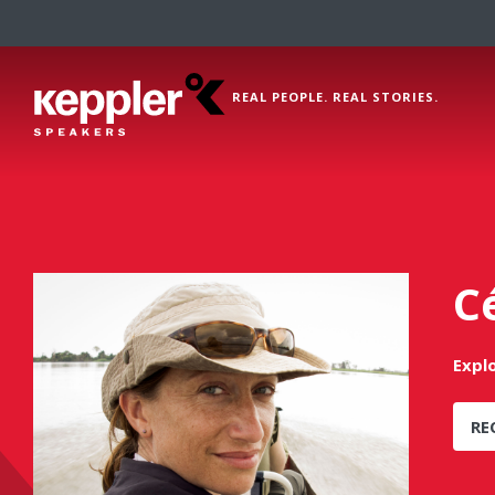
REAL PEOPLE. REAL STORIES.
C
Expl
RE