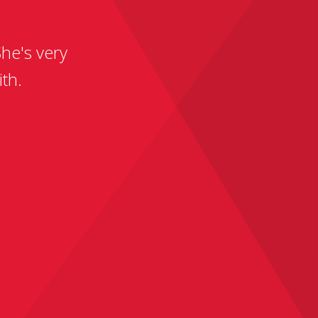
he's very
th.