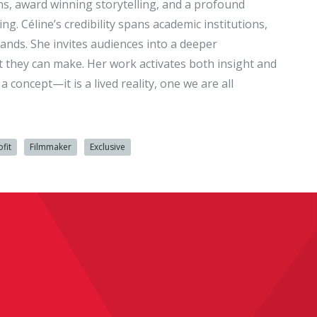
ons, award winning storytelling, and a profound
 Céline’s credibility spans academic institutions,
ands. She invites audiences into a deeper
ct they can make. Her work activates both insight and
 concept—it is a lived reality, one we are all
fit
Filmmaker
Exclusive