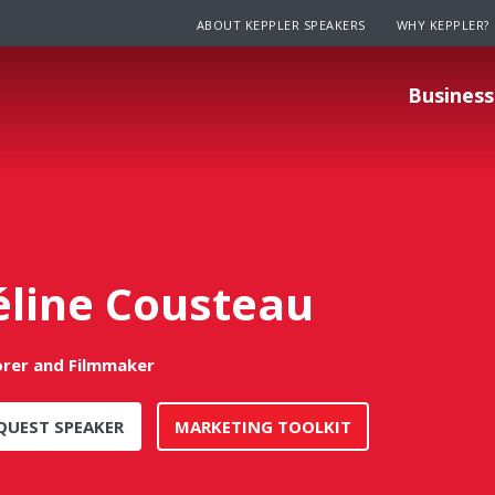
ABOUT KEPPLER SPEAKERS
WHY KEPPLER?
Business
éline Cousteau
orer and Filmmaker
QUEST SPEAKER
MARKETING TOOLKIT