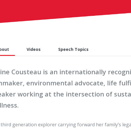
bout
Videos
Speech Topics
line Cousteau is an internationally recog
lmmaker, environmental advocate, life ful
aker working at the intersection of sustai
lness.
 third generation explorer carrying forward her family’s leg