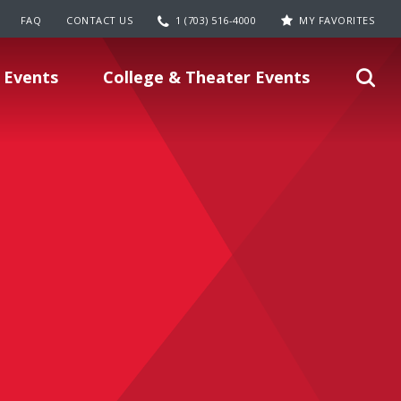
FAQ
CONTACT US
1 (703) 516-4000
MY FAVORITES
 Events
College & Theater Events