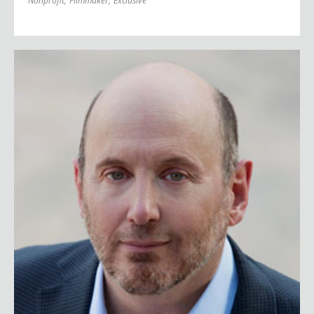
Nonprofit
;
Filmmaker
;
Exclusive
Kurt Eichenwald