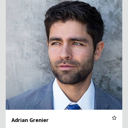
Adrian Grenier