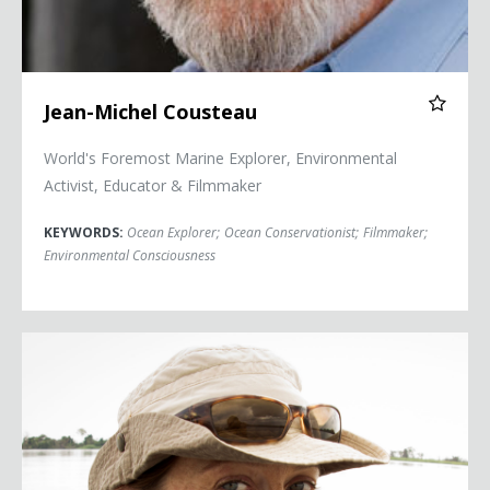
Jean-Michel Cousteau
World's Foremost Marine Explorer, Environmental
Activist, Educator & Filmmaker
KEYWORDS:
Ocean Explorer
;
Ocean Conservationist
;
Filmmaker
;
Environmental Consciousness
Céline Cousteau