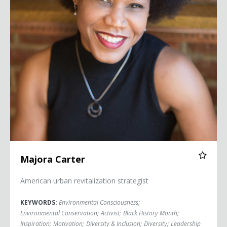
Majora Carter
American urban revitalization strategist
KEYWORDS:
Environmental Consciousness
;
Environmental Conservation
;
Activist
;
Black History Month
;
Inspiration
;
Motivation
;
Diversity & Inclusion
;
Diversity
;
Leadership