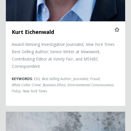
Kurt Eichenwald
Award-Winning Investigative Journalist;
New York Times
Best-Selling Author; Senior Writer at
Newsweek
,
Contributing Editor at
Vanity Fair
, and MSNBC
Correspondent
KEYWORDS:
ESG
;
Best-Selling Author
;
Journalist
;
Fraud
;
White Collar Crime
;
Business Ethics
;
Environmental Consciousness
;
Policy
;
New York Times
Adrian Grenier