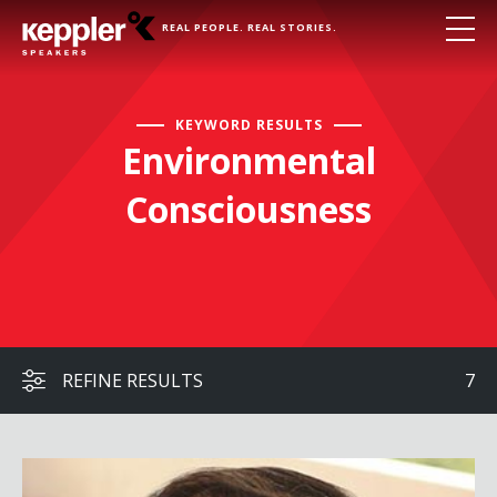
REAL PEOPLE. REAL STORIES.
KEYWORD RESULTS
Environmental
Consciousness
REFINE RESULTS
7
Robert Bilott