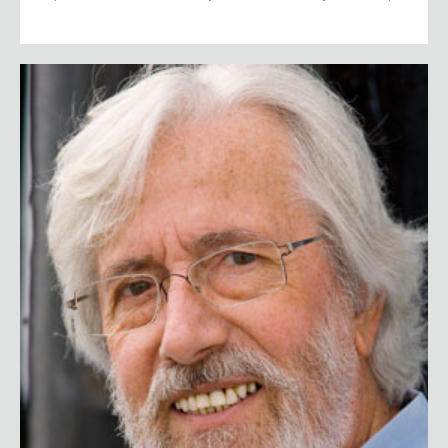
Jean-Michel Cousteau