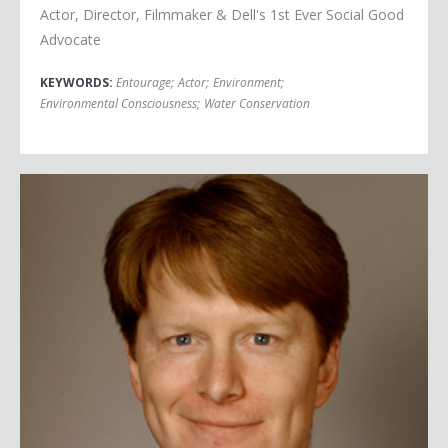
Actor, Director, Filmmaker & Dell's 1st Ever Social Good
Advocate
KEYWORDS:
Entourage
;
Actor
;
Environment
;
Environmental Consciousness
;
Water Conservation
John Replogle