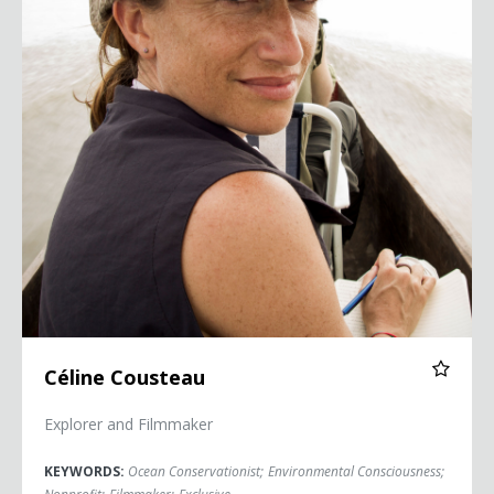
Céline Cousteau
Explorer and Filmmaker
KEYWORDS:
Ocean Conservationist
;
Environmental Consciousness
;