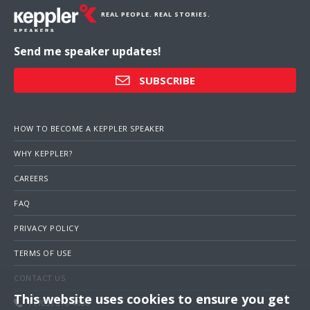
REAL PEOPLE. REAL STORIES.
Send me speaker updates!
SUBSCRIBE
HOW TO BECOME A KEPPLER SPEAKER
WHY KEPPLER?
CAREERS
FAQ
PRIVACY POLICY
TERMS OF USE
CONTACT US
This website uses cookies to ensure you get
1 (703) 516-4000