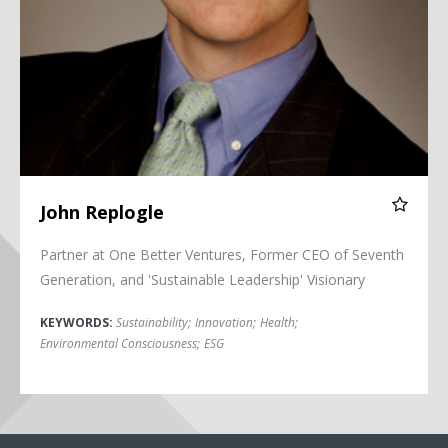
John Replogle
Partner at One Better Ventures, Former CEO of Seventh
Generation, and 'Sustainable Leadership' Visionary
KEYWORDS:
Sustainability
;
Innovation
;
Health
;
Environmental Consciousness
;
ESG