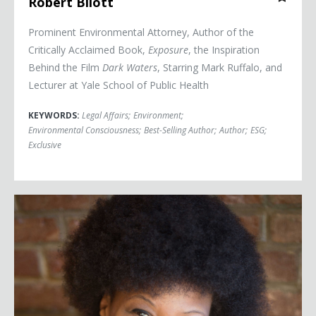
Robert Bilott
Prominent Environmental Attorney, Author of the
Critically Acclaimed Book,
Exposure
, the Inspiration
Behind the Film
Dark Waters
, Starring Mark Ruffalo, and
Lecturer at Yale School of Public Health
KEYWORDS:
Legal Affairs
;
Environment
;
Environmental Consciousness
;
Best-Selling Author
;
Author
;
ESG
;
Exclusive
Majora Carter