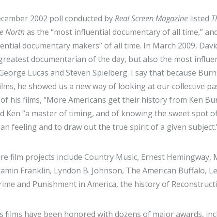
cember 2002 poll conducted by
Real Screen Magazine
listed
T
he North
as the “most influential documentary of all time,” 
uential documentary makers” of all time. In March 2009, Dav
greatest documentarian of the day, but also the most influe
 George Lucas and Steven Spielberg. I say that because Burn
films, he showed us a new way of looking at our collective 
 of his films, "More Americans get their history from Ken B
ed Ken “a master of timing, and of knowing the sweet spot of
n feeling and to draw out the true spirit of a given subject
re film projects include Country Music, Ernest Hemingway,
amin Franklin, Lyndon B. Johnson, The American Buffalo, Le
rime and Punishment in America, the history of Reconstruct
s films have been honored with dozens of major awards, i