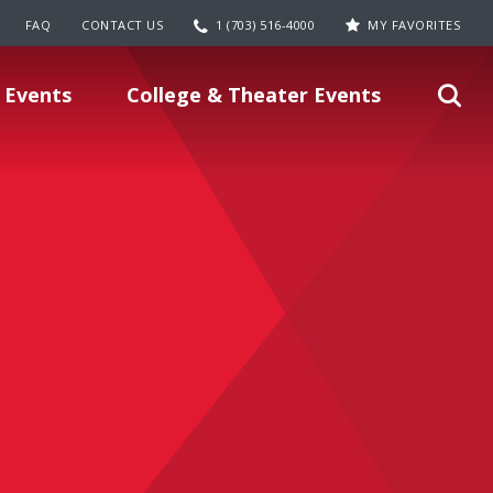
FAQ
CONTACT US
1 (703) 516-4000
MY FAVORITES
 Events
College & Theater Events