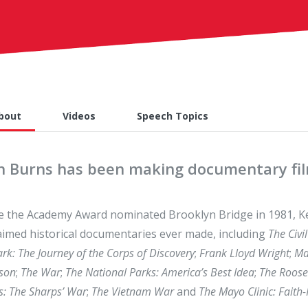
bout
Videos
Speech Topics
n Burns has been making documentary film
e the Academy Award nominated Brooklyn Bridge in 1981, K
aimed historical documentaries ever made, including
The Civi
ark: The Journey of the Corps of Discovery
;
Frank Lloyd Wright
;
Ma
son
;
The War
;
The National Parks: America’s Best Idea
;
The Roosev
s: The Sharps’ War
;
The Vietnam War
and
The Mayo Clinic: Faith