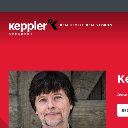
REAL PEOPLE. REAL STORIES.
K
Awar
RE