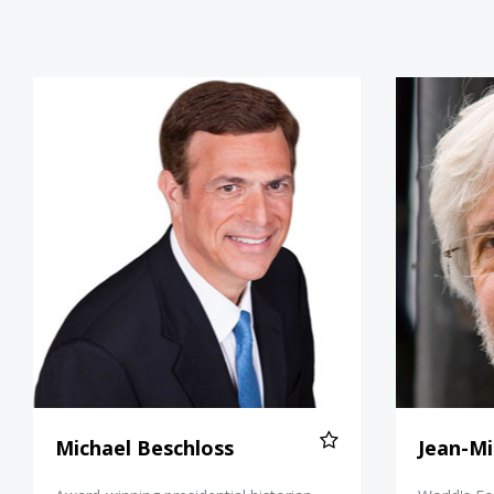
Michael Beschloss
Michael Beschloss
Jean-Mi