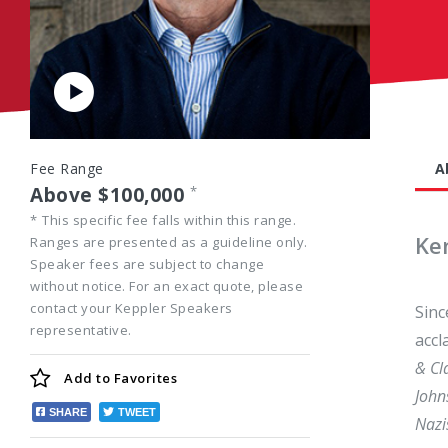
Play
Video
Fee Range
A
Above $100,000
*
*
This specific fee falls within this range.
Ke
Ranges are presented as a guideline only.
Speaker fees are subject to change
without notice. For an exact quote, please
contact your Keppler Speakers
Sinc
representative.
accl
& Cl
Add to
Favorites
John
SHARE
TWEET
Nazi