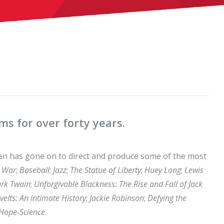
s for over forty years.
en has gone on to direct and produce some of the most
l War
;
Baseball
;
Jazz
;
The Statue of Liberty
;
Huey Long
;
Lewis
rk Twain
;
Unforgivable Blackness: The Rise and Fall of Jack
elts: An Intimate History
;
Jackie Robinson
;
Defying the
-Hope-Science
.