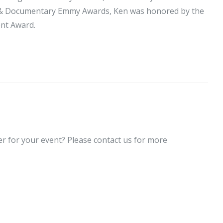
s & Documentary Emmy Awards, Ken was honored by the
ent Award.
er for your event? Please contact us for more