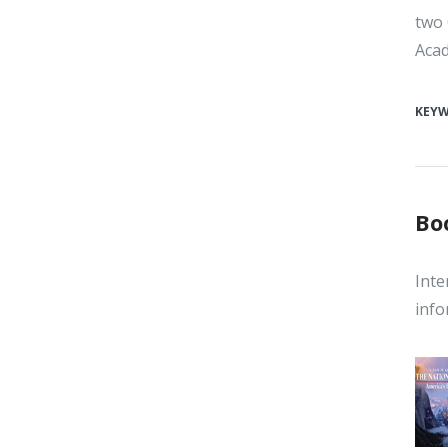
two 
Acad
KEY
Bo
Inte
info