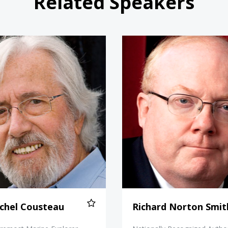
Related Speakers
Jean-Michel Cousteau
Richard 
chel Cousteau
Richard Norton Smit