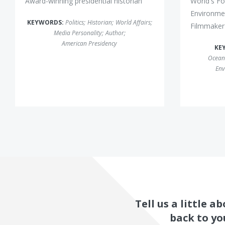
Award-winning presidential historian
World's Fo
Environmen
KEYWORDS:
Politics
;
Historian
;
World Affairs
;
Filmmaker
Media Personality
;
Author
;
American Presidency
KE
Ocean
Env
Tell us a little 
back to yo