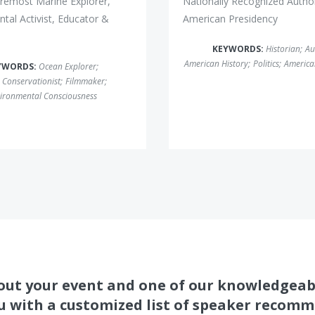
remost Marine Explorer,
Nationally Recognized Author
tal Activist, Educator &
American Presidency
KEYWORDS:
Historian
;
Au
American History
;
Politics
;
America
YWORDS:
Ocean Explorer
;
 Conservationist
;
Filmmaker
;
ironmental Consciousness
about your event and one of our knowledgeab
u with a customized list of speaker recom