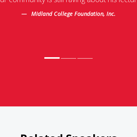
Midland College Foundation, Inc.