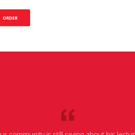
ORDER
ur community is still raving about his lectur