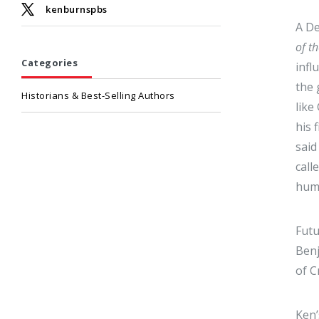
kenburnspbs
A De
of t
Categories
infl
the 
Historians & Best-Selling Authors
like
his 
said
call
huma
Futu
Benj
of C
Ken’