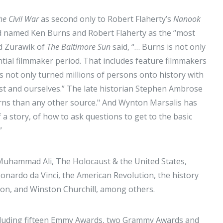
he Civil War
as second only to Robert Flaherty’s
Nanook
and named Ken Burns and Robert Flaherty as the “most
id Zurawik of
The Baltimore Sun
said, “… Burns is not only
ntial filmmaker period. That includes feature filmmakers
s not only turned millions of persons onto history with
past and ourselves.” The late historian Stephen Ambrose
urns than any other source." And Wynton Marsalis has
 a story, of how to ask questions to get to the basic
.”
 Muhammad Ali, The Holocaust & the United States,
onardo da Vinci, the American Revolution, the history
ion, and Winston Churchill, among others.
ncluding fifteen Emmy Awards, two Grammy Awards and