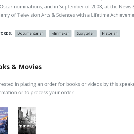
Oscar nominations; and in September of 2008, at the New
emy of Television Arts & Sciences with a Lifetime Achievem
WORDS:
Documentarian
Filmmaker
Storyteller
Historian
oks & Movies
rested in placing an order for books or videos by this speak
rmation or to process your order.