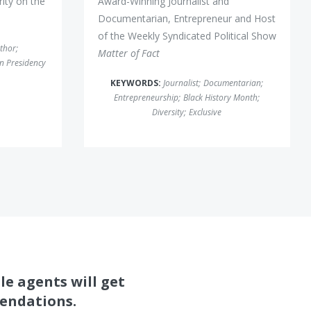
ity on the
Award-Winning Journalist and
Documentarian, Entrepreneur and Host
of the Weekly Syndicated Political Show
thor
;
Matter of Fact
n Presidency
KEYWORDS:
Journalist
;
Documentarian
;
Entrepreneurship
;
Black History Month
;
Diversity
;
Exclusive
le agents will get
mendations.