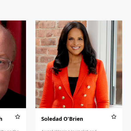
Norton Smith
Soledad O'Brien
h
Soledad O'Brien