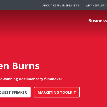
ABOUT KEPPLER SPEAKERS
WHY KEPPLER?
Business
en Burns
d-winning documentary filmmaker
QUEST SPEAKER
MARKETING TOOLKIT