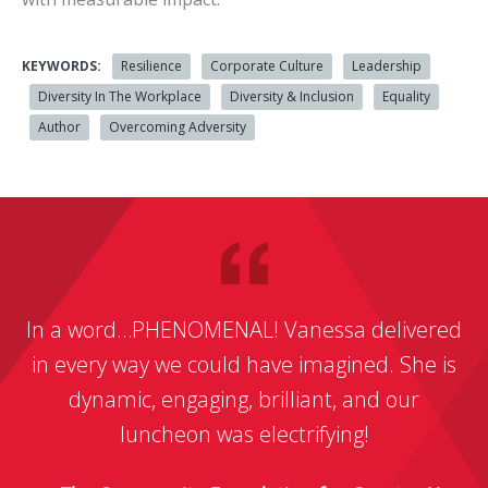
KEYWORDS:
Resilience
Corporate Culture
Leadership
Diversity In The Workplace
Diversity & Inclusion
Equality
Author
Overcoming Adversity
In a word…PHENOMENAL! Vanessa delivered
in every way we could have imagined. She is
dynamic, engaging, brilliant, and our
luncheon was electrifying!