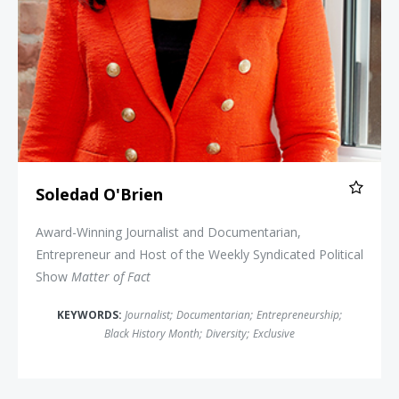
Soledad O'Brien
Award-Winning Journalist and Documentarian,
Entrepreneur and Host of the Weekly Syndicated Political
Show
Matter of Fact
KEYWORDS:
Journalist
;
Documentarian
;
Entrepreneurship
;
Black History Month
;
Diversity
;
Exclusive