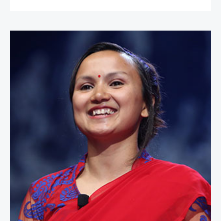
Shailee Basnet