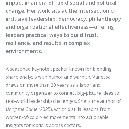
impact in an era of rapid social and political
change. Her work sits at the intersection of
inclusive leadership, democracy, philanthropy,
and organizational effectiveness—offering
leaders practical ways to build trust,
resilience, and results in complex
environments.
A seasoned keynote speaker known for blending
sharp analysis with humor and warmth, Vanessa
draws on more than 20 years as a labor and
community organizer to connect big-picture ideas to
real-world leadership challenges. She is the author of
Unrig the Game (
2025), which distills lessons from
women-of-color-led movements into actionable
insights for leaders across sectors.