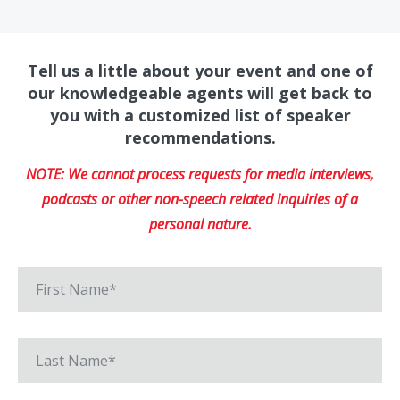
Tell us a little about your event and one of
our knowledgeable agents will get back to
you with a customized list of speaker
recommendations.
NOTE: We cannot process requests for media interviews,
podcasts or other non-speech related inquiries of a
personal nature.