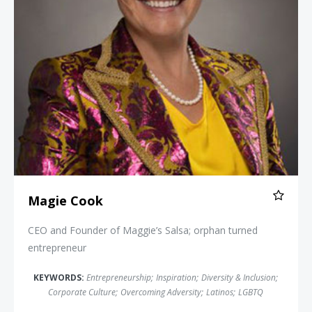
Magie Cook
CEO and Founder of Maggie’s Salsa; orphan turned
entrepreneur
KEYWORDS:
Entrepreneurship
;
Inspiration
;
Diversity & Inclusion
;
Corporate Culture
;
Overcoming Adversity
;
Latinos
;
LGBTQ