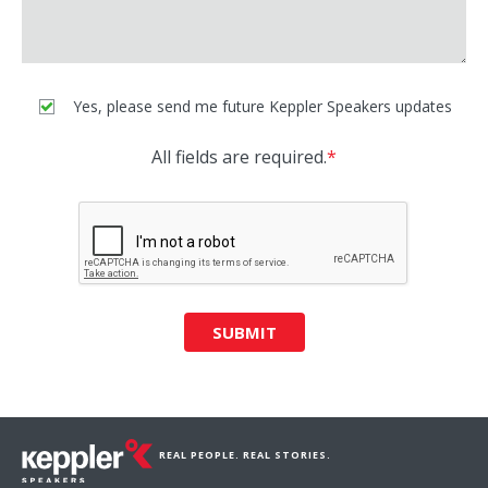
Yes, please send me future Keppler Speakers updates
All fields are required.
*
SUBMIT
REAL PEOPLE. REAL STORIES.