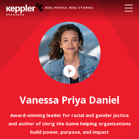
REAL PEOPLE. REAL STORIES.
Play
Video
Vanessa Priya Daniel
Award-winning leader for racial and gender justice
and author of Unrig the Game helping organizations
build power, purpose, and impact