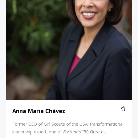
Anna Maria Chávez
Former CEO of Girl Scouts of the USA; transformational
leadership expert; one of
Fortune
’s “50 Greatest