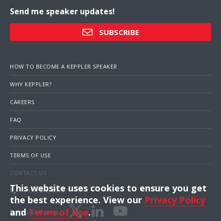
Send me speaker updates!
SUBSCRIBE
HOW TO BECOME A KEPPLER SPEAKER
WHY KEPPLER?
CAREERS
FAQ
PRIVACY POLICY
TERMS OF USE
CONTACT US
This website uses cookies to ensure you get
1 (703) 516-4000
the best experience. View our
Privacy Policy
and
Terms of Use
.
Business Events