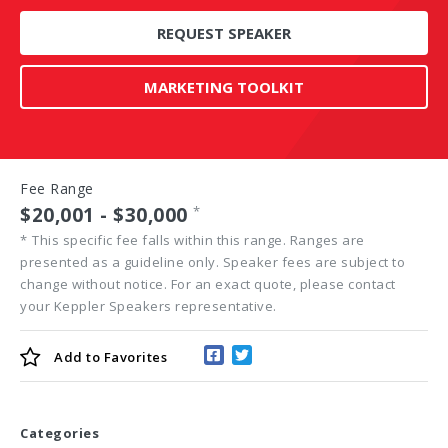
REQUEST SPEAKER
MARKETING TOOLKIT
Fee Range
$20,001 - $30,000
*
*
This specific fee falls within this range. Ranges are
presented as a guideline only. Speaker fees are subject to
change without notice. For an exact quote, please contact
your Keppler Speakers representative.
Add to
Favorites
Categories