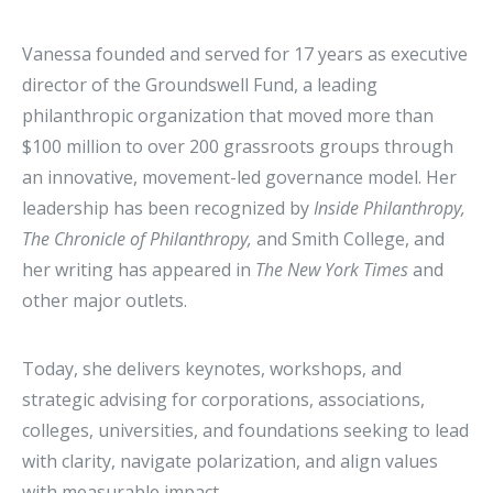
Vanessa founded and served for 17 years as executive
director of the Groundswell Fund, a leading
philanthropic organization that moved more than
$100 million to over 200 grassroots groups through
an innovative, movement-led governance model. Her
leadership has been recognized by
Inside Philanthropy,
The Chronicle of Philanthropy,
and Smith College, and
her writing has appeared in
The New York Times
and
other major outlets.
Today, she delivers keynotes, workshops, and
strategic advising for corporations, associations,
colleges, universities, and foundations seeking to lead
with clarity, navigate polarization, and align values
with measurable impact.