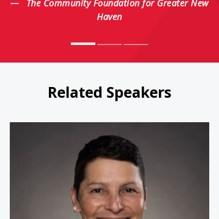
The Community Foundation for Greater New
Haven
Related Speakers
Magie Cook