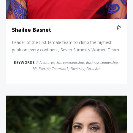
Shailee Basnet
Leader of the first female team to climb the highest
peak on every continent, Seven Summits Women Team
KEYWORDS:
Adventurer
;
Entrepreneurship
;
Business Leadership
;
Mt. Everest
;
Teamwork
;
Diversity
;
Exclusive
Anna Maria Chávez