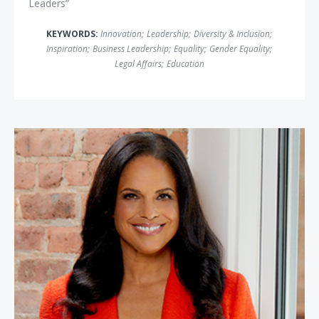
Leaders”
KEYWORDS:
Innovation
;
Leadership
;
Diversity & Inclusion
;
Inspiration
;
Business Leadership
;
Equality
;
Gender Equality
;
Legal Affairs
;
Education
Soledad O'Brien