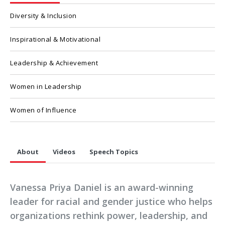
Diversity & Inclusion
Inspirational & Motivational
Leadership & Achievement
Women in Leadership
Women of Influence
About
Videos
Speech Topics
Vanessa Priya Daniel is an award-winning
leader for racial and gender justice who helps
organizations rethink power, leadership, and