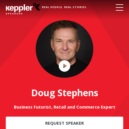
REAL PEOPLE. REAL STORIES.
Play
Video
Doug Stephens
Business Futurist, Retail and Commerce Expert
REQUEST SPEAKER