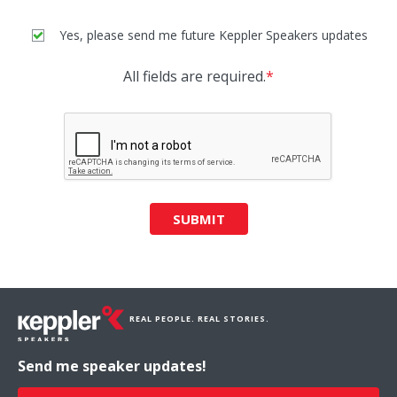
Yes, please send me future Keppler Speakers updates
All fields are required.
*
SUBMIT
REAL PEOPLE. REAL STORIES.
Send me speaker updates!