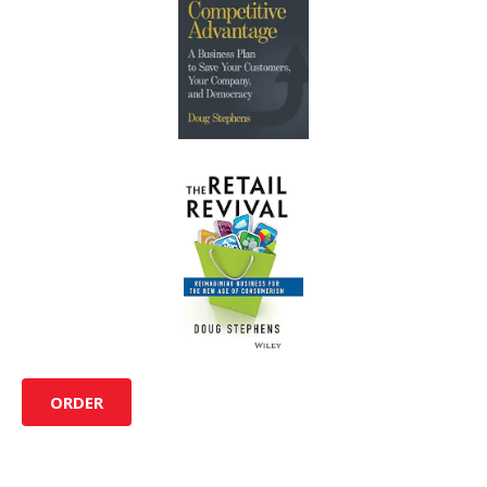
ORDER