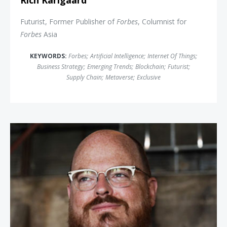
Rich Karlgaard
Futurist, Former Publisher of
Forbes
, Columnist for
Forbes
Asia
KEYWORDS:
Forbes
;
Artificial Intelligence
;
Internet Of Things
;
Business Strategy
;
Emerging Trends
;
Blockchain
;
Futurist
;
Supply Chain
;
Metaverse
;
Exclusive
Jonathan Brill