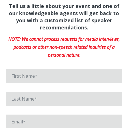
Tell us a little about your event and one of
our knowledgeable agents will get back to
you with a customized list of speaker
recommendations.
NOTE: We cannot process requests for media interviews,
podcasts or other non-speech related inquiries of a
personal nature.