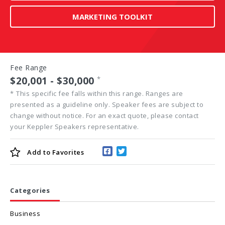
MARKETING TOOLKIT
Fee Range
$20,001 - $30,000
*
*
This specific fee falls within this range. Ranges are
presented as a guideline only. Speaker fees are subject to
change without notice. For an exact quote, please contact
your Keppler Speakers representative.
Add to
Favorites
Categories
Business