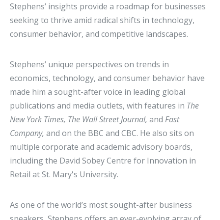
Stephens’ insights provide a roadmap for businesses
seeking to thrive amid radical shifts in technology,
consumer behavior, and competitive landscapes.
Stephens’ unique perspectives on trends in
economics, technology, and consumer behavior have
made him a sought-after voice in leading global
publications and media outlets, with features in
The
New York Times, The Wall Street Journal,
and
Fast
Company,
and on the BBC and CBC. He also sits on
multiple corporate and academic advisory boards,
including the David Sobey Centre for Innovation in
Retail at St. Mary's University.
As one of the world’s most sought-after business
speakers, Stephens offers an ever-evolving array of