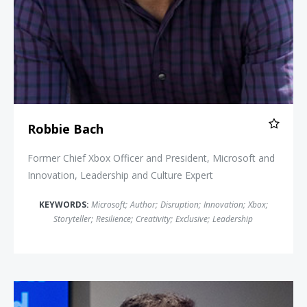
Robbie Bach
Former Chief Xbox Officer and President, Microsoft and
Innovation, Leadership and Culture Expert
KEYWORDS:
Microsoft
;
Author
;
Disruption
;
Innovation
;
Xbox
;
Storyteller
;
Resilience
;
Creativity
;
Exclusive
;
Leadership
Rich Karlgaard