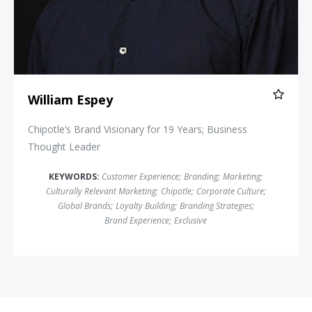
William Espey
Chipotle’s Brand Visionary for 19 Years; Business
Thought Leader
KEYWORDS:
Customer Experience
;
Branding
;
Marketing
;
Culturally Relevant Marketing
;
Chipotle
;
Corporate Culture
;
Global Brands
;
Loyalty Building
;
Branding Strategies
;
Brand Experience
;
Exclusive