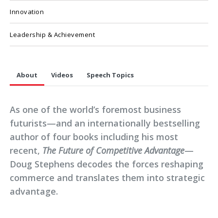
Innovation
Leadership & Achievement
About
Videos
Speech Topics
As one of the world’s foremost business
futurists—and an internationally bestselling
author of four books including his most
recent,
The Future of Competitive Advantage
—
Doug Stephens decodes the forces reshaping
commerce and translates them into strategic
advantage.