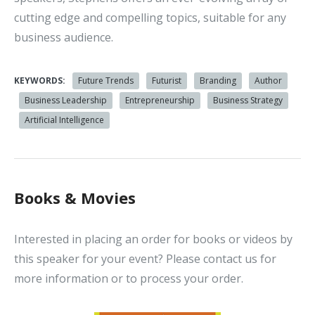
cutting edge and compelling topics, suitable for any
business audience.
KEYWORDS:
Future Trends
Futurist
Branding
Author
Business Leadership
Entrepreneurship
Business Strategy
Artificial Intelligence
Books & Movies
Interested in placing an order for books or videos by
this speaker for your event? Please contact us for
more information or to process your order.