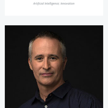
Artificial Intelligence
;
Innovation
William Espey