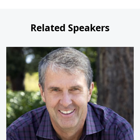
Related Speakers
Robbie Bach