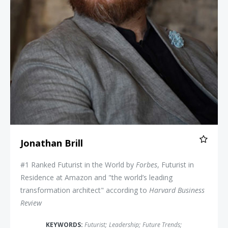
Jonathan Brill
#1 Ranked Futurist in the World by
Forbes
, Futurist in
Residence at Amazon and "the world’s leading
transformation architect" according to
Harvard Business
Review
KEYWORDS:
Futurist
;
Leadership
;
Future Trends
;