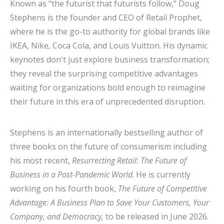
Known as “the futurist that futurists follow,” Doug
Stephens is the founder and CEO of Retail Prophet,
where he is the go-to authority for global brands like
IKEA, Nike, Coca Cola, and Louis Vuitton. His dynamic
keynotes don't just explore business transformation;
they reveal the surprising competitive advantages
waiting for organizations bold enough to reimagine
their future in this era of unprecedented disruption.
Stephens is an internationally bestselling author of
three books on the future of consumerism including
his most recent,
Resurrecting Retail: The Future of
Business in a Post-Pandemic World
. He is currently
working on his fourth book,
The Future of Competitive
Advantage: A Business Plan to Save Your Customers, Your
Company, and Democracy,
to be released in June 2026.