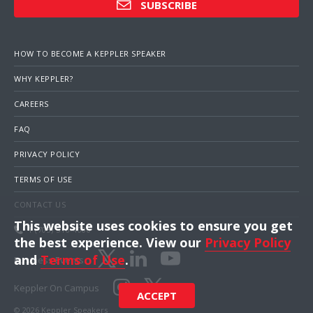
SUBSCRIBE
HOW TO BECOME A KEPPLER SPEAKER
WHY KEPPLER?
CAREERS
FAQ
PRIVACY POLICY
TERMS OF USE
CONTACT US
This website uses cookies to ensure you get
1 (703) 516-4000
the best experience. View our
Privacy Policy
and
Terms of Use
.
Business Events
Keppler On Campus
ACCEPT
© 2026 Keppler Speakers