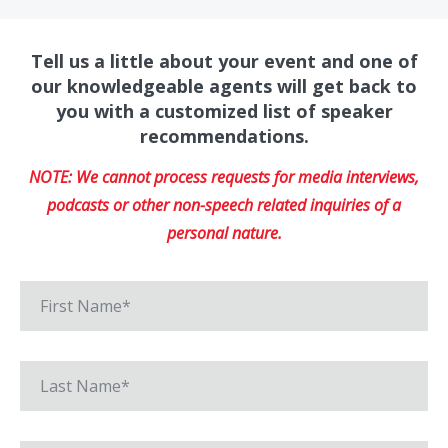
Tell us a little about your event and one of
our knowledgeable agents will get back to
you with a customized list of speaker
recommendations.
NOTE: We cannot process requests for media interviews,
podcasts or other non-speech related inquiries of a
personal nature.