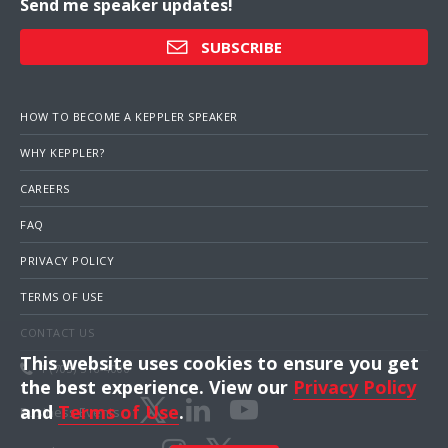
Send me speaker updates!
SUBSCRIBE
HOW TO BECOME A KEPPLER SPEAKER
WHY KEPPLER?
CAREERS
FAQ
PRIVACY POLICY
TERMS OF USE
CONTACT US
This website uses cookies to ensure you get
1 (703) 516-4000
the best experience. View our
Privacy Policy
and
Terms of Use
.
Business Events