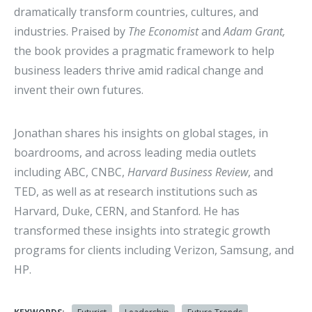
dramatically transform countries, cultures, and
industries. Praised by
The Economist
and
Adam Grant,
the book provides a pragmatic framework to help
business leaders thrive amid radical change and
invent their own futures.
Jonathan shares his insights on global stages, in
boardrooms, and across leading media outlets
including ABC, CNBC,
Harvard Business Review
, and
TED, as well as at research institutions such as
Harvard, Duke, CERN, and Stanford. He has
transformed these insights into strategic growth
programs for clients including Verizon, Samsung, and
HP.