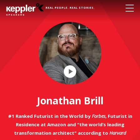
REAL PEOPLE. REAL STORIES.
Play
Video
Jonathan Brill
#1 Ranked Futurist in the World by
Forbes
, Futurist in
Residence at Amazon and "the world’s leading
transformation architect" according to
Harvard