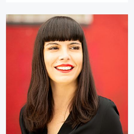
Lital Marom