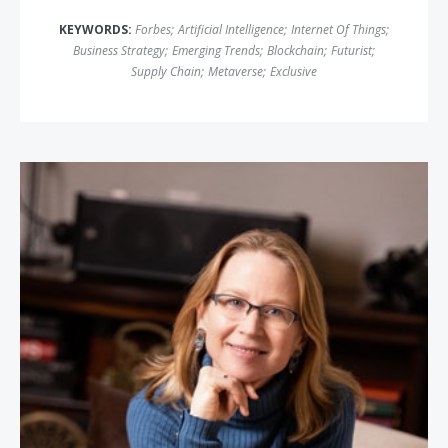
KEYWORDS:
Forbes
;
Artificial Intelligence
;
Internet Of Things
;
Business Strategy
;
Emerging Trends
;
Blockchain
;
Futurist
;
Supply Chain
;
Metaverse
;
Exclusive
April Rinne