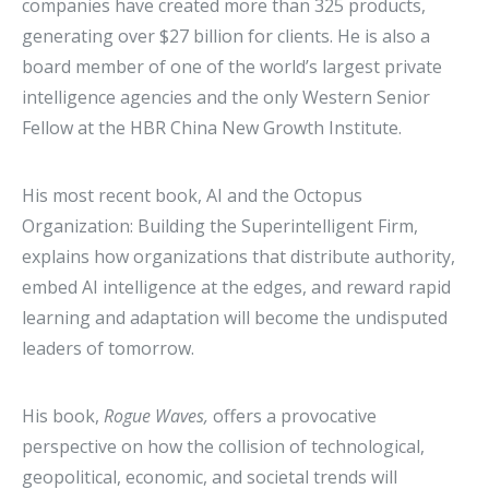
companies have created more than 325 products,
generating over $27 billion for clients. He is also a
board member of one of the world’s largest private
intelligence agencies and the only Western Senior
Fellow at the HBR China New Growth Institute.
His most recent book, AI and the Octopus
Organization: Building the Superintelligent Firm,
explains how organizations that distribute authority,
embed AI intelligence at the edges, and reward rapid
learning and adaptation will become the undisputed
leaders of tomorrow.
His book,
Rogue Waves,
offers a provocative
perspective on how the collision of technological,
geopolitical, economic, and societal trends will