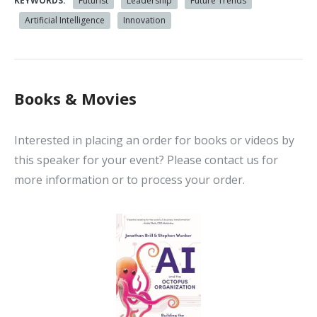
KEYWORDS:
Futurist
Leadership
Future Trends
Artificial Intelligence
Innovation
Books & Movies
Interested in placing an order for books or videos by
this speaker for your event? Please contact us for
more information or to process your order.