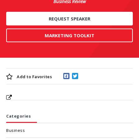
Business Review
REQUEST SPEAKER
MARKETING TOOLKIT
Add to
Favorites
Categories
Business