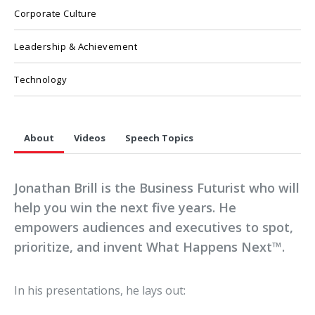
Corporate Culture
Leadership & Achievement
Technology
About
Videos
Speech Topics
Jonathan Brill is the Business Futurist who will
help you win the next five years. He
empowers audiences and executives to spot,
prioritize, and invent What Happens Next™.
In his presentations, he lays out: