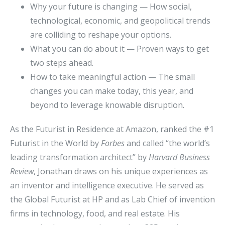
Why your future is changing — How social,
technological, economic, and geopolitical trends
are colliding to reshape your options.
What you can do about it — Proven ways to get
two steps ahead.
How to take meaningful action — The small
changes you can make today, this year, and
beyond to leverage knowable disruption.
As the Futurist in Residence at Amazon, ranked the #1
Futurist in the World by
Forbes
and called “the world’s
leading transformation architect” by
Harvard Business
Review
, Jonathan draws on his unique experiences as
an inventor and intelligence executive. He served as
the Global Futurist at HP and as Lab Chief of invention
firms in technology, food, and real estate. His