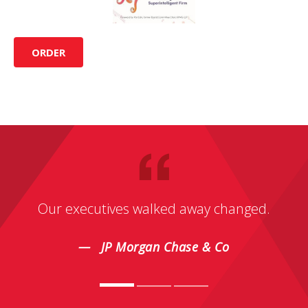
ORDER
Our executives walked away changed.
JP Morgan Chase & Co