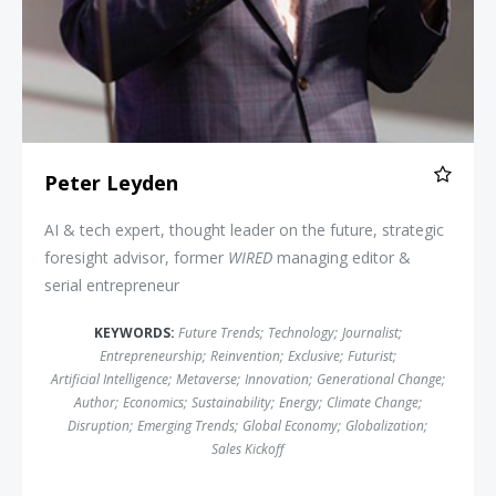
Peter Leyden
AI & tech expert, thought leader on the future, strategic
foresight advisor, former
WIRED
managing editor &
serial entrepreneur
KEYWORDS:
Future Trends
;
Technology
;
Journalist
;
Entrepreneurship
;
Reinvention
;
Exclusive
;
Futurist
;
Artificial Intelligence
;
Metaverse
;
Innovation
;
Generational Change
;
Author
;
Economics
;
Sustainability
;
Energy
;
Climate Change
;
Disruption
;
Emerging Trends
;
Global Economy
;
Globalization
;
Sales Kickoff