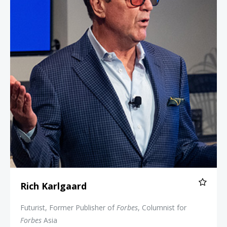
Rich Karlgaard
Futurist, Former Publisher of
Forbes
, Columnist for
Forbes
Asia