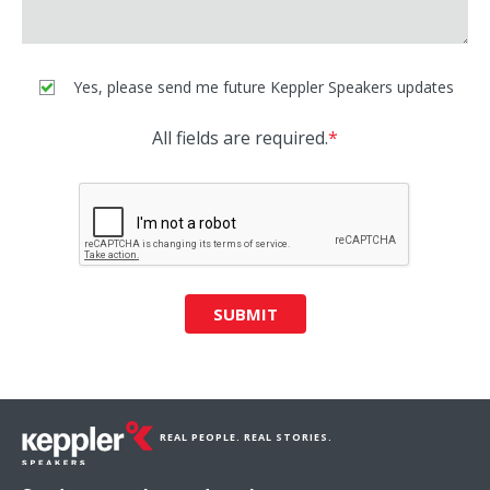
Yes, please send me future Keppler Speakers updates
All fields are required.
*
SUBMIT
REAL PEOPLE. REAL STORIES.