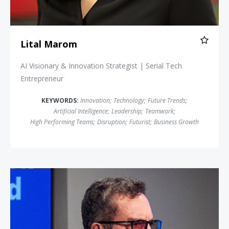
Lital Marom
AI Visionary & Innovation Strategist | Serial Tech
Entrepreneur
KEYWORDS:
Innovation
;
Technology
;
Future Trends
;
Artificial Intelligence
;
Leadership
;
Teamwork
;
High Performing Teams
;
Disruption
;
Futurist
;
Business Growth
Rich Karlgaard