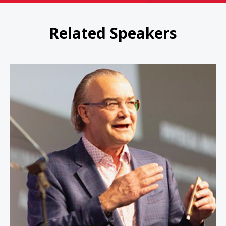
Related Speakers
Peter Leyden