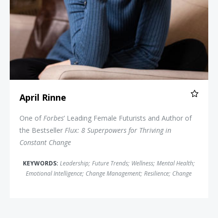
April Rinne
One of
Forbes
’ Leading Female Futurists and Author of
the Bestseller
Flux: 8 Superpowers for Thriving in
Constant Change
KEYWORDS:
Leadership
;
Future Trends
;
Wellness
;
Mental Health
;
Emotional Intelligence
;
Change Management
;
Resilience
;
Change