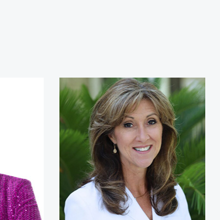
ikes
Tammie Jo Shults