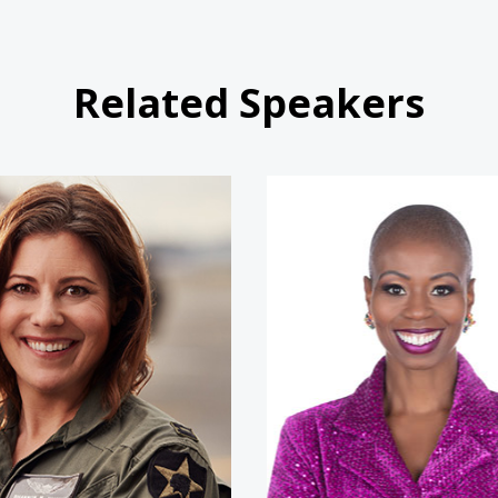
Related Speakers
Shannon Huffman Polson
Natalie F