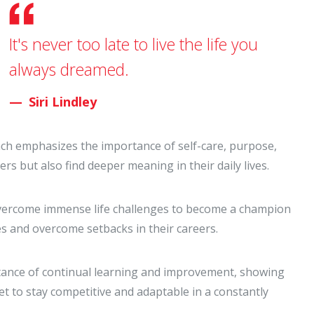
It's never too late to live the life you
always dreamed.
Siri Lindley
oach emphasizes the importance of self-care, purpose,
eers but also find deeper meaning in their daily lives.
 overcome immense life challenges to become a champion
es and overcome setbacks in their careers.
tance of continual learning and improvement, showing
t to stay competitive and adaptable in a constantly