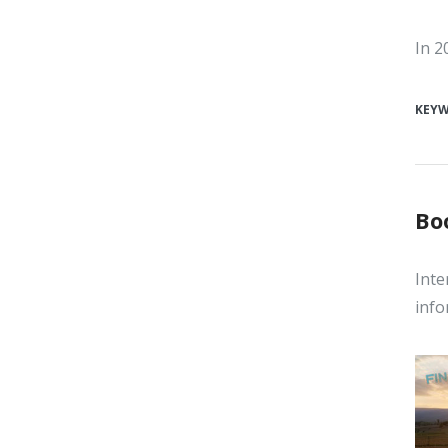
In 2
KEY
Bo
Inte
info