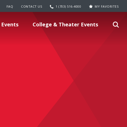
FAQ
CONTACT US
1 (703) 516-4000
MY FAVORITES
 Events
College & Theater Events