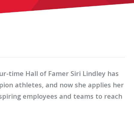
-time Hall of Famer Siri Lindley has
ion athletes, and now she applies her
nspiring employees and teams to reach