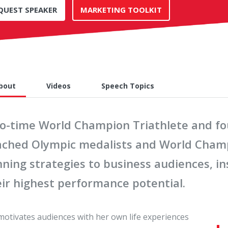
QUEST SPEAKER
MARKETING TOOLKIT
bout
Videos
Speech Topics
o-time World Champion Triathlete and four
ached Olympic medalists and World Champ
nning strategies to business audiences, i
eir highest performance potential.
 motivates audiences with her own life experiences