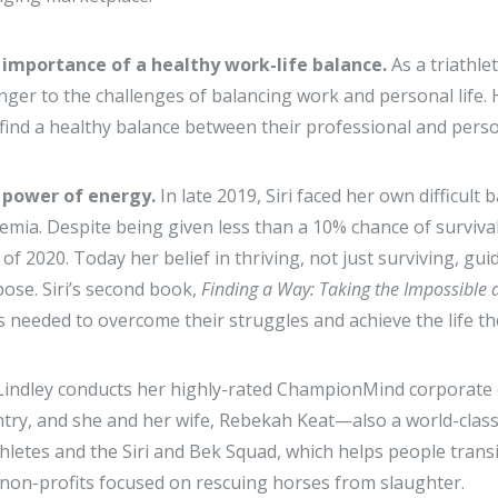
 importance of a healthy work-life balance.
As a triathle
nger to the challenges of balancing work and personal life. 
find a healthy balance between their professional and per
 power of energy.
In late 2019, Siri faced her own difficul
emia. Despite being given less than a 10% chance of surviva
of 2020. Today her belief in thriving, not just surviving, g
ose. Siri’s second book,
Finding a Way: Taking the Impossible 
s needed to overcome their struggles and achieve the life the
 Lindley conducts her highly-rated ChampionMind corporat
try, and she and her wife, Rebekah Keat—also a world-class 
thletes and the Siri and Bek Squad, which helps people transi
non-profits focused on rescuing horses from slaughter.