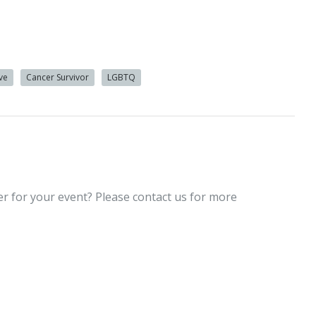
ive
Cancer Survivor
LGBTQ
er for your event? Please contact us for more