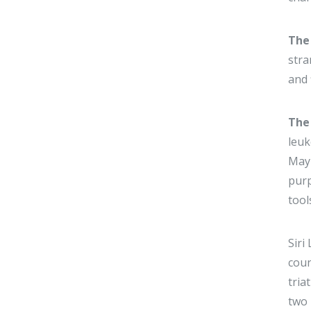
The
stra
and 
The
leuk
May 
purp
tool
Siri
coun
tria
two 