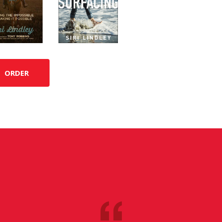
ORDER