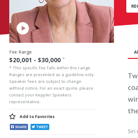
RE
Play
Video
Fee Range
A
$20,001 - $30,000
*
*
This specific fee falls within this range.
Tw
Ranges are presented as a guideline only.
Speaker fees are subject to change
co
without notice. For an exact quote, please
contact your Keppler Speakers
wi
representative.
th
Add to
Favorites
SHARE
TWEET
Siri