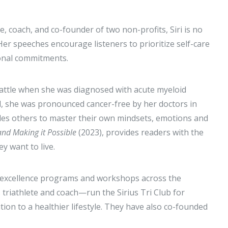
te, coach, and co-founder of two non-profits, Siri is no
Her speeches encourage listeners to prioritize self-care
sonal commitments.
t battle when she was diagnosed with acute myeloid
l, she was pronounced cancer-free by her doctors in
uides others to master their own mindsets, emotions and
and Making it Possible
(2023), provides readers with the
y want to live.
e excellence programs and workshops across the
triathlete and coach—run the Sirius Tri Club for
tion to a healthier lifestyle. They have also co-founded