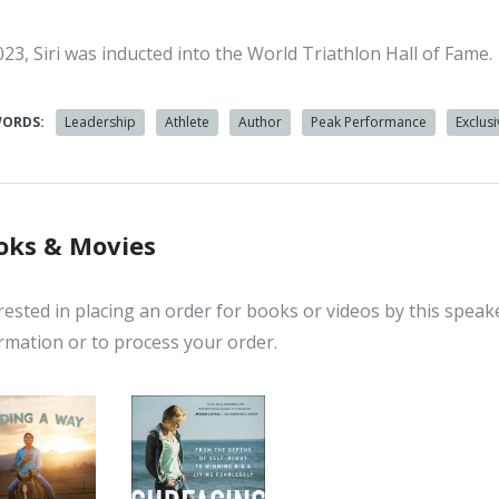
023, Siri was inducted into the World Triathlon Hall of Fame.
WORDS:
Leadership
Athlete
Author
Peak Performance
Exclus
oks & Movies
rested in placing an order for books or videos by this speak
rmation or to process your order.