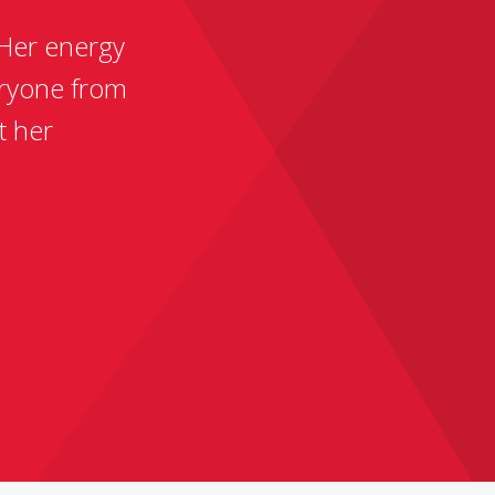
 Her energy
ryone from
t her