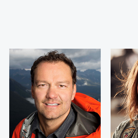
Jamie Clarke