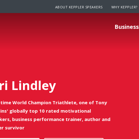
ABOUT KEPPLER SPEAKERS
WHY KEPPLER?
Business
ri Lindley
time World Champion Triathlete, one of Tony
ins' globally top 10 rated motivational
kers, business performance trainer, author and
er survivor