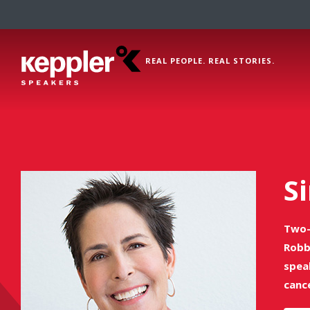
REAL PEOPLE. REAL STORIES.
Si
Two-
Robb
spea
canc