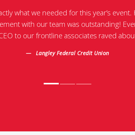
xactly what we needed for this year’s event.
ement with our team was outstanding! Eve
CEO to our frontline associates raved abou
Langley Federal Credit Union