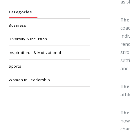
as s
Categories
The 
Business
coac
indi
Diversity & Inclusion
reno
stro
Inspirational & Motivational
sett
Sports
and 
Women in Leadership
The
athl
The
how 
chan