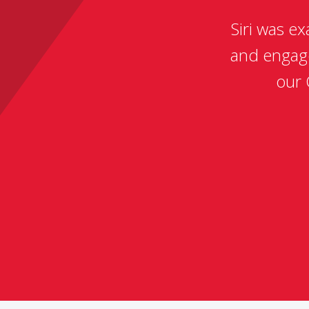
Siri was e
and engag
our 