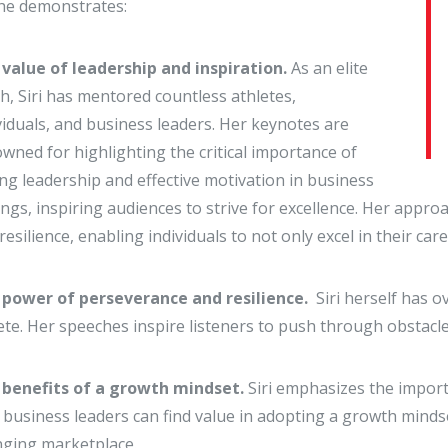
he demonstrates:
value of leadership and inspiration.
As an elite
h, Siri has mentored countless athletes,
viduals, and business leaders. Her keynotes are
wned for highlighting the critical importance of
ng leadership and effective motivation in business
ings, inspiring audiences to strive for excellence. Her appr
resilience, enabling individuals to not only excel in their car
 power of perseverance and resilience.
Siri herself has
ete. Her speeches inspire listeners to push through obstacl
 benefits of a growth mindset.
Siri emphasizes the impor
business leaders can find value in adopting a growth mindse
ging marketplace.