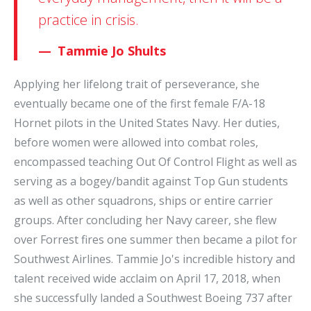
practice in crisis.
Tammie Jo Shults
Applying her lifelong trait of perseverance, she
eventually became one of the first female F/A-18
Hornet pilots in the United States Navy. Her duties,
before women were allowed into combat roles,
encompassed teaching Out Of Control Flight as well as
serving as a bogey/bandit against Top Gun students
as well as other squadrons, ships or entire carrier
groups. After concluding her Navy career, she flew
over Forrest fires one summer then became a pilot for
Southwest Airlines. Tammie Jo's incredible history and
talent received wide acclaim on April 17, 2018, when
she successfully landed a Southwest Boeing 737 after