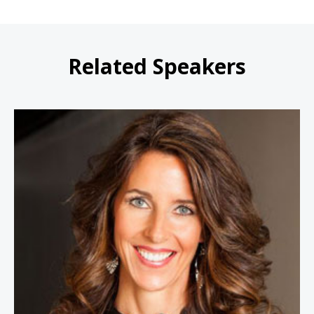
Related Speakers
Carey Lohrenz