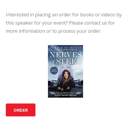
Interested in placing an order for books or videos by
this speaker for your event? Please contact us for
more information or to process your order.
ORDER