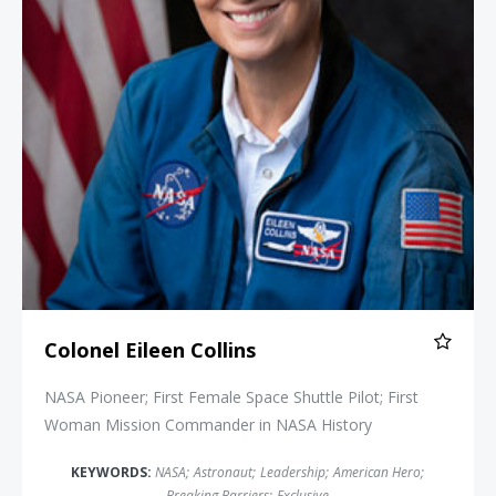
Colonel Eileen Collins
NASA Pioneer; First Female Space Shuttle Pilot; First
Woman Mission Commander in NASA History
KEYWORDS:
NASA
;
Astronaut
;
Leadership
;
American Hero
;
Breaking Barriers
;
Exclusive