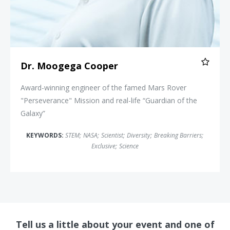
Dr. Moogega Cooper
Award-winning engineer of the famed Mars Rover
"Perseverance" Mission and real-life “Guardian of the
Galaxy”
KEYWORDS:
STEM
;
NASA
;
Scientist
;
Diversity
;
Breaking Barriers
;
Exclusive
;
Science
Tell us a little about your event and one of