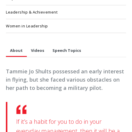
Leadership & Achievement
Women in Leadership
About
Videos
Speech Topics
Tammie Jo Shults possessed an early interest
in flying, but she faced various obstacles on
her path to becoming a military pilot.
If it’s a habit for you to do in your
everyday management, then it will be a