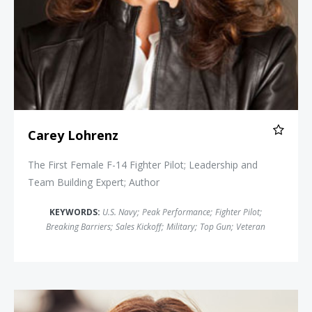
Carey Lohrenz
The First Female F-14 Fighter Pilot; Leadership and
Team Building Expert; Author
KEYWORDS:
U.S. Navy
;
Peak Performance
;
Fighter Pilot
;
Breaking Barriers
;
Sales Kickoff
;
Military
;
Top Gun
;
Veteran
Shannon Huffman Polson