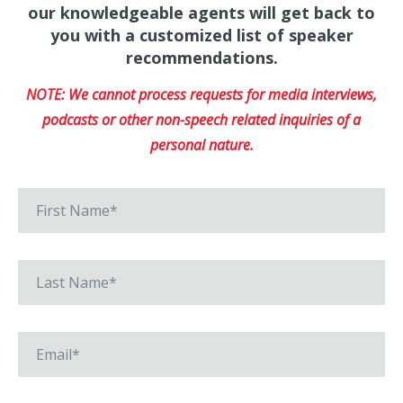
our knowledgeable agents will get back to
you with a customized list of speaker
recommendations.
NOTE: We cannot process requests for media interviews,
podcasts or other non-speech related inquiries of a
personal nature.