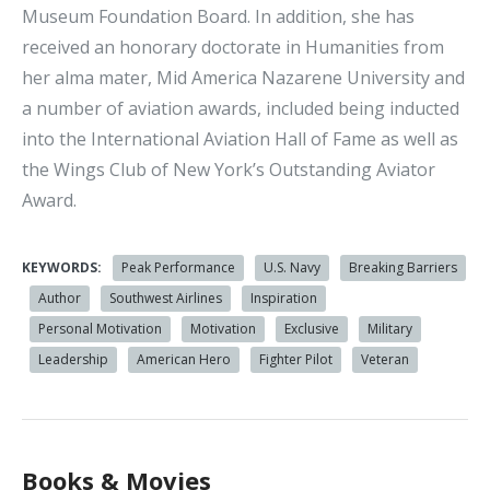
Museum Foundation Board. In addition, she has
received an honorary doctorate in Humanities from
her alma mater, Mid America Nazarene University and
a number of aviation awards, included being inducted
into the International Aviation Hall of Fame as well as
the Wings Club of New York’s Outstanding Aviator
Award.
KEYWORDS:
Peak Performance
U.S. Navy
Breaking Barriers
Author
Southwest Airlines
Inspiration
Personal Motivation
Motivation
Exclusive
Military
Leadership
American Hero
Fighter Pilot
Veteran
Books & Movies