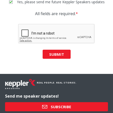
Yes, please send me future Keppler Speakers updates
All fields are required.
*
SUBMIT
REAL PEOPLE. REAL STORIES.
Send me speaker updates!
SUBSCRIBE