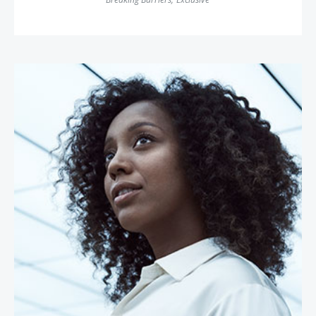
Dr. Moogega Cooper