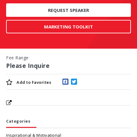
REQUEST SPEAKER
MARKETING TOOLKIT
Fee Range
Please Inquire
Add to
Favorites
Categories
Inspirational & Motivational