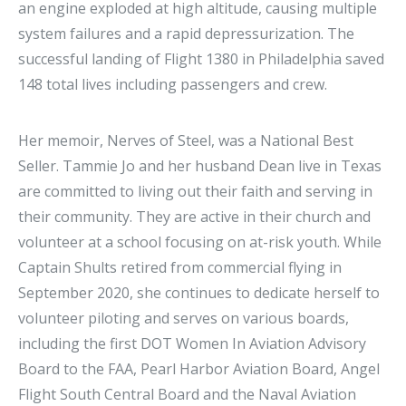
an engine exploded at high altitude, causing multiple
system failures and a rapid depressurization. The
successful landing of Flight 1380 in Philadelphia saved
148 total lives including passengers and crew.
Her memoir, Nerves of Steel, was a National Best
Seller. Tammie Jo and her husband Dean live in Texas
are committed to living out their faith and serving in
their community. They are active in their church and
volunteer at a school focusing on at-risk youth. While
Captain Shults retired from commercial flying in
September 2020, she continues to dedicate herself to
volunteer piloting and serves on various boards,
including the first DOT Women In Aviation Advisory
Board to the FAA, Pearl Harbor Aviation Board, Angel
Flight South Central Board and the Naval Aviation