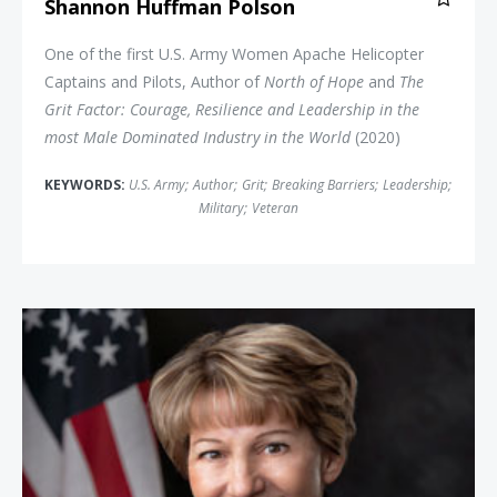
Shannon Huffman Polson
One of the first U.S. Army Women Apache Helicopter
Captains and Pilots, Author of
North of Hope
and
The
Grit Factor: Courage, Resilience and Leadership in the
most Male Dominated Industry in the World
(2020)
KEYWORDS:
U.S. Army
;
Author
;
Grit
;
Breaking Barriers
;
Leadership
;
Military
;
Veteran
Colonel Eileen Collins