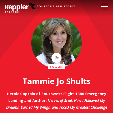
REAL PEOPLE. REAL STORIES.
Play
Video
Tammie Jo Shults
Heroic Captain of Southwest Flight 1380 Emergency
Landing and Author,
Nerves of Steel: How I Followed My
Dreams, Earned My Wings, and Faced My Greatest Challenge