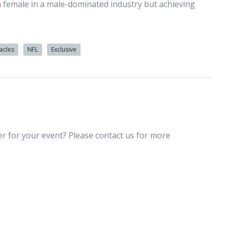
a female in a male-dominated industry but achieving
acles
NFL
Exclusive
er for your event? Please contact us for more