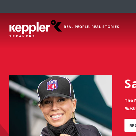
REAL PEOPLE. REAL STORIES.
S
The N
Illust
RE