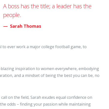
A boss has the title; a leader has the
people.
Sarah Thomas
al to ever work a major college football game, to
rail-blazing inspiration to women everywhere, embodying
eparation, and a mindset of being the best you can be, no
 call on the field, Sarah exudes equal confidence on
the odds – finding your passion while maintaining