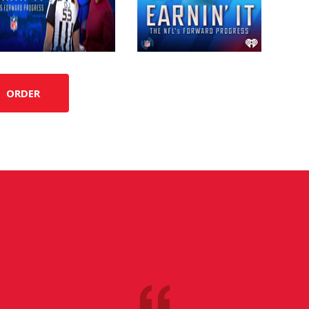
ORDER