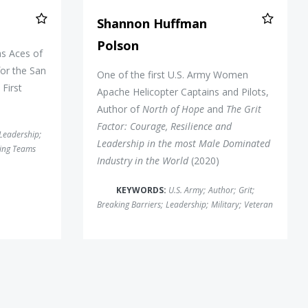
Shannon Huffman
Polson
s Aces of
or the San
One of the first U.S. Army Women
First
Apache Helicopter Captains and Pilots,
Author of
North of Hope
and
The Grit
Factor: Courage, Resilience and
Leadership
;
Leadership in the most Male Dominated
ing Teams
Industry in the World
(2020)
KEYWORDS:
U.S. Army
;
Author
;
Grit
;
Breaking Barriers
;
Leadership
;
Military
;
Veteran