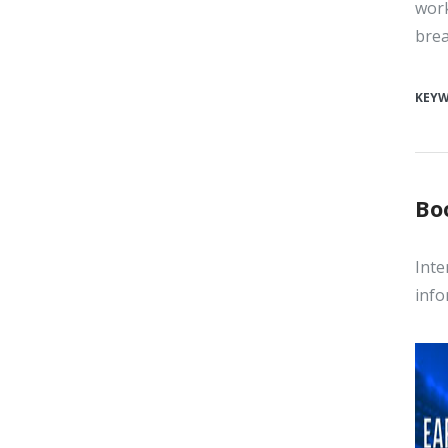
work
brea
KEY
Bo
Inte
info