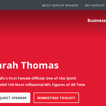
ABOUT KEPPLER SPEAKERS
WHY KEPPLER?
Business
arah Thomas
FL’s First Female Official; One of the
Sports
rated
100 Most Influential NFL Figures of All Time
QUEST SPEAKER
MARKETING TOOLKIT