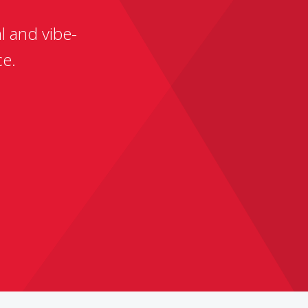
l and vibe-
ce.