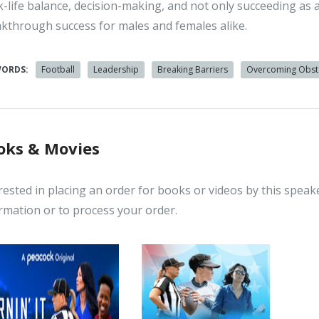
-life balance, decision-making, and not only succeeding as 
kthrough success for males and females alike.
WORDS:
Football
Leadership
Breaking Barriers
Overcoming Obst
oks & Movies
rested in placing an order for books or videos by this speak
rmation or to process your order.