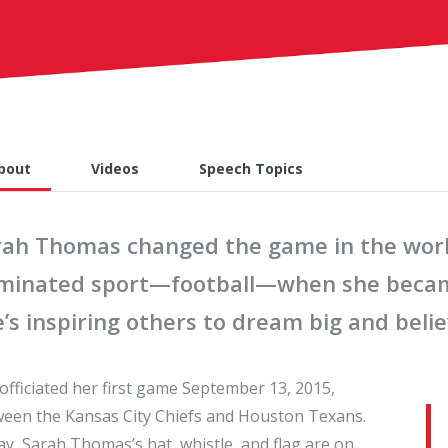
bout
Videos
Speech Topics
rah Thomas changed the game in the world
minated sport—football—when she became 
’s inspiring others to dream big and belie
officiated her first game September 13, 2015,
een the Kansas City Chiefs and Houston Texans.
y, Sarah Thomas’s hat, whistle, and flag are on