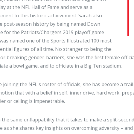
lay at the NFL Hall of Fame and serve as a
ament to this historic achievement. Sarah also
e post-season history by being named Down
e for the Patriots/Chargers 2019 playoff game
was named one of the Sports Illustrated 100 most
uential figures of all time. No stranger to being the
t or breaking gender-barriers, she was the first female offici
ciate a bowl game, and to officiate in a Big Ten stadium.
e joining the NFL's roster of officials, she has become a t
notion that with a belief in self, inner drive, hard work, pr
ier or ceiling is impenetrable.
 the same unflappability that it takes to make a split-second
e as she shares key insights on overcoming adversity – and 