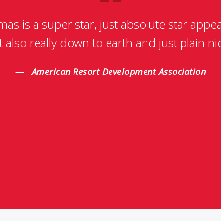
as is a super star, just absolute star appea
t also really down to earth and just plain ni
American Resort Development Association