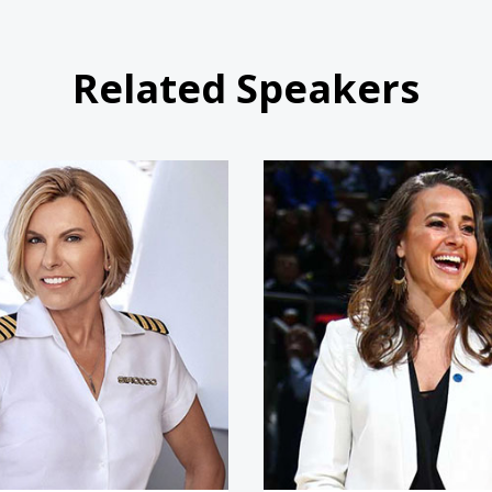
Related Speakers
Captain Sandy Yawn
Becky 