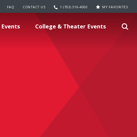
FAQ
CONTACT US
1 (703) 516-4000
MY FAVORITES
 Events
College & Theater Events