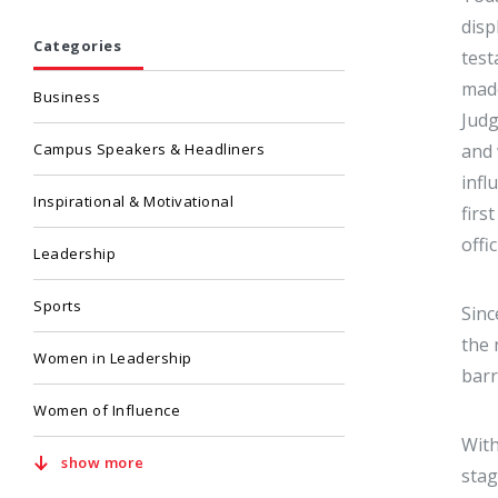
disp
Categories
test
mad
Business
Judg
Campus Speakers & Headliners
and 
infl
Inspirational & Motivational
firs
offi
Leadership
Sports
Sinc
the 
Women in Leadership
barr
Women of Influence
With
show more
stag