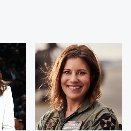
Hammon
Shannon Huffman Polson