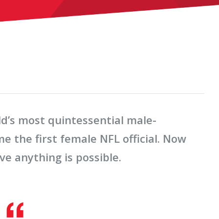
’s most quintessential male-
the first female NFL official. Now
ve anything is possible.