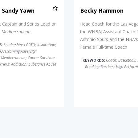
n Sandy Yawn
Becky Hammon
 Captain and Series Lead on
Head Coach for the Las Vega
k Mediterranean
the WNBA; Assistant Coach f
Antonio Spurs and the NBA's 
S:
Leadership
;
LGBTQ
;
Inspiration
;
Female Full-time Coach
Overcoming Adversity
;
 Mediterranean
;
Cancer Survivor
;
KEYWORDS:
Coach
;
Basketball
;
rriers
;
Addiction
;
Substance Abuse
Breaking Barriers
;
High Perform