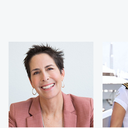
Siri Lindley