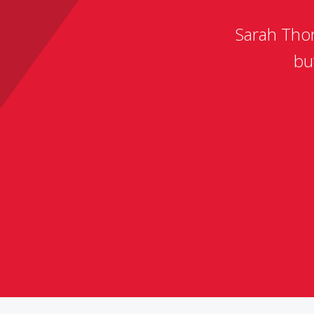
Sarah Thom
bu