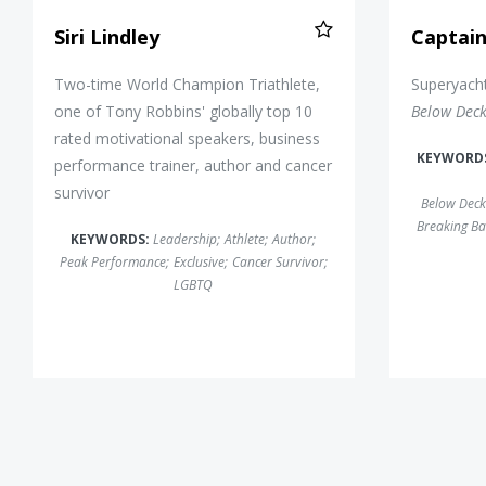
Siri Lindley
Captai
Two-time World Champion Triathlete,
Superyacht
one of Tony Robbins' globally top 10
Below Dec
rated motivational speakers, business
KEYWORD
performance trainer, author and cancer
survivor
Below Deck
Breaking Ba
KEYWORDS:
Leadership
;
Athlete
;
Author
;
Peak Performance
;
Exclusive
;
Cancer Survivor
;
LGBTQ