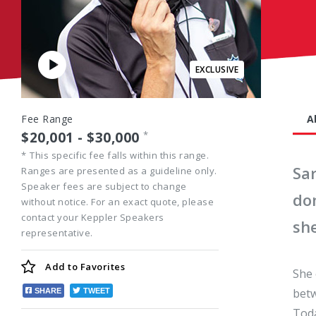
Play
Video
Fee Range
A
$20,001 - $30,000
*
*
This specific fee falls within this range.
Sa
Ranges are presented as a guideline only.
Speaker fees are subject to change
do
without notice. For an exact quote, please
contact your Keppler Speakers
she
representative.
Add to
Favorites
She 
betw
SHARE
TWEET
Toda