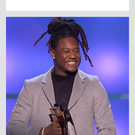
Shaquem Griffin