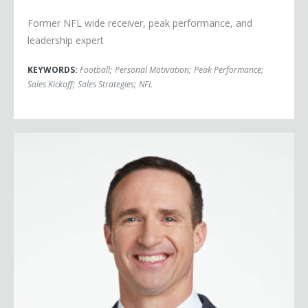
Former NFL wide receiver, peak performance, and
leadership expert
KEYWORDS:
Football
;
Personal Motivation
;
Peak Performance
;
Sales Kickoff
;
Sales Strategies
;
NFL
Drew Brees