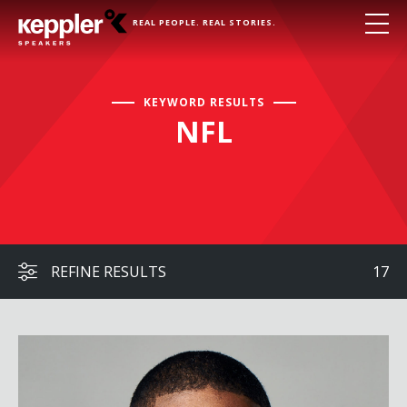
REAL PEOPLE. REAL STORIES.
KEYWORD RESULTS
NFL
REFINE RESULTS
17
Michael Sam