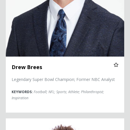
Drew Brees
Legendary Super Bowl Champion; Former NBC Analyst
KEYWORDS:
Football
;
NFL
;
Sports
;
Athlete
;
Philanthropist
;
Inspiration
Jon Dorenbos