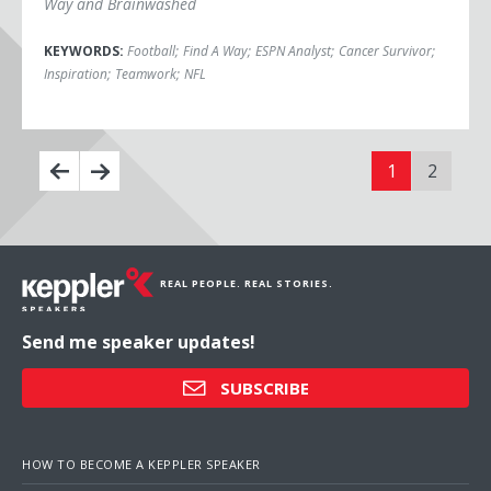
Way and Brainwashed
KEYWORDS:
Football
;
Find A Way
;
ESPN Analyst
;
Cancer Survivor
;
Inspiration
;
Teamwork
;
NFL
1
2
REAL PEOPLE. REAL STORIES.
Send me speaker updates!
SUBSCRIBE
HOW TO BECOME A KEPPLER SPEAKER