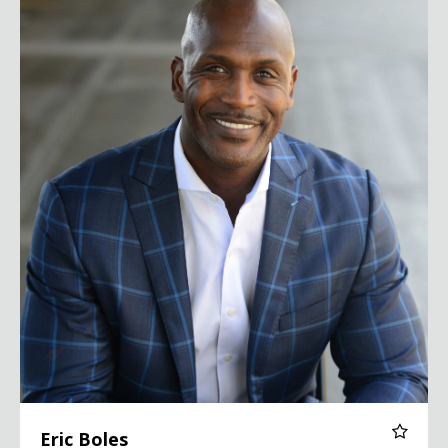
Eric Boles