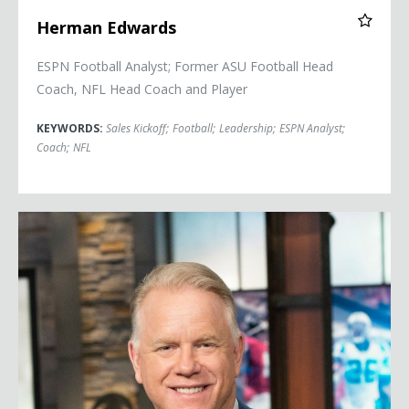
Herman Edwards
ESPN Football Analyst; Former ASU Football Head
Coach, NFL Head Coach and Player
KEYWORDS:
Sales Kickoff
;
Football
;
Leadership
;
ESPN Analyst
;
Coach
;
NFL
Boomer Esiason