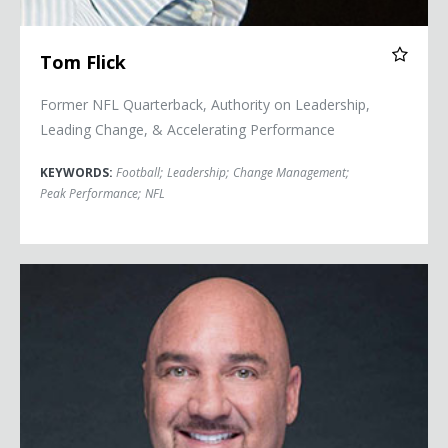
Tom Flick
Former NFL Quarterback, Authority on Leadership,
Leading Change, & Accelerating Performance
KEYWORDS:
Football
;
Leadership
;
Change Management
;
Peak Performance
;
NFL
Jay Glazer