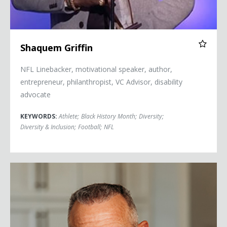
Shaquem Griffin
NFL Linebacker, motivational speaker, author,
entrepreneur, philanthropist, VC Advisor, disability
advocate
KEYWORDS:
Athlete
;
Black History Month
;
Diversity
;
Diversity & Inclusion
;
Football
;
NFL
Merril Hoge