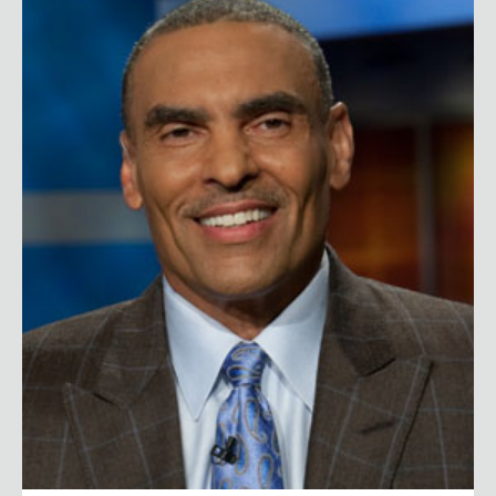
Herman Edwards