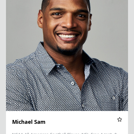
Michael Sam