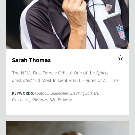
Sarah Thomas
The NFL’s First Female Official; One of the
Sports
Illustrated
100 Most Influential NFL Figures of All Time
KEYWORDS:
Football
;
Leadership
;
Breaking Barriers
;
Overcoming Obstacles
;
NFL
;
Exclusive
Eric Boles