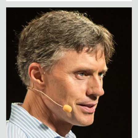
Tom Flick