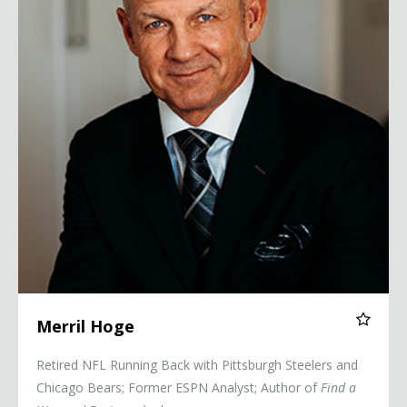
Merril Hoge
Retired NFL Running Back with Pittsburgh Steelers and
Chicago Bears; Former ESPN Analyst; Author of
Find a