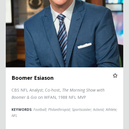
Boomer Esiason
CBS NFL Analyst; Co-host,
The Morning Show with
Boomer & Gio
on WFAN, 1988 NFL MVP
KEYWORDS:
Football
;
Philanthropist
;
Sportscaster
;
Activist
;
Athlete
;
NFL