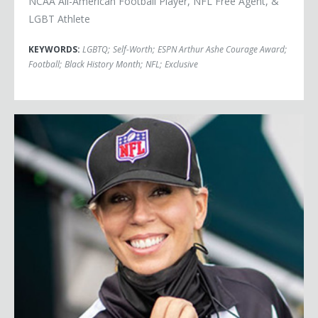
NCAA All-American Football Player, NFL Free Agent, &
LGBT Athlete
KEYWORDS:
LGBTQ
;
Self-Worth
;
ESPN Arthur Ashe Courage Award
;
Football
;
Black History Month
;
NFL
;
Exclusive
Sarah Thomas