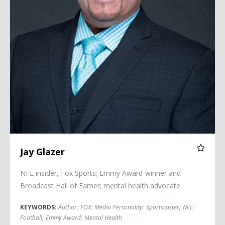
Jay Glazer
NFL insider, Fox Sports; Emmy Award-winner and
Broadcast Hall of Famer; mental health advocate
KEYWORDS:
Author
;
FOX
;
Media Personality
;
Sportscaster
;
NFL
;
Football
;
Emmy Award
;
Mental Health