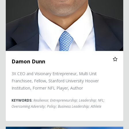
Damon Dunn
3X CEO and Visionary Entrepreneur, Multi Unit
Franchisee, Fellow, Stanford University Hoover
Institution, Former NFL Player, Author
KEYWORDS:
Resilience
;
Entrepreneurship
;
Leadership
;
NFL
;
Overcoming Adversity
;
Policy
;
Business Leadership
;
Athlete