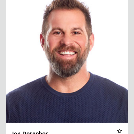
Jon Dorenbos