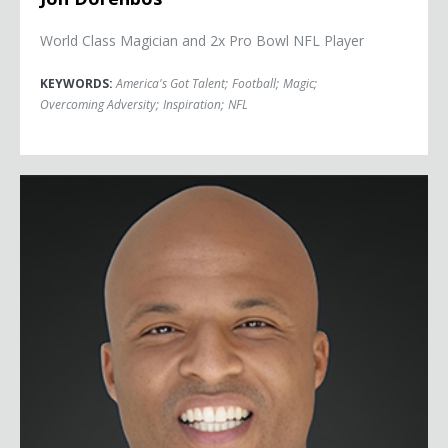
World Class Magician and 2x Pro Bowl NFL Player
KEYWORDS:
America's Got Talent
;
Football
;
Magic
;
Overcoming Adversity
;
Inspiration
;
NFL
Damon Dunn