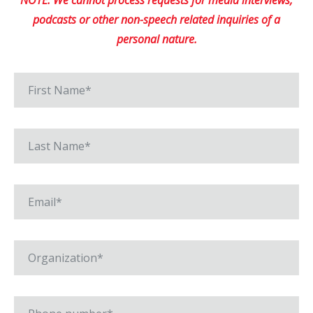
NOTE: We cannot process requests for media interviews,
podcasts or other non-speech related inquiries of a
personal nature.