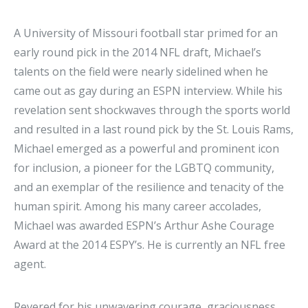
A University of Missouri football star primed for an
early round pick in the 2014 NFL draft, Michael’s
talents on the field were nearly sidelined when he
came out as gay during an ESPN interview. While his
revelation sent shockwaves through the sports world
and resulted in a last round pick by the St. Louis Rams,
Michael emerged as a powerful and prominent icon
for inclusion, a pioneer for the LGBTQ community,
and an exemplar of the resilience and tenacity of the
human spirit. Among his many career accolades,
Michael was awarded ESPN’s Arthur Ashe Courage
Award at the 2014 ESPY’s. He is currently an NFL free
agent.
Revered for his unwavering courage, graciousness