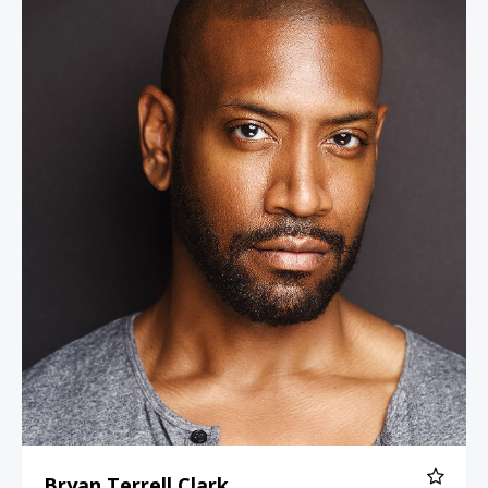
Bryan Terrell Clark