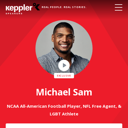
REAL PEOPLE. REAL STORIES.
Play
Video
Michael Sam
NCAA All-American Football Player, NFL Free Agent, &
LGBT Athlete