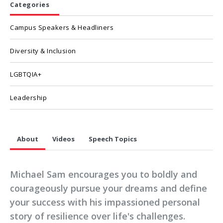
Categories
Campus Speakers & Headliners
Diversity & Inclusion
LGBTQIA+
Leadership
About
Videos
Speech Topics
Michael Sam encourages you to boldly and
courageously pursue your dreams and define
your success with his impassioned personal
story of resilience over life's challenges.