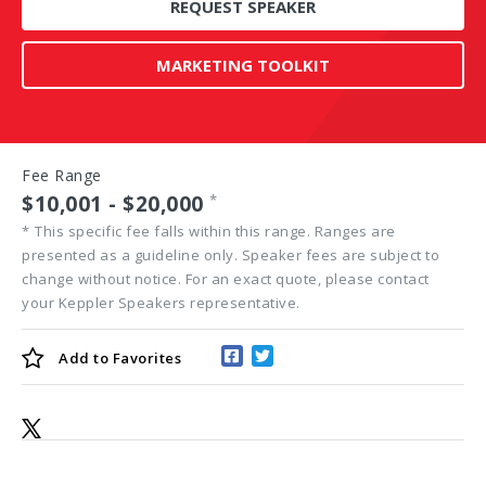
REQUEST SPEAKER
MARKETING TOOLKIT
Fee Range
$10,001 - $20,000
*
*
This specific fee falls within this range. Ranges are
presented as a guideline only. Speaker fees are subject to
change without notice. For an exact quote, please contact
your Keppler Speakers representative.
Add to
Favorites