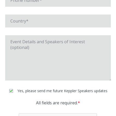
Yes, please send me future Keppler Speakers updates
All fields are required.
*