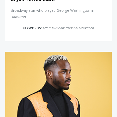
Broadway star who played George Washington in
Hamilton
KEYWORDS:
Actor
;
Musician
;
Personal Motivation
Payton Head