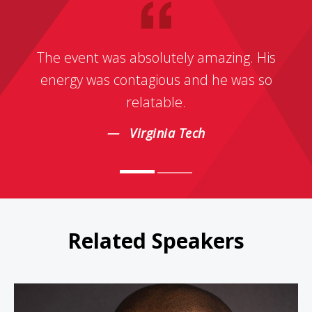
The event was absolutely amazing. His
energy was contagious and he was so
relatable.
Virginia Tech
Related Speakers
Bryan Terrell Clark