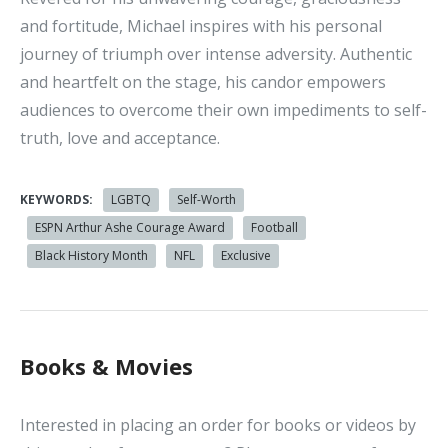
and fortitude, Michael inspires with his personal
journey of triumph over intense adversity. Authentic
and heartfelt on the stage, his candor empowers
audiences to overcome their own impediments to self-
truth, love and acceptance.
KEYWORDS:
LGBTQ
Self-Worth
ESPN Arthur Ashe Courage Award
Football
Black History Month
NFL
Exclusive
Books & Movies
Interested in placing an order for books or videos by