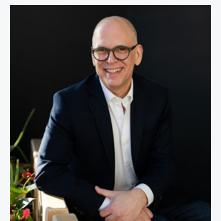
Jim Obergefell