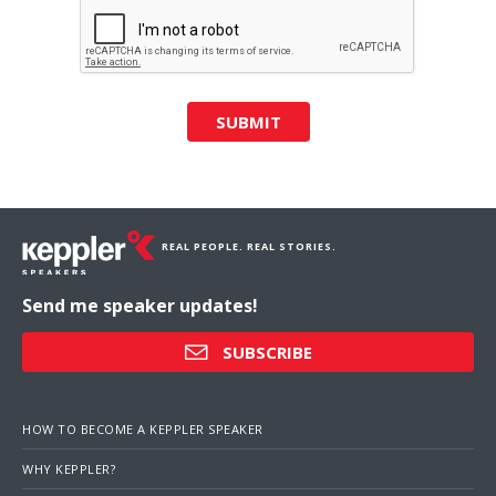
SUBMIT
REAL PEOPLE. REAL STORIES.
Send me speaker updates!
SUBSCRIBE
HOW TO BECOME A KEPPLER SPEAKER
WHY KEPPLER?