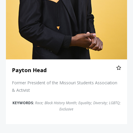
Payton Head
Former President of the Missouri Students Association
& Activist
KEYWORDS:
Race
;
Black History Month
;
Equality
;
Diversity
;
LGBTQ
;
Exclusive