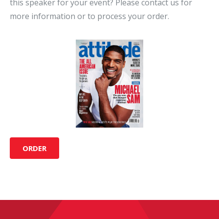
this speaker for your event? Please contact us for
more information or to process your order.
ORDER