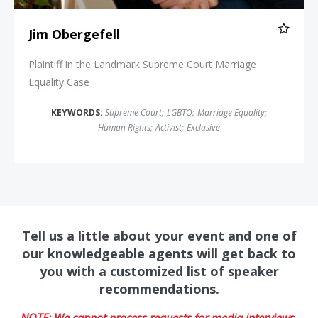
Jim Obergefell
Plaintiff in the Landmark Supreme Court Marriage
Equality Case
KEYWORDS:
Supreme Court
;
LGBTQ
;
Marriage Equality
;
Human Rights
;
Activist
;
Exclusive
Tell us a little about your event and one of
our knowledgeable agents will get back to
you with a customized list of speaker
recommendations.