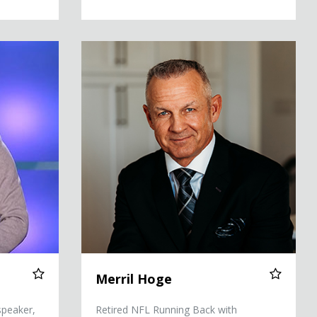
Merril Hoge
Merril Hoge
speaker,
Retired NFL Running Back with