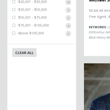
$20,001 - $30,000
10
$30,001 - $50,000
3
NCAA All-Ame
Free Agent, 
$50,001 - $75,000
2
$75,001 - $100,000
4
KEYWORDS:
L
ESPN Arthur As
Above $100,000
2
Black History M
CLEAR ALL
Eric Boles