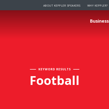
ABOUT KEPPLER SPEAKERS
WHY KEPPLER?
Business
KEYWORD RESULTS
Football