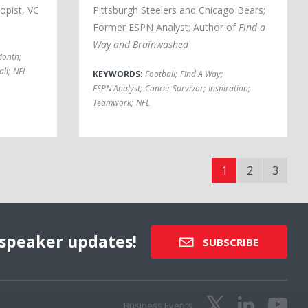
opist, VC
Pittsburgh Steelers and Chicago Bears;
Former ESPN Analyst; Author of
Find a
Way and Brainwashed
Month
;
all
;
NFL
KEYWORDS:
Football
;
Find A Way
;
ESPN Analyst
;
Cancer Survivor
;
Inspiration
;
Teamwork
;
NFL
1
2
3
speaker updates!
SUBSCRIBE
Business Events