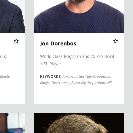
Jon Dorenbos
on;
World Class Magician and 2x Pro Bowl
NFL Player
Athlete
;
KEYWORDS:
America's Got Talent
;
Football
;
Magic
;
Overcoming Adversity
;
Inspiration
;
NFL
Tom Flick