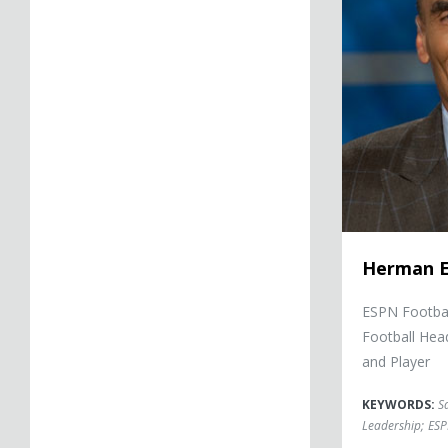
Herman 
ESPN Footbal
Football He
and Player
KEYWORDS:
S
Leadership
;
ESP