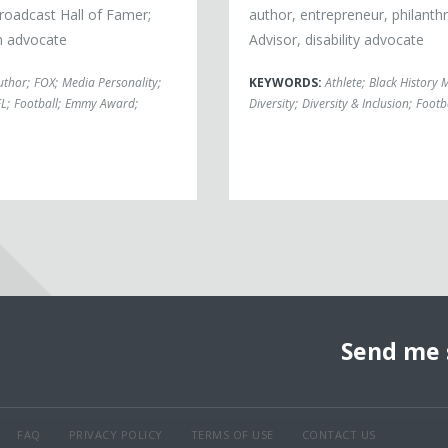
roadcast Hall of Famer;
author, entrepreneur, philanthr
h advocate
Advisor, disability advocate
uthor
;
FOX
;
Media Personality
;
KEYWORDS:
Athlete
;
Black History 
FL
;
Football
;
Emmy Award
;
Diversity
;
Diversity & Inclusion
;
Footb
Send me 
FAQ
PRIVACY POLICY
TERMS OF USE
CONTACT US