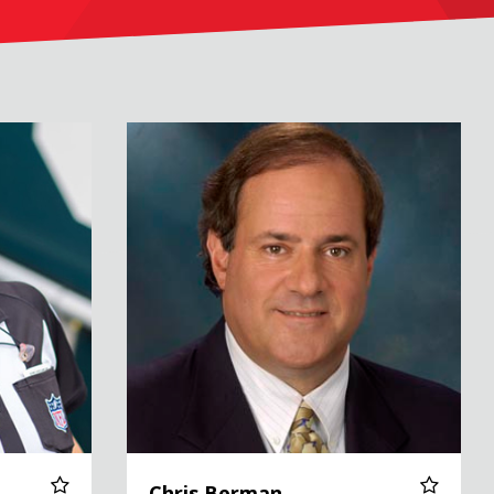
Chris Berman
Chris Berman