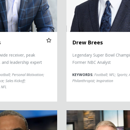
s
Drew Brees
ide receiver, peak
Legendary Super Bowl Champi
 and leadership expert
Former NBC Analyst
ootball
;
Personal Motivation
;
KEYWORDS:
Football
;
NFL
;
Sports
;
ce
;
Sales Kickoff
;
Philanthropist
;
Inspiration
NFL
s
Boomer Esiason