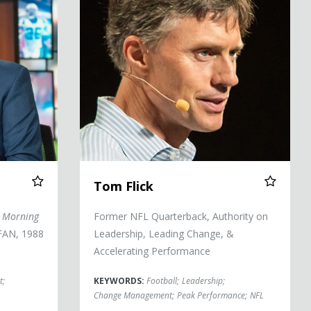
Tom Flick
 Morning
Former NFL Quarterback, Authority on
AN, 1988
Leadership, Leading Change, &
Accelerating Performance
t
;
KEYWORDS:
Football
;
Leadership
;
Change Management
;
Peak Performance
;
NFL