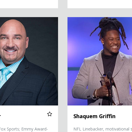
Shaquem Griffin
r
Shaquem Griffin
 Fox Sports; Emmy Award-
NFL Linebacker, motivational 