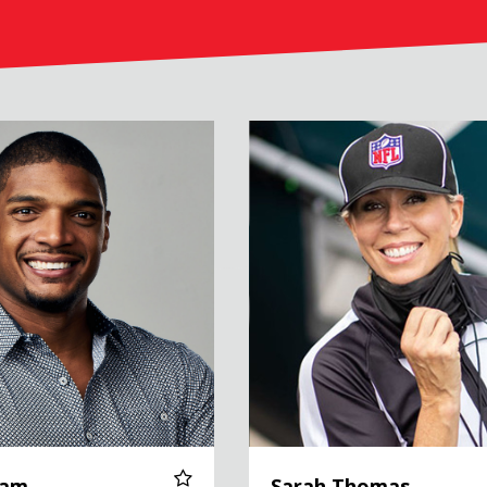
Sarah Thomas
Sam
Sarah Thomas