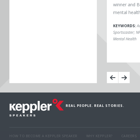
winner and B
mental healt
KEYWORDS:
A
Sportscaster
;
N
Mental Health
REAL PEOPLE. REAL STORIES.
HOW TO BECOME A KEPPLER SPEAKER
WHY KEPPLER?
CAREERS