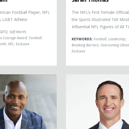
rican Football Player, NFL
The NFL’s First Female Official
& LGBT Athlete
the
Sports Illustrated
100 Mos
Influential NFL Figures of All 
GBTQ
;
Self-Worth
;
he Courage Award
;
Football
;
KEYWORDS:
Football
;
Leadership
;
onth
;
NFL
;
Exclusive
Breaking Barriers
;
Overcoming Obsta
Exclusive
Drew Brees