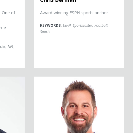
; One of
Award-winning ESPN sports anchor
t
KEYWORDS:
ESPN
;
Sportscaster
;
Football
;
Time
Sports
cles
;
NFL
;
Jon Dorenbos