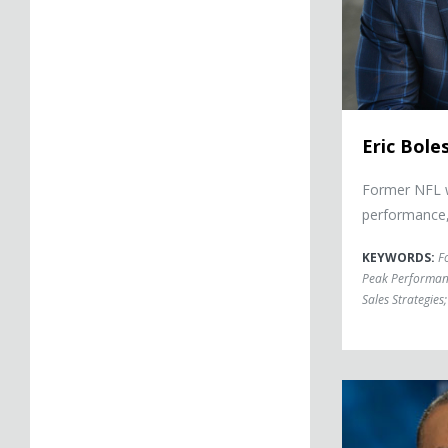
Eric Bole
Former NFL w
performance,
KEYWORDS:
F
Peak Performan
Sales Strategies
;
Herman Edward