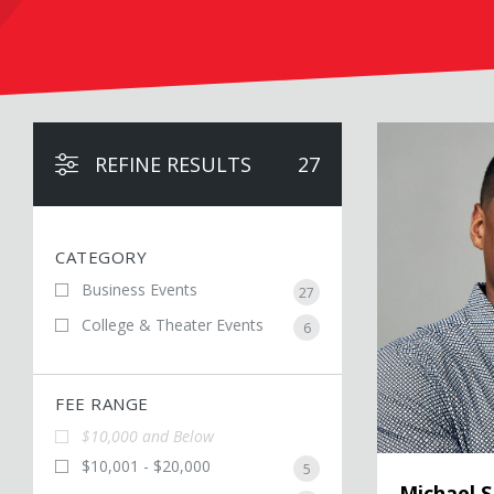
Michael Sam
REFINE RESULTS
27
CATEGORY
Business Events
27
College & Theater Events
6
FEE RANGE
$10,000 and Below
$10,001 - $20,000
5
Michael 