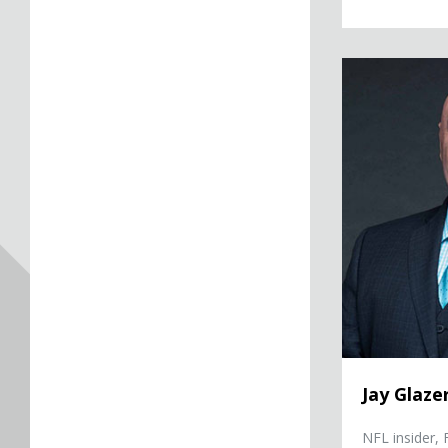
Jay Glazer
Jay Glaze
NFL insider,