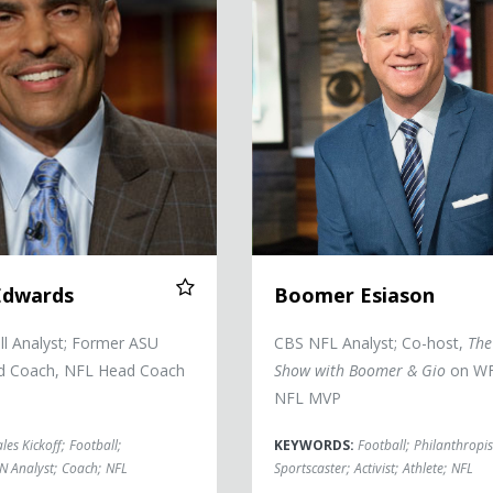
Edwards
Boomer Esiason
l Analyst; Former ASU
CBS NFL Analyst; Co-host,
The
ad Coach, NFL Head Coach
Show with Boomer & Gio
on WF
NFL MVP
ales Kickoff
;
Football
;
KEYWORDS:
Football
;
Philanthropis
N Analyst
;
Coach
;
NFL
Sportscaster
;
Activist
;
Athlete
;
NFL