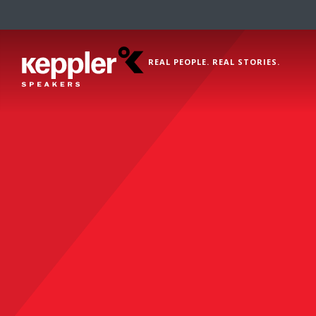
REAL PEOPLE. REAL STORIES.