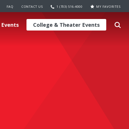
FAQ
CONTACT US
1 (703) 516-4000
MY FAVORITES
 Events
College & Theater Events