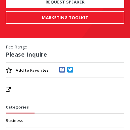
REQUEST SPEAKER
MARKETING TOOLKIT
Fee Range
Please Inquire
Add to
Favorites
Categories
Business