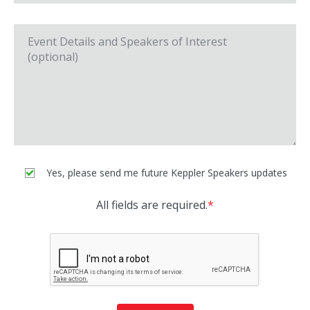
Yes, please send me future Keppler Speakers updates
All fields are required.
*