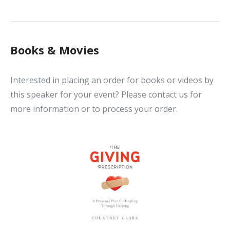
Books & Movies
Interested in placing an order for books or videos by
this speaker for your event? Please contact us for
more information or to process your order.