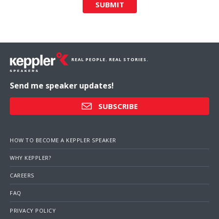
SUBMIT
REAL PEOPLE. REAL STORIES.
Send me speaker updates!
SUBSCRIBE
HOW TO BECOME A KEPPLER SPEAKER
WHY KEPPLER?
CAREERS
FAQ
PRIVACY POLICY