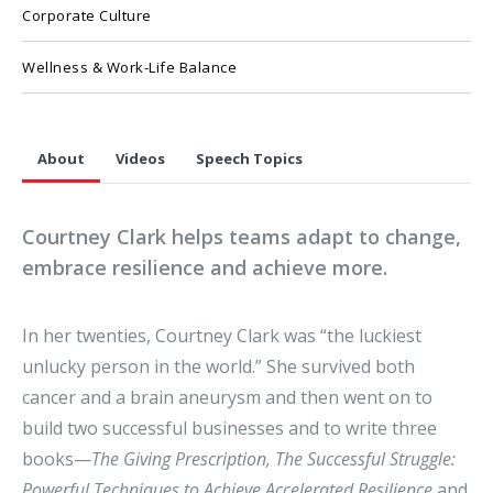
Corporate Culture
Wellness & Work-Life Balance
About
Videos
Speech Topics
Courtney Clark helps teams adapt to change,
embrace resilience and achieve more.
In her twenties, Courtney Clark was “the luckiest
unlucky person in the world.” She survived both
cancer and a brain aneurysm and then went on to
build two successful businesses and to write three
books—
The Giving Prescription,
The Successful Struggle:
Powerful Techniques to Achieve Accelerated Resilience
and