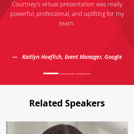
Courtney's virtual presentation was really
powerful, professional, and uplifting for my
team.
Kaitlyn Hoeflich, Event Manager, Google
Related Speakers
Juliet Funt