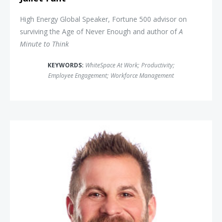
High Energy Global Speaker, Fortune 500 advisor on
surviving the Age of Never Enough and author of
A
Minute to Think
KEYWORDS:
WhiteSpace At Work
;
Productivity
;
Employee Engagement
;
Workforce Management
Jon Dorenbos