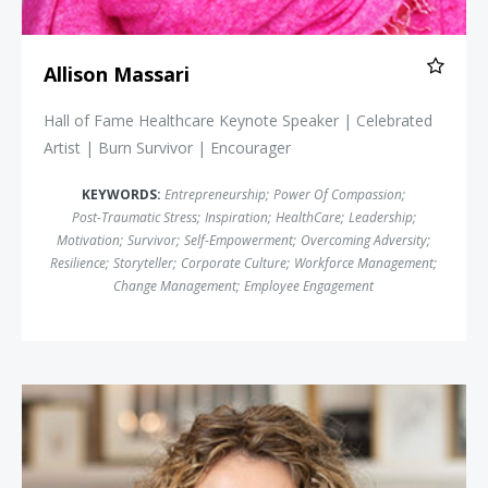
Allison Massari
Hall of Fame Healthcare Keynote Speaker | Celebrated
Artist | Burn Survivor | Encourager
KEYWORDS:
Entrepreneurship
;
Power Of Compassion
;
Post-Traumatic Stress
;
Inspiration
;
HealthCare
;
Leadership
;
Motivation
;
Survivor
;
Self-Empowerment
;
Overcoming Adversity
;
Resilience
;
Storyteller
;
Corporate Culture
;
Workforce Management
;
Change Management
;
Employee Engagement
Cara Brookins