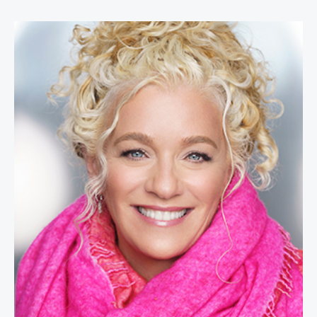
Allison Massari