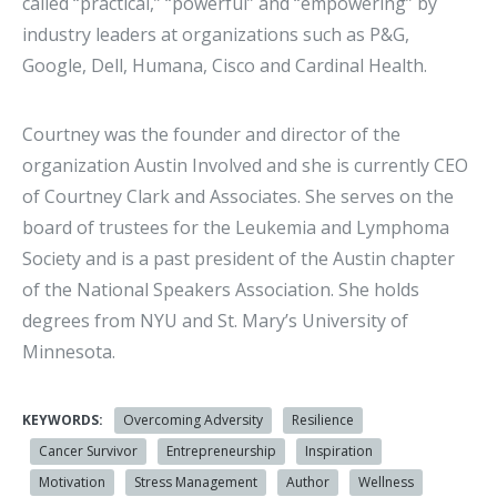
called “practical,” “powerful” and “empowering” by
industry leaders at organizations such as P&G,
Google, Dell, Humana, Cisco and Cardinal Health.
Courtney was the founder and director of the
organization Austin Involved and she is currently CEO
of Courtney Clark and Associates. She serves on the
board of trustees for the Leukemia and Lymphoma
Society and is a past president of the Austin chapter
of the National Speakers Association. She holds
degrees from NYU and St. Mary’s University of
Minnesota.
KEYWORDS:
Overcoming Adversity
Resilience
Cancer Survivor
Entrepreneurship
Inspiration
Motivation
Stress Management
Author
Wellness