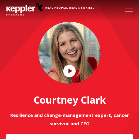
REAL PEOPLE. REAL STORIES.
Play
Video
Courtney Clark
Resilience and change-management expert, cancer
survivor and CEO