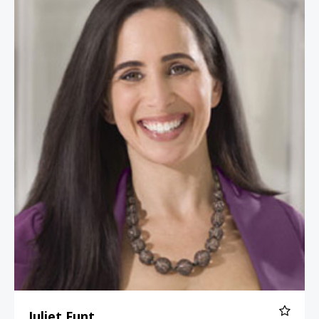
Juliet Funt