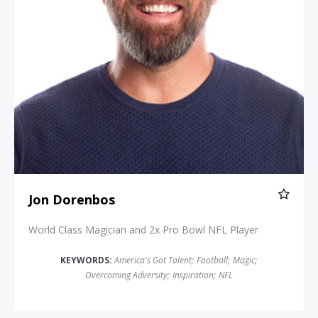
Jon Dorenbos
World Class Magician and 2x Pro Bowl NFL Player
KEYWORDS:
America's Got Talent
;
Football
;
Magic
;
Overcoming Adversity
;
Inspiration
;
NFL