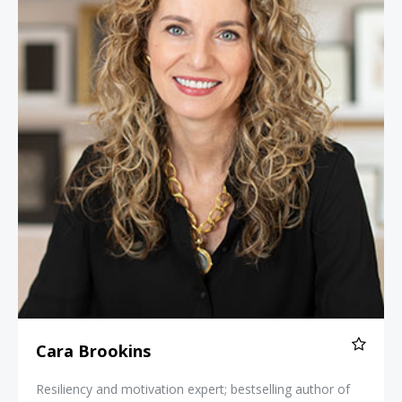
Cara Brookins
Resiliency and motivation expert; bestselling author of