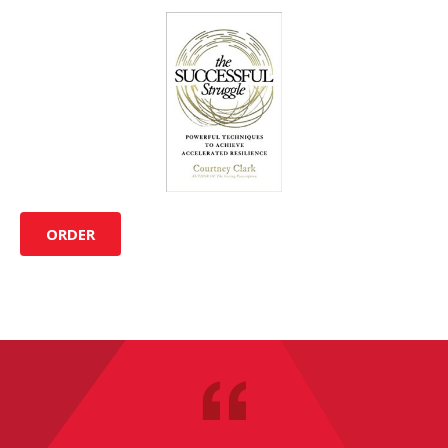
ORDER