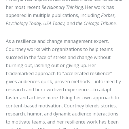
her most recent
ReVisionary Thinking
. Her work has
appeared in multiple publications, including
Forbes,
Psychology Today, USA Today,
and
the Chicago Tribune.
As a resilience and change management expert,
Courtney works with organizations to help teams
succeed in the face of stress and change without
burning out, lashing out or giving up. Her
trademarked approach to “accelerated resilience”
gives audiences quick, proven methods—informed by
research and her own lived experience—to adapt
faster and achieve more. Using her own approach to
content-based motivation, Courtney blends stories,
research, humor, and dynamic audience interactions
to motivate teams, and her resilience work has been