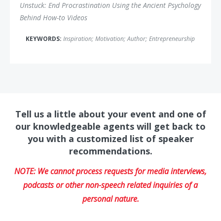
Unstuck: End Procrastination Using the Ancient Psychology
Behind How-to Videos
KEYWORDS:
Inspiration
;
Motivation
;
Author
;
Entrepreneurship
Tell us a little about your event and one of
our knowledgeable agents will get back to
you with a customized list of speaker
recommendations.
NOTE: We cannot process requests for media interviews,
podcasts or other non-speech related inquiries of a
personal nature.