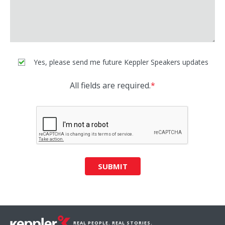
Yes, please send me future Keppler Speakers updates
All fields are required.
*
SUBMIT
REAL PEOPLE. REAL STORIES.