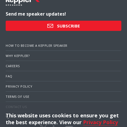
Send me speaker updates!
SUBSCRIBE
HOW TO BECOME A KEPPLER SPEAKER
WHY KEPPLER?
CAREERS
FAQ
PRIVACY POLICY
TERMS OF USE
CONTACT US
This website uses cookies to ensure you get
1 (703) 516-4000
the best experience. View our
Privacy Policy