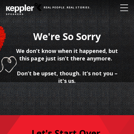
REAL PEOPLE. REAL STORIES.
We're So Sorry
We don’t know when it happened, but
this page just isn’t there anymore.
Don’t be upset, though. It’s not you –
it's us.
Let's Start Over.