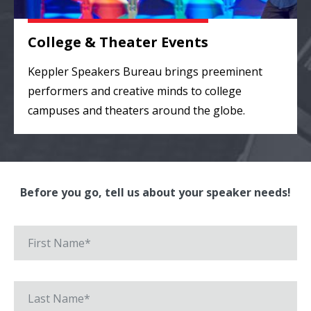
College & Theater Events
Keppler Speakers Bureau brings preeminent
performers and creative minds to college
campuses and theaters around the globe.
Before you go, tell us about your speaker needs!