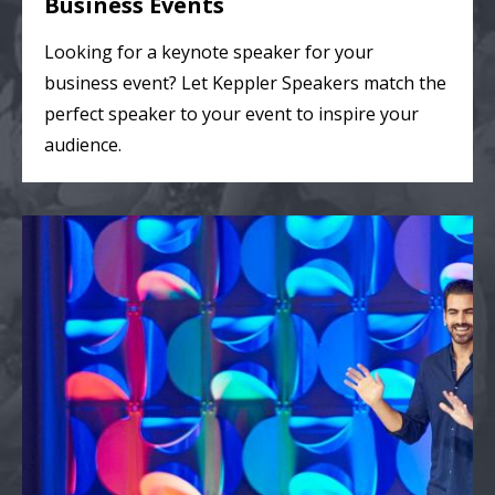
Business Events
Looking for a keynote speaker for your
business event? Let Keppler Speakers match the
perfect speaker to your event to inspire your
audience.
College & Theater Events