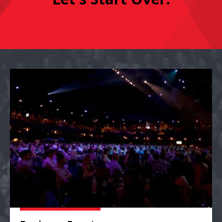
Business Events