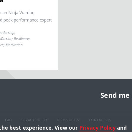
an Ninja Warrior;
nd peak performance expert
eadership
;
Warrior
;
Resilience
;
ce
;
Motivation
Send me 
FAQ
PRIVACY POLICY
TERMS OF USE
CONTACT US
 the best experience. View our
Privacy Policy
and