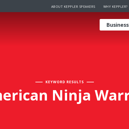
ABOUT KEPPLER SPEAKERS
WHY KEPPLER?
Business
KEYWORD RESULTS
erican Ninja Warr