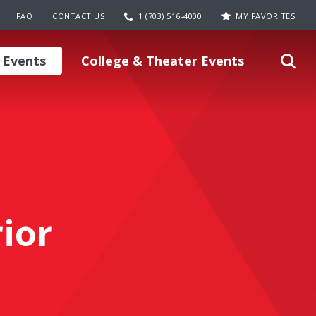
FAQ
CONTACT US
1 (703) 516-4000
MY FAVORITES
 Events
College & Theater Events
ior