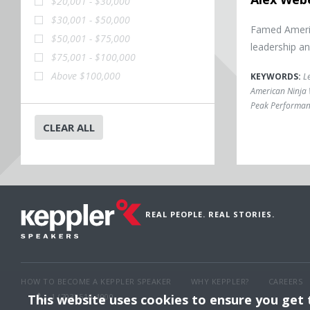
$20,001 - $30,000
$30,001 - $50,000
Famed Americ
$50,001 - $75,000
leadership a
$75,001 - $100,000
Above $100,000
KEYWORDS:
L
American Ninja 
Peak Performan
CLEAR ALL
REAL PEOPLE. REAL STORIES.
HOW TO BECOME A KEPPLER SPEAKER
WHY KEPPLER?
CAREERS
This website uses cookies to ensure you get
1 (703) 516-4000