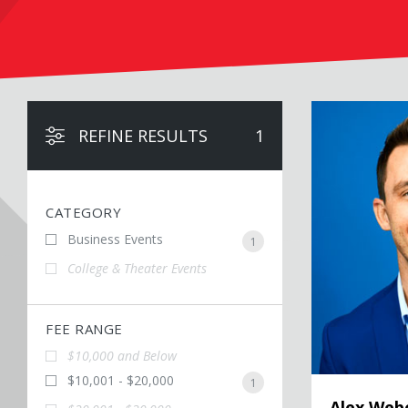
Alex Weber
REFINE RESULTS
1
CATEGORY
Business Events
1
College & Theater Events
FEE RANGE
$10,000 and Below
$10,001 - $20,000
1
Alex Web