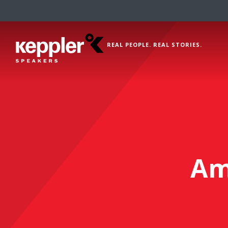
REAL PEOPLE. REAL STORIES.
Am