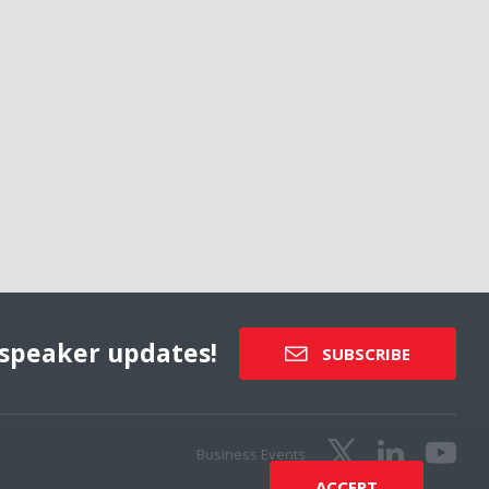
speaker updates!
SUBSCRIBE
Business Events
ACCEPT