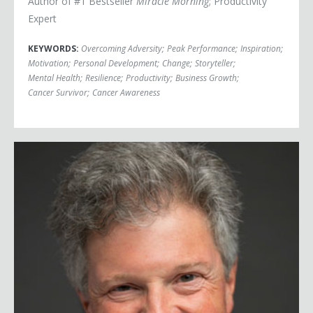
Author of #1 Bestseller
Miracle Morning
; Productivity
Expert
KEYWORDS:
Overcoming Adversity
;
Peak Performance
;
Inspiration
;
Motivation
;
Personal Development
;
Change
;
Storyteller
;
Mental Health
;
Resilience
;
Productivity
;
Business Growth
;
Cancer Survivor
;
Cancer Awareness
Greg Schwem