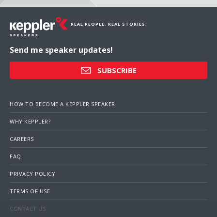
REAL PEOPLE. REAL STORIES.
Send me speaker updates!
SUBSCRIBE
HOW TO BECOME A KEPPLER SPEAKER
WHY KEPPLER?
CAREERS
FAQ
PRIVACY POLICY
TERMS OF USE
CONTACT US