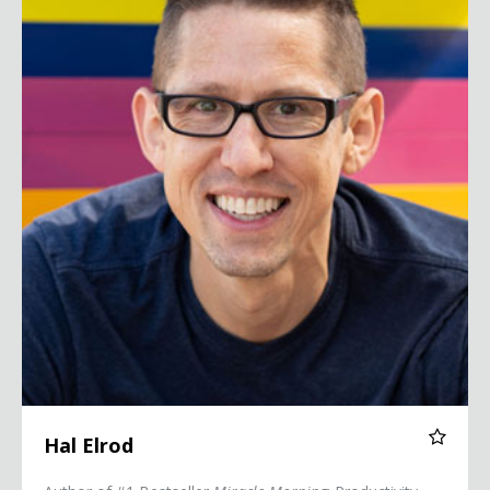
Hal Elrod