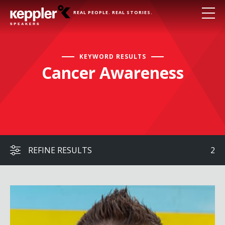
REAL PEOPLE. REAL STORIES.
KEYWORD RESULTS
Cancer Awareness
REFINE RESULTS
2
Hal Elrod