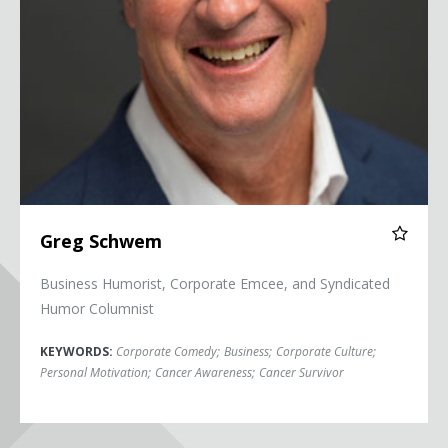
Greg Schwem
Business Humorist, Corporate Emcee, and Syndicated
Humor Columnist
KEYWORDS:
Corporate Comedy
;
Business
;
Corporate Culture
;
Personal Motivation
;
Cancer Awareness
;
Cancer Survivor