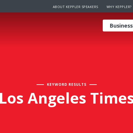
ABOUT KEPPLER SPEAKERS
WHY KEPPLER?
Business
KEYWORD RESULTS
Los Angeles Time