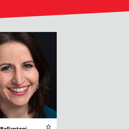
toni
 Bellantoni