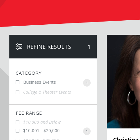
Christina Bellan
REFINE RESULTS
1
CATEGORY
Business Events
1
College & Theater Events
FEE RANGE
$10,000 and Below
$10,001 - $20,000
1
Christina