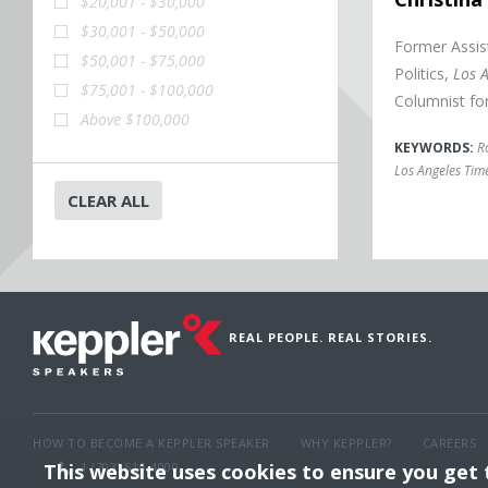
$20,001 - $30,000
$30,001 - $50,000
Former Assis
$50,001 - $75,000
Politics,
Los 
$75,001 - $100,000
Columnist fo
Above $100,000
KEYWORDS:
Ro
Los Angeles Tim
CLEAR ALL
REAL PEOPLE. REAL STORIES.
HOW TO BECOME A KEPPLER SPEAKER
WHY KEPPLER?
CAREERS
This website uses cookies to ensure you get
1 (703) 516-4000