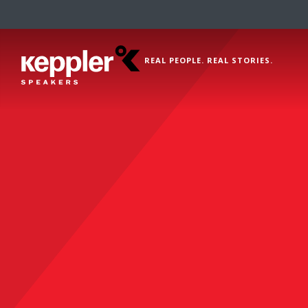
REAL PEOPLE. REAL STORIES.