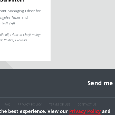
tant Managing Editor for
Angeles Times
and
r
Roll Call
ll Call
;
Editor-In-Chief
;
Policy
;
es
;
Politics
;
Exclusive
Send me 
FAQ
PRIVACY POLICY
TERMS OF USE
CONTACT US
 the best experience. View our
Privacy Policy
and