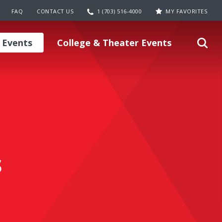
FAQ
CONTACT US
1 (703) 516-4000
MY FAVORITES
 Events
College & Theater Events
s