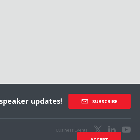
speaker updates!
SUBSCRIBE
Business Events
ACCEPT