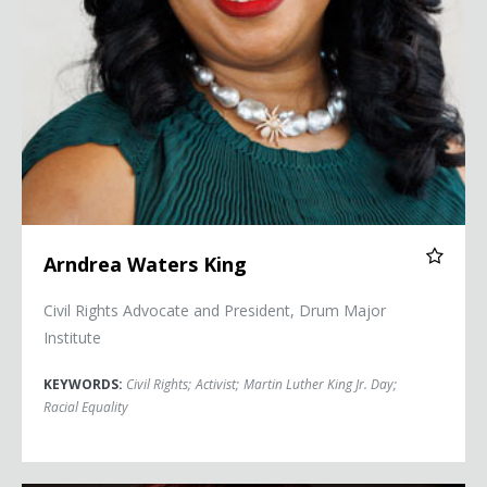
Arndrea Waters King
Civil Rights Advocate and President, Drum Major
Institute
KEYWORDS:
Civil Rights
;
Activist
;
Martin Luther King Jr. Day
;
Racial Equality