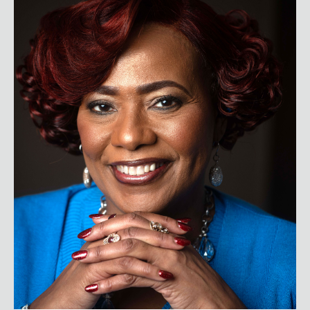
Dr. Bernice A. King