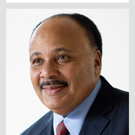
Martin Luther King III