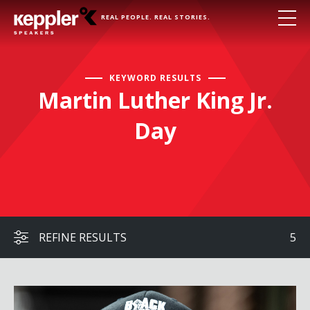
REAL PEOPLE. REAL STORIES.
KEYWORD RESULTS
Martin Luther King Jr.
Day
REFINE RESULTS
5
Cliff Albright