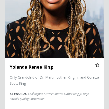
Yolanda Renee King
Only Grandchild of Dr. Martin Luther King, Jr. and Coretta
Scott King
KEYWORDS:
Civil Rights
;
Activist
;
Martin Luther King Jr. Day
;
Racial Equality
;
Inspiration