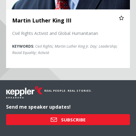
Martin Luther King III
Civil Rights Activist and Global Humanitarian
KEYWORDS:
Civil Rights
;
Martin Luther King Jr. Day
;
Leadership
;
Racial Equality
;
Activist
REAL PEOPLE. REAL STORIES.
Send me speaker updates!
SUBSCRIBE