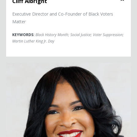
Cliff Albright
Executive Director and Co-Founder of Black Voters
Matter
KEYWORDS:
Black History Month
;
Social Justice
;
Voter Suppression
;
Martin Luther King Jr. Day
Arndrea Waters King