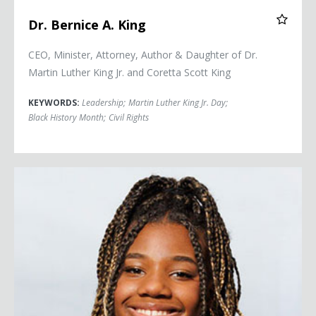
Dr. Bernice A. King
CEO, Minister, Attorney, Author & Daughter of Dr.
Martin Luther King Jr. and Coretta Scott King
KEYWORDS:
Leadership
;
Martin Luther King Jr. Day
;
Black History Month
;
Civil Rights
Yolanda Renee King