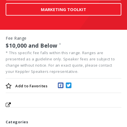
MARKETING TOOLKIT
Fee Range
$10,000 and Below
*
*
This specific fee falls within this range. Ranges are
presented as a guideline only. Speaker fees are subject to
change without notice. For an exact quote, please contact
your Keppler Speakers representative.
Add to
Favorites
Categories