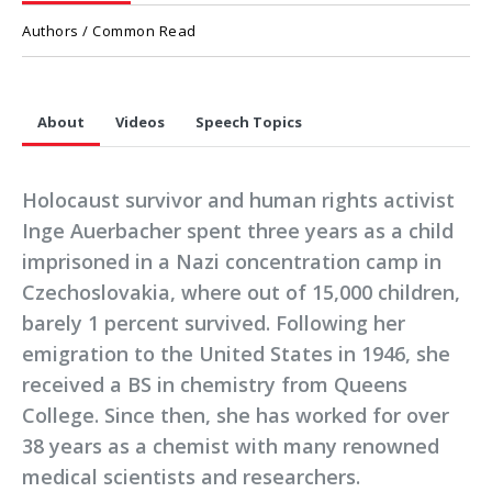
Authors / Common Read
About
Videos
Speech Topics
Holocaust survivor and human rights activist
Inge Auerbacher spent three years as a child
imprisoned in a Nazi concentration camp in
Czechoslovakia, where out of 15,000 children,
barely 1 percent survived. Following her
emigration to the United States in 1946, she
received a BS in chemistry from Queens
College. Since then, she has worked for over
38 years as a chemist with many renowned
medical scientists and researchers.