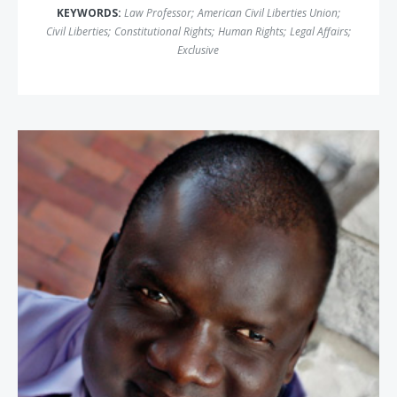
KEYWORDS:
Law Professor
;
American Civil Liberties Union
;
Civil Liberties
;
Constitutional Rights
;
Human Rights
;
Legal Affairs
;
Exclusive
John Bul Dau