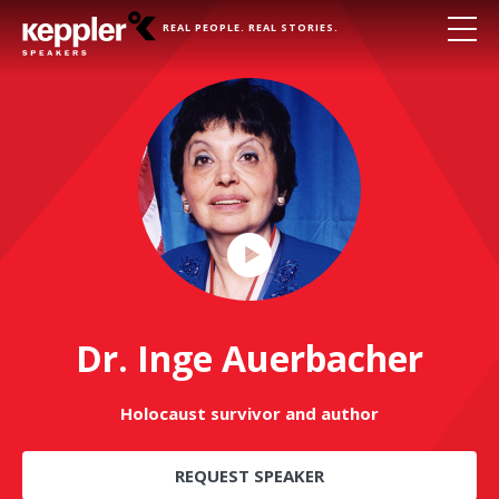
REAL PEOPLE. REAL STORIES.
Play
Video
Dr. Inge Auerbacher
Holocaust survivor and author
REQUEST SPEAKER