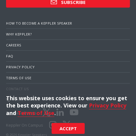
SUBSCRIBE
HOW TO BECOME A KEPPLER SPEAKER
WHY KEPPLER?
CAREERS
FAQ
PRIVACY POLICY
TERMS OF USE
CONTACT US
This website uses cookies to ensure you get
1 (703) 516-4000
the best experience. View our
Privacy Policy
and
Terms of Use
.
Business Events
Keppler On Campus
ACCEPT
© 2026 Keppler Speakers