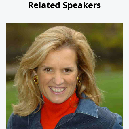
Related Speakers
Kerry Kennedy