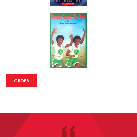
ORDER