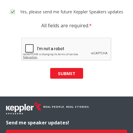
Yes, please send me future Keppler Speakers updates
All fields are required.
*
SUBMIT
REAL PEOPLE. REAL STORIES.
Send me speaker updates!