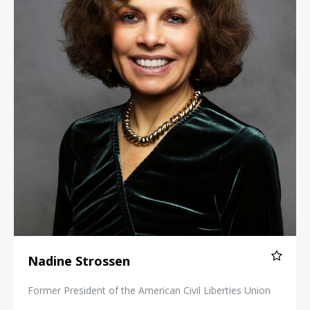
Nadine Strossen
Former President of the American Civil Liberties Union