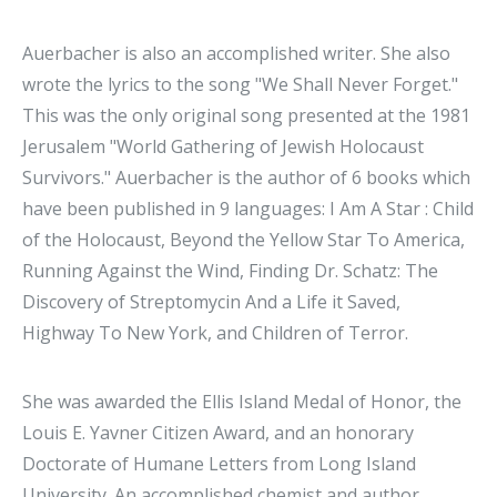
Auerbacher is also an accomplished writer. She also
wrote the lyrics to the song "We Shall Never Forget."
This was the only original song presented at the 1981
Jerusalem "World Gathering of Jewish Holocaust
Survivors." Auerbacher is the author of 6 books which
have been published in 9 languages: I Am A Star : Child
of the Holocaust, Beyond the Yellow Star To America,
Running Against the Wind, Finding Dr. Schatz: The
Discovery of Streptomycin And a Life it Saved,
Highway To New York, and Children of Terror.
She was awarded the Ellis Island Medal of Honor, the
Louis E. Yavner Citizen Award, and an honorary
Doctorate of Humane Letters from Long Island
University. An accomplished chemist and author,