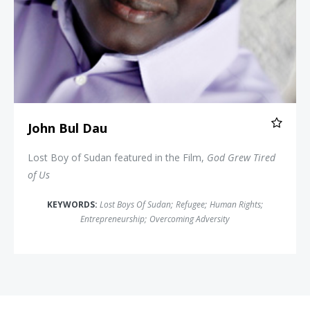
John Bul Dau
Lost Boy of Sudan featured in the Film,
God Grew Tired
of Us
KEYWORDS:
Lost Boys Of Sudan
;
Refugee
;
Human Rights
;
Entrepreneurship
;
Overcoming Adversity