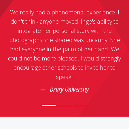
We really had a phenomenal experience. I
don't think anyone moved. Inge's ability to
integrate her personal story with the
photographs she shared was uncanny. She
had everyone in the palm of her hand. We
could not be more pleased. I would strongly
encourage other schools to invite her to
speak.
Drury University