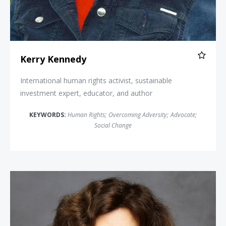
Kerry Kennedy
International human rights activist, sustainable
investment expert, educator, and author
KEYWORDS:
Human Rights
;
Overcoming Adversity
;
Advocate
;
Social Change
Nadine Strossen