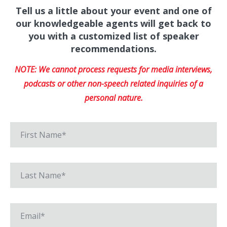
Tell us a little about your event and one of
our knowledgeable agents will get back to
you with a customized list of speaker
recommendations.
NOTE: We cannot process requests for media interviews,
podcasts or other non-speech related inquiries of a
personal nature.