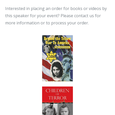
Interested in placing an order for books or videos by
this speaker for your event? Please contact us for
more information or to process your order.