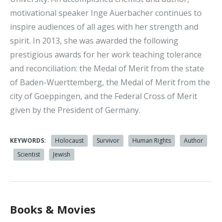
motivational speaker Inge Auerbacher continues to
inspire audiences of all ages with her strength and
spirit. In 2013, she was awarded the following
prestigious awards for her work teaching tolerance
and reconciliation: the Medal of Merit from the state
of Baden-Wuerttemberg, the Medal of Merit from the
city of Goeppingen, and the Federal Cross of Merit
given by the President of Germany.
KEYWORDS:
Holocaust
Survivor
Human Rights
Author
Scientist
Jewish
Books & Movies