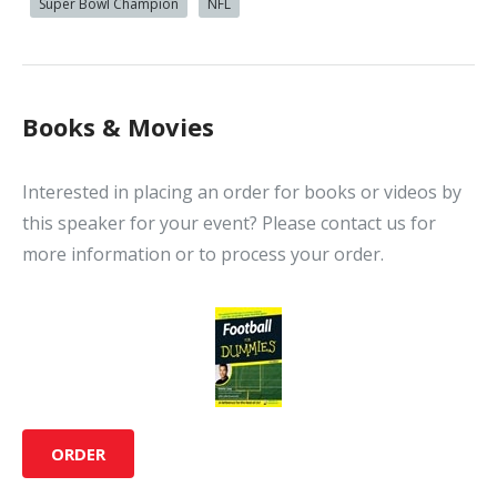
Super Bowl Champion
NFL
Books & Movies
Interested in placing an order for books or videos by
this speaker for your event? Please contact us for
more information or to process your order.
ORDER