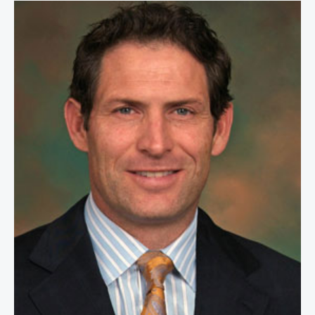
Steve Young