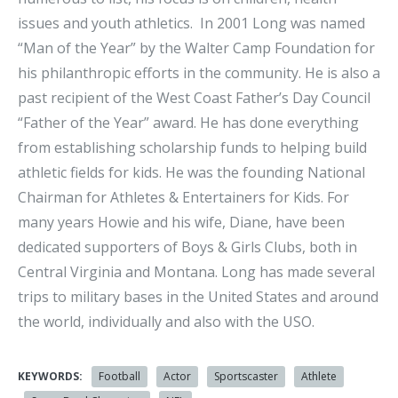
issues and youth athletics. In 2001 Long was named
“Man of the Year” by the Walter Camp Foundation for
his philanthropic efforts in the community. He is also a
past recipient of the West Coast Father’s Day Council
“Father of the Year” award. He has done everything
from establishing scholarship funds to helping build
athletic fields for kids. He was the founding National
Chairman for Athletes & Entertainers for Kids. For
many years Howie and his wife, Diane, have been
dedicated supporters of Boys & Girls Clubs, both in
Central Virginia and Montana. Long has made several
trips to military bases in the United States and around
the world, individually and also with the USO.
KEYWORDS:
Football
Actor
Sportscaster
Athlete