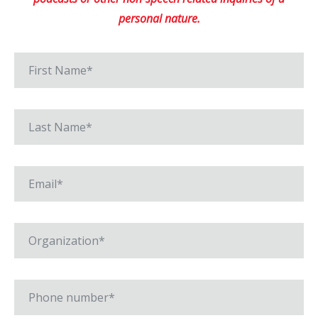
personal nature.