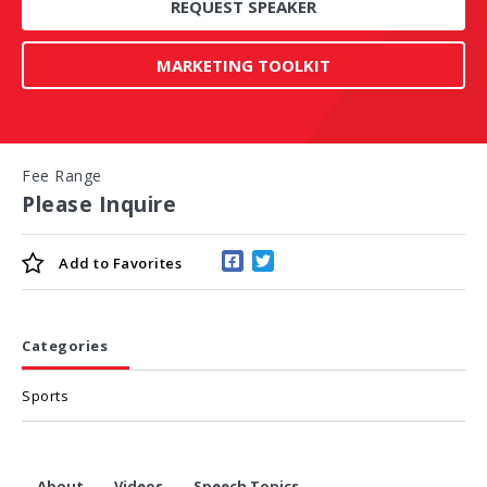
REQUEST SPEAKER
MARKETING TOOLKIT
Fee Range
Please Inquire
Add to
Favorites
Categories
Sports
About
Videos
Speech Topics