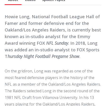
Howie Long, National Football League Hall of
Famer and former defensive end for the
Oakland/Los Angeles Raiders, is currently best
known as in-studio analyst for the Emmy
Award winning FOX
NFL Sunday
. In 2018, Long
was added an in-studio analyst to FOX Sports
T
hursday Night Football Pregame Show
.
On the gridiron, Long was regarded as one of the
most feared defensive players in the history of the
NFL as a member of the Oakland/Los Angeles Raiders.
The Raiders selected Long in the second round of the
1981 NFL Draft from Villanova University. In his 13
years playing for the Oakland/Los Angeles Raiders,