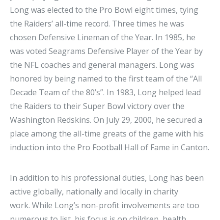
Long was elected to the Pro Bowl eight times, tying
the Raiders’ all-time record. Three times he was
chosen Defensive Lineman of the Year. In 1985, he
was voted Seagrams Defensive Player of the Year by
the NFL coaches and general managers. Long was
honored by being named to the first team of the “All
Decade Team of the 80’s”. In 1983, Long helped lead
the Raiders to their Super Bowl victory over the
Washington Redskins. On July 29, 2000, he secured a
place among the all-time greats of the game with his
induction into the Pro Football Hall of Fame in Canton.
In addition to his professional duties, Long has been
active globally, nationally and locally in charity
work. While Long’s non-profit involvements are too
numerous to list, his focus is on children, health