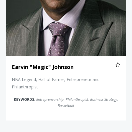
Earvin "Magic" Johnson
NBA Legend, Hall of Famer, Entrepreneur and
Philanthropist
KEYWORDS:
Entrepreneurship
;
Philanthropist
;
Business Strategy
;
Basketball