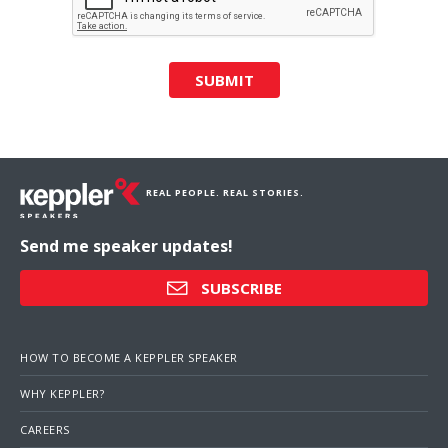
SUBMIT
REAL PEOPLE. REAL STORIES.
Send me speaker updates!
SUBSCRIBE
HOW TO BECOME A KEPPLER SPEAKER
WHY KEPPLER?
CAREERS