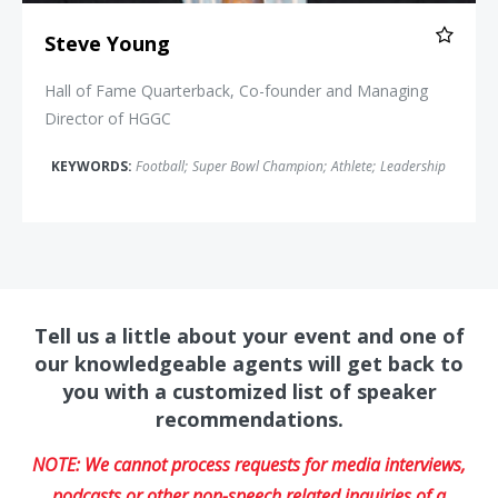
Steve Young
Hall of Fame Quarterback, Co-founder and Managing
Director of HGGC
KEYWORDS:
Football
;
Super Bowl Champion
;
Athlete
;
Leadership
Tell us a little about your event and one of
our knowledgeable agents will get back to
you with a customized list of speaker
recommendations.
NOTE: We cannot process requests for media interviews,
podcasts or other non-speech related inquiries of a