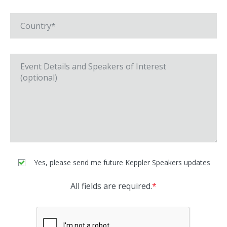
Yes, please send me future Keppler Speakers updates
All fields are required.
*