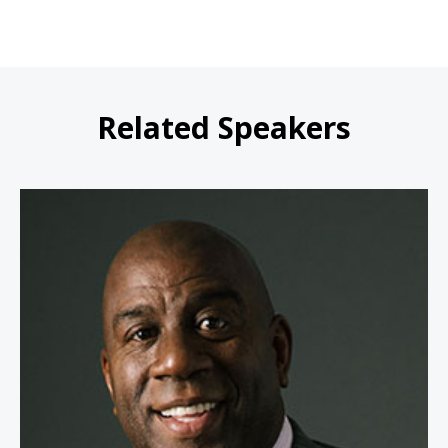
Related Speakers
Earvin "Magic" Johnson