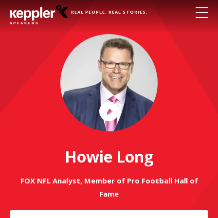
REAL PEOPLE. REAL STORIES.
Play
Video
Howie Long
FOX NFL Analyst, Member of Pro Football Hall of
Fame