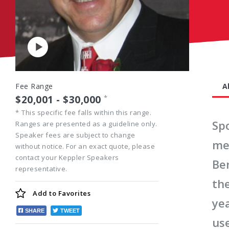
Play
Video
Fee Range
A
$20,001 - $30,000
*
*
This specific fee falls within this range.
Sp
Ranges are presented as a guideline only.
Speaker fees are subject to change
me
without notice. For an exact quote, please
contact your Keppler Speakers
Be
representative.
th
Add to
Favorites
ye
SHARE
TWEET
use