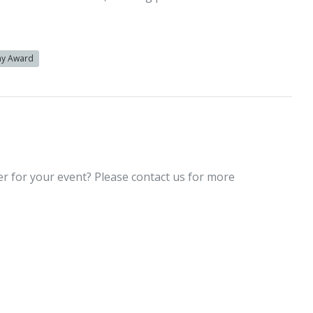
y Award
er for your event? Please contact us for more