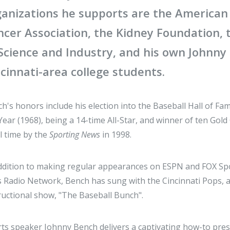
ganizations he supports are the American
ncer Association, the Kidney Foundation,
 Science and Industry, and his own Johnny
cinnati-area college students.
h's honors include his election into the Baseball Hall of F
Year (1968), being a 14-time All-Star, and winner of ten Gol
ll time by the
Sporting News
in 1998.
ddition to making regular appearances on ESPN and FOX Spo
 Radio Network, Bench has sung with the Cincinnati Pops,
ructional show, "The Baseball Bunch".
ts speaker Johnny Bench delivers a captivating how-to pres