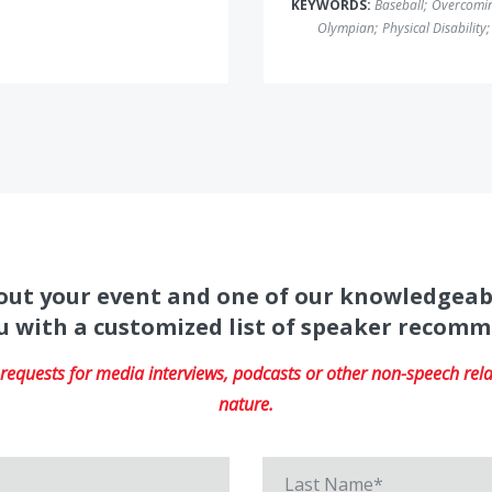
KEYWORDS:
Baseball
;
Overcomin
Olympian
;
Physical Disability
;
about your event and one of our knowledgeab
u with a customized list of speaker recom
equests for media interviews, podcasts or other non-speech relat
nature.