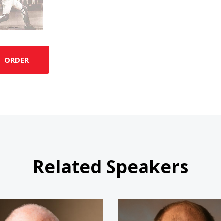
ORDER
Related Speakers
Jim "The Rookie" Morris
Jim Abbo