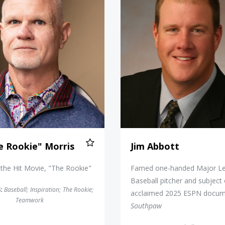
e Rookie" Morris
Jim Abbott
 the Hit Movie, "The Rookie"
Famed one-handed Major L
Baseball pitcher and subject 
:
Baseball
;
Inspiration
;
The Rookie
;
acclaimed 2025 ESPN docum
Teamwork
Southpaw