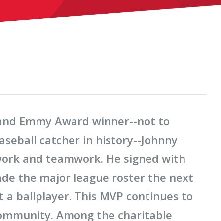
, and Emmy Award winner--not to
seball catcher in history--Johnny
work and teamwork. He signed with
ade the major league roster the next
 a ballplayer. This MVP continues to
 community. Among the charitable