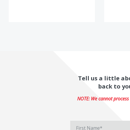
Tell us a little 
back to yo
NOTE: We cannot process r