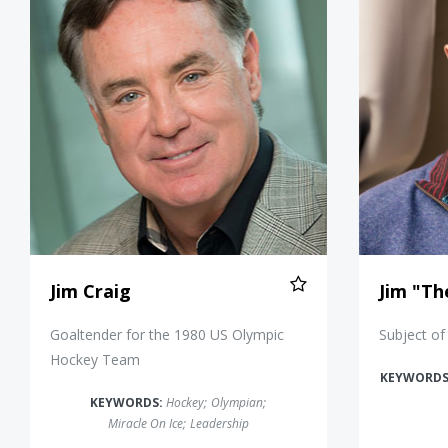
Jim Craig
Jim "Th
Goaltender for the 1980 US Olympic
Subject of
Hockey Team
KEYWORDS
KEYWORDS:
Hockey
;
Olympian
;
Miracle On Ice
;
Leadership