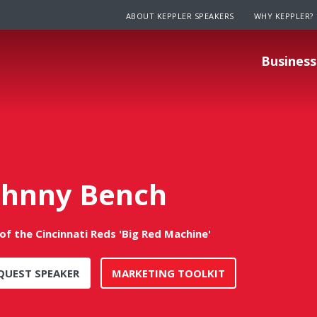
ABOUT KEPPLER SPEAKERS
WHY KEPPLER?
Business
ohnny Bench
of the Cincinnati Reds 'Big Red Machine'
QUEST SPEAKER
MARKETING TOOLKIT