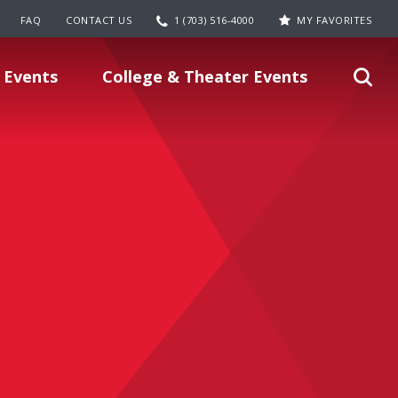
FAQ
CONTACT US
1 (703) 516-4000
MY FAVORITES
 Events
College & Theater Events