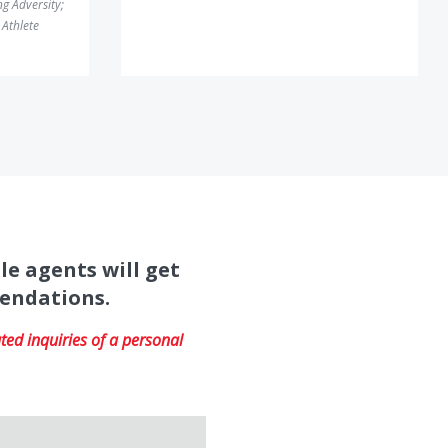
g Adversity
;
Athlete
le agents will get
mendations.
ed inquiries of a personal