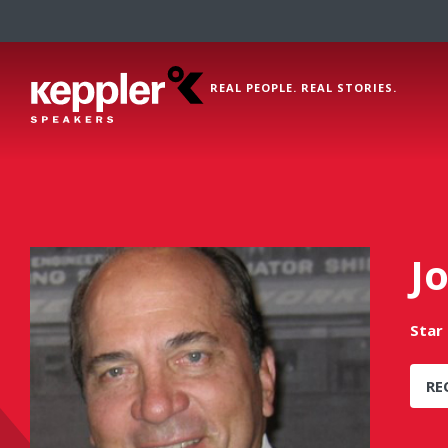
REAL PEOPLE. REAL STORIES.
J
Star 
RE