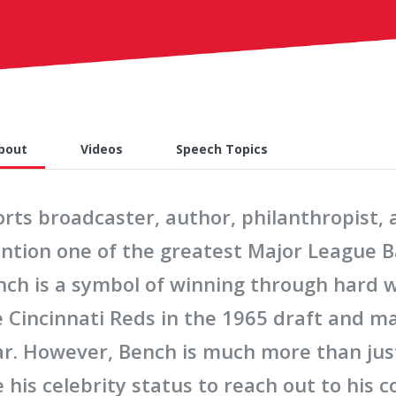
bout
Videos
Speech Topics
orts broadcaster, author, philanthropist
ntion one of the greatest Major League Ba
nch is a symbol of winning through hard 
e Cincinnati Reds in the 1965 draft and m
ar. However, Bench is much more than just
 his celebrity status to reach out to his