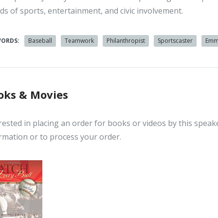
ds of sports, entertainment, and civic involvement.
WORDS:
Baseball
Teamwork
Philanthropist
Sportscaster
Emm
oks & Movies
rested in placing an order for books or videos by this speak
rmation or to process your order.