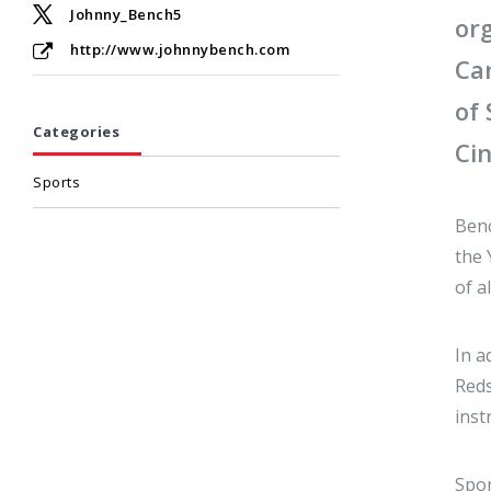
Johnny_Bench5
or
http://www.johnnybench.com
Ca
of
Categories
Cin
Sports
Benc
the 
of a
In a
Reds
inst
Spor