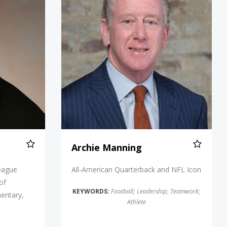
Archie Manning
eague
All-American Quarterback and NFL Icon
of
KEYWORDS:
Football
;
Leadership
;
Teamwork
;
entary,
Athlete