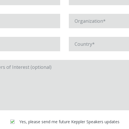
Yes, please send me future Keppler Speakers updates