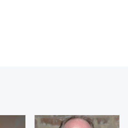
tt
Archie Manning