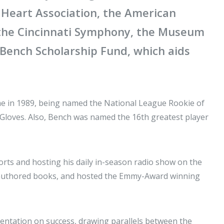
 Heart Association, the American
 the Cincinnati Symphony, the Museum
 Bench Scholarship Fund, which aids
ame in 1989, being named the National League Rookie of
d Gloves. Also, Bench was named the 16th greatest player
rts and hosting his daily in-season radio show on the
 authored books, and hosted the Emmy-Award winning
entation on success, drawing parallels between the