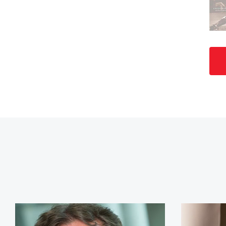
Jim Craig