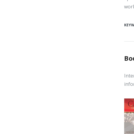
worl
KEY
Bo
Inte
info