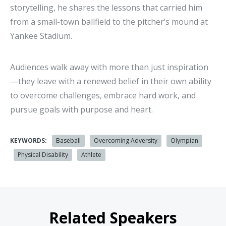
storytelling, he shares the lessons that carried him
from a small-town ballfield to the pitcher’s mound at
Yankee Stadium.
Audiences walk away with more than just inspiration
—they leave with a renewed belief in their own ability
to overcome challenges, embrace hard work, and
pursue goals with purpose and heart.
KEYWORDS:
Baseball
Overcoming Adversity
Olympian
Physical Disability
Athlete
Related Speakers