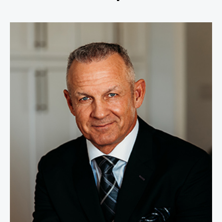
Merril Hoge