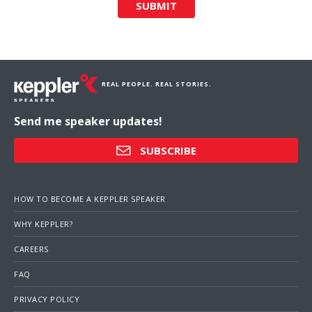
SUBMIT
REAL PEOPLE. REAL STORIES.
Send me speaker updates!
SUBSCRIBE
HOW TO BECOME A KEPPLER SPEAKER
WHY KEPPLER?
CAREERS
FAQ
PRIVACY POLICY