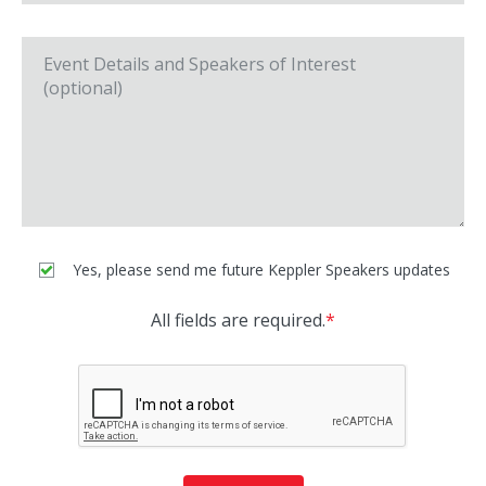
Yes, please send me future Keppler Speakers updates
All fields are required.
*