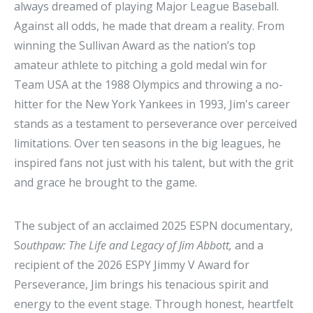
always dreamed of playing Major League Baseball.
Against all odds, he made that dream a reality. From
winning the Sullivan Award as the nation’s top
amateur athlete to pitching a gold medal win for
Team USA at the 1988 Olympics and throwing a no-
hitter for the New York Yankees in 1993, Jim's career
stands as a testament to perseverance over perceived
limitations. Over ten seasons in the big leagues, he
inspired fans not just with his talent, but with the grit
and grace he brought to the game.
The subject of an acclaimed 2025 ESPN documentary,
S
outhpaw: The Life and Legacy of Jim Abbott,
and a
recipient of the 2026 ESPY Jimmy V Award for
Perseverance, Jim brings his tenacious spirit and
energy to the event stage. Through honest, heartfelt