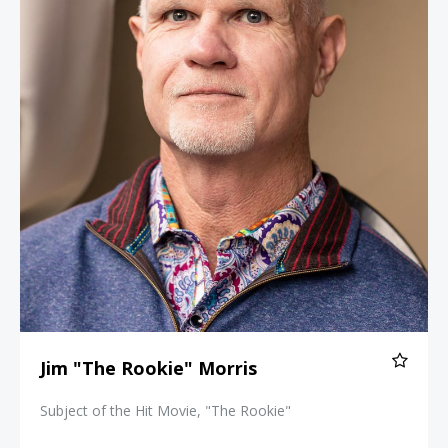
Jim "The Rookie" Morris
Subject of the Hit Movie, "The Rookie"