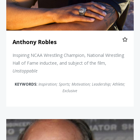
Anthony Robles
Inspiring NCAA Wrestling Champion, National Wrestling
Hall of Fame inductee, and subject of the film,
Unstoppable
KEYWORDS:
Inspiration
;
Sports
;
Motivation
;
Leadership
;
Athlete
;
Exclusive
Johnny Bench