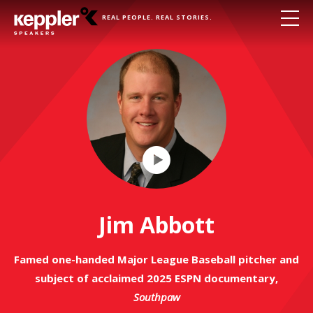
REAL PEOPLE. REAL STORIES.
Play
Video
Jim Abbott
Famed one-handed Major League Baseball pitcher and
subject of acclaimed 2025 ESPN documentary,
Southpaw