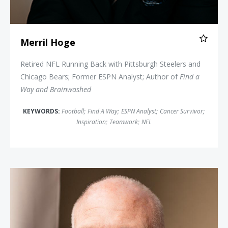
Merril Hoge
Retired NFL Running Back with Pittsburgh Steelers and
Chicago Bears; Former ESPN Analyst; Author of
Find a
Way and Brainwashed
KEYWORDS:
Football
;
Find A Way
;
ESPN Analyst
;
Cancer Survivor
;
Inspiration
;
Teamwork
;
NFL
Jim "The Rookie" Morris