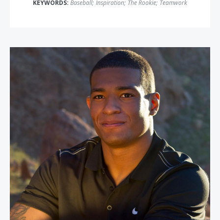
KEYWORDS:
Baseball
;
Inspiration
;
The Rookie
;
Teamwork
Anthony Robles