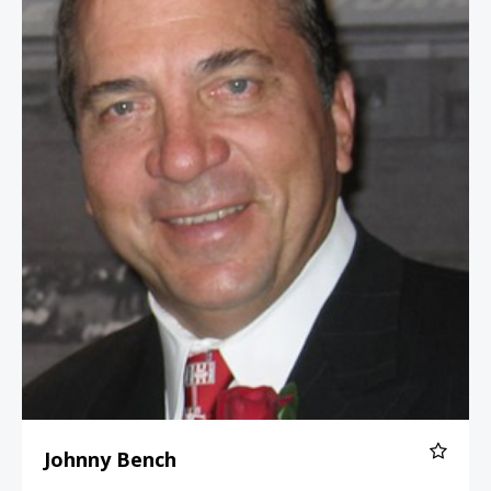
Johnny Bench