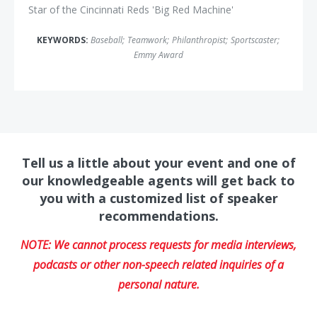
Star of the Cincinnati Reds 'Big Red Machine'
KEYWORDS:
Baseball
;
Teamwork
;
Philanthropist
;
Sportscaster
;
Emmy Award
Tell us a little about your event and one of
our knowledgeable agents will get back to
you with a customized list of speaker
recommendations.
NOTE: We cannot process requests for media interviews,
podcasts or other non-speech related inquiries of a
personal nature.