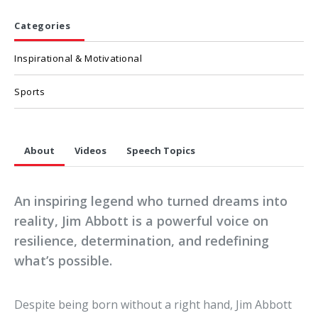
Categories
Inspirational & Motivational
Sports
About
Videos
Speech Topics
An inspiring legend who turned dreams into
reality, Jim Abbott is a powerful voice on
resilience, determination, and redefining
what’s possible.
Despite being born without a right hand, Jim Abbott