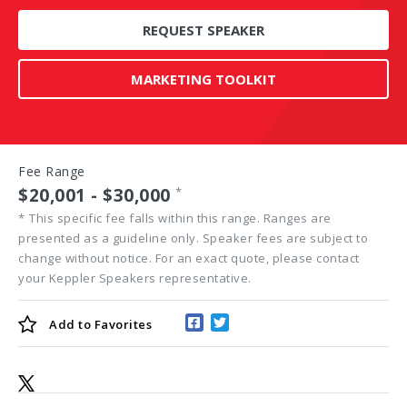
REQUEST SPEAKER
MARKETING TOOLKIT
Fee Range
$20,001 - $30,000
*
*
This specific fee falls within this range. Ranges are
presented as a guideline only. Speaker fees are subject to
change without notice. For an exact quote, please contact
your Keppler Speakers representative.
Add to
Favorites