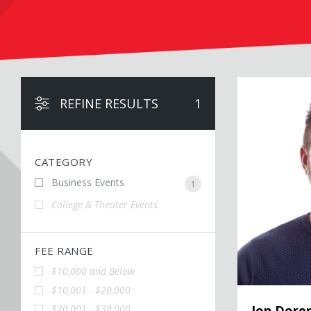
Jon Dorenbos
REFINE RESULTS
1
CATEGORY
Business Events
1
College & Theater Events
FEE RANGE
$10,000 and Below
$10,001 - $20,000
$20,001 - $30,000
Jon Dore