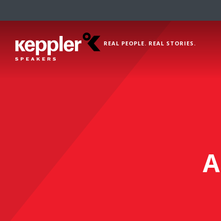
REAL PEOPLE. REAL STORIES.
A