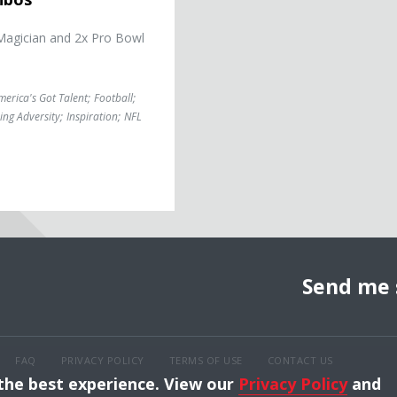
Magician and 2x Pro Bowl
merica's Got Talent
;
Football
;
ng Adversity
;
Inspiration
;
NFL
Send me 
FAQ
PRIVACY POLICY
TERMS OF USE
CONTACT US
 the best experience. View our
Privacy Policy
and