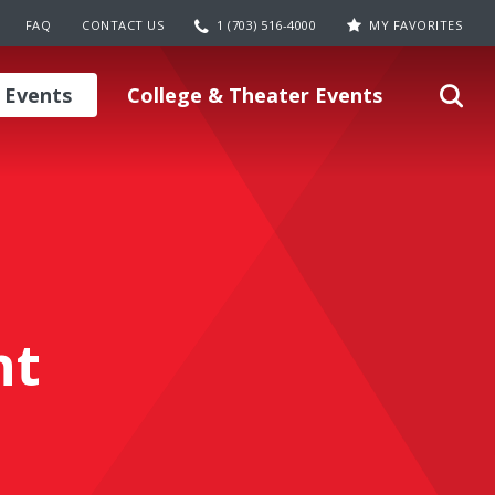
FAQ
CONTACT US
1 (703) 516-4000
MY FAVORITES
 Events
College & Theater Events
nt