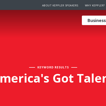
ABOUT KEPPLER SPEAKERS
WHY KEPPLER?
Business
KEYWORD RESULTS
merica's Got Tale