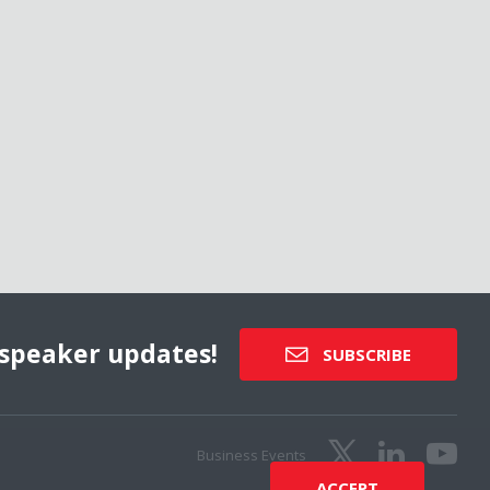
speaker updates!
SUBSCRIBE
Business Events
ACCEPT