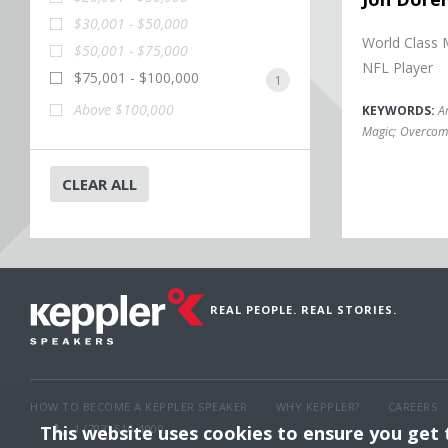
$30,001 - $50,000
World Class 
$50,001 - $75,000
NFL Player
$75,001 - $100,000
1
Above $100,000
KEYWORDS:
A
Magic
;
Overcomi
CLEAR ALL
REAL PEOPLE. REAL STORIES.
HOW TO BECOME A KEPPLER SPEAKER
WHY KEPPLER?
CAREERS
This website uses cookies to ensure you get
1 (703) 516-4000