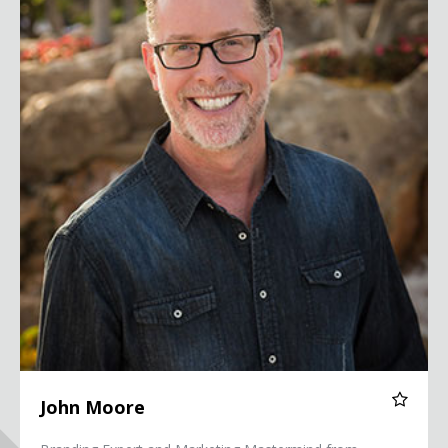
John Moore