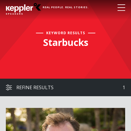
REAL PEOPLE. REAL STORIES.
KEYWORD RESULTS
Starbucks
REFINE RESULTS
1
John Moore