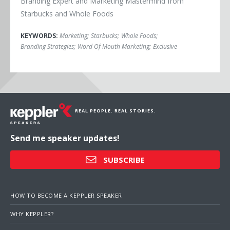
Branding Expert and Marketing Mastermind from
Starbucks and Whole Foods
KEYWORDS:
Marketing
;
Starbucks
;
Whole Foods
;
Branding Strategies
;
Word Of Mouth Marketing
;
Exclusive
REAL PEOPLE. REAL STORIES.
Send me speaker updates!
SUBSCRIBE
HOW TO BECOME A KEPPLER SPEAKER
WHY KEPPLER?