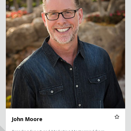
John Moore