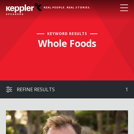
REAL PEOPLE. REAL STORIES.
KEYWORD RESULTS
Whole Foods
REFINE RESULTS
1
John Moore