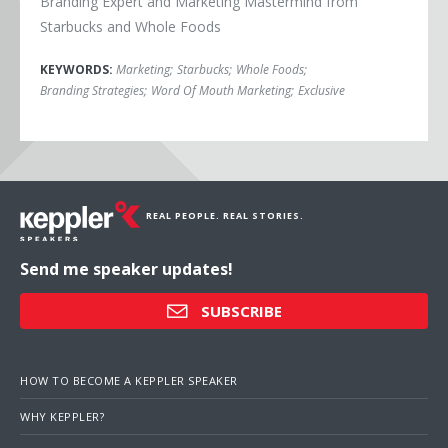
Branding Expert and Marketing Mastermind from
Starbucks and Whole Foods
KEYWORDS:
Marketing
;
Starbucks
;
Whole Foods
;
Branding Strategies
;
Word Of Mouth Marketing
;
Exclusive
REAL PEOPLE. REAL STORIES.
Send me speaker updates!
SUBSCRIBE
HOW TO BECOME A KEPPLER SPEAKER
WHY KEPPLER?