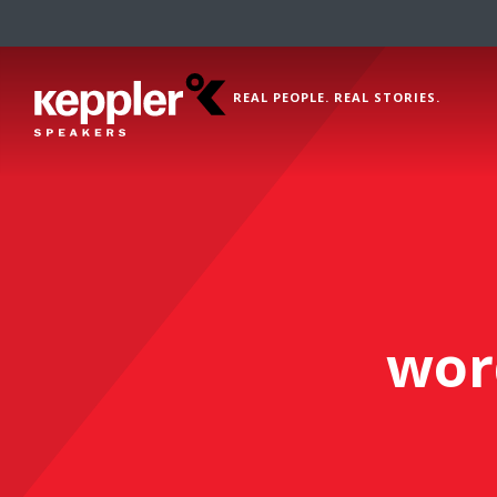
REAL PEOPLE. REAL STORIES.
wor