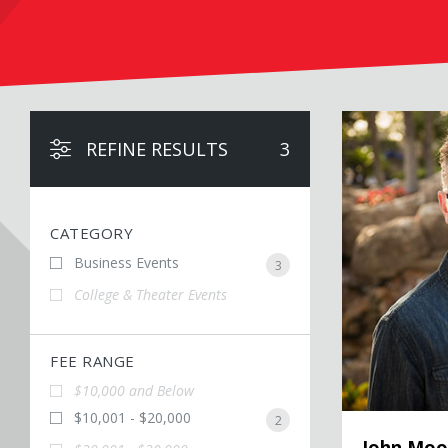
John Moore
REFINE RESULTS
3
CATEGORY
Business Events
3
College & Theater Events
FEE RANGE
$10,000 and Below
$10,001 - $20,000
2
John Moo