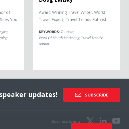
hor of
Award-Winning Travel Writer, World-
 Sees You
Travel Expert, Travel Trends Futurist
egies
;
KEYWORDS:
Tourism
;
alty
;
Word Of Mouth Marketing
;
Travel Trends
;
Author
speaker updates!
SUBSCRIBE
Business Events