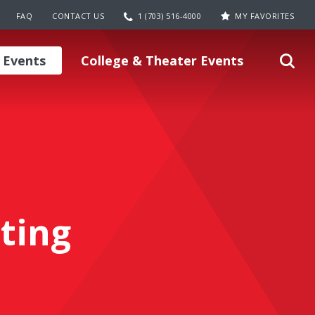
FAQ
CONTACT US
1 (703) 516-4000
MY FAVORITES
 Events
College & Theater Events
ting