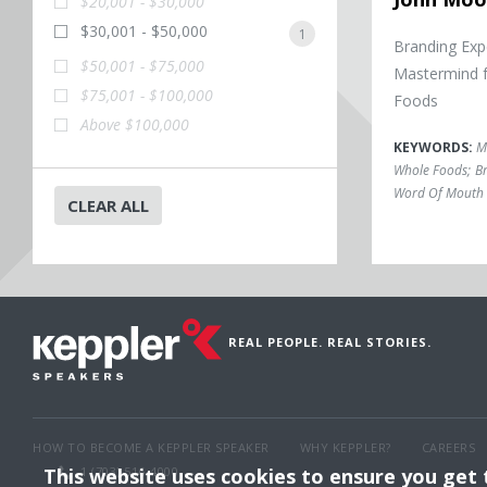
$20,001 - $30,000
$30,001 - $50,000
1
Branding Exp
$50,001 - $75,000
Mastermind 
$75,001 - $100,000
Foods
Above $100,000
KEYWORDS:
M
Whole Foods
;
Br
Word Of Mouth 
CLEAR ALL
REAL PEOPLE. REAL STORIES.
HOW TO BECOME A KEPPLER SPEAKER
WHY KEPPLER?
CAREERS
This website uses cookies to ensure you get
1 (703) 516-4000