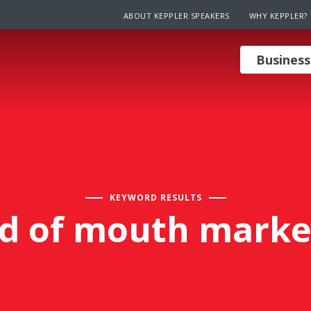
ABOUT KEPPLER SPEAKERS
WHY KEPPLER?
Business
KEYWORD RESULTS
d of mouth marke