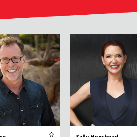
Sally Hogshead
re
Sally Hogshead