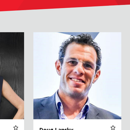
Doug Lansky
Doug Lansky