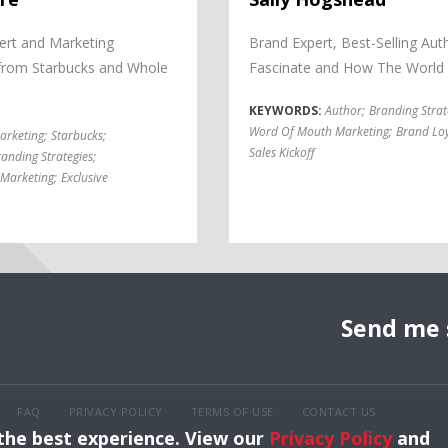
ert and Marketing
Brand Expert, Best-Selling Aut
from Starbucks and Whole
Fascinate and How The World
KEYWORDS:
Author
;
Branding Strat
Word Of Mouth Marketing
;
Brand Loy
arketing
;
Starbucks
;
Sales Kickoff
anding Strategies
;
Marketing
;
Exclusive
Send me 
FAQ
PRIVACY POLICY
TERMS OF USE
CONTACT US
 the best experience. View our
Privacy Policy
and