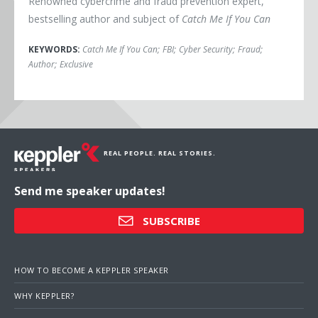
Renowned cybercrime and fraud prevention expert,
bestselling author and subject of
Catch Me If You Can
KEYWORDS:
Catch Me If You Can
;
FBI
;
Cyber Security
;
Fraud
;
Author
;
Exclusive
REAL PEOPLE. REAL STORIES.
Send me speaker updates!
SUBSCRIBE
HOW TO BECOME A KEPPLER SPEAKER
WHY KEPPLER?