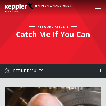
REAL PEOPLE. REAL STORIES.
KEYWORD RESULTS
Catch Me If You Can
REFINE RESULTS
1
Frank Abagnale