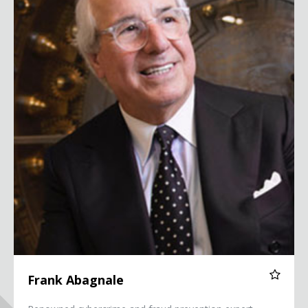
Frank Abagnale