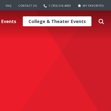
FAQ
CONTACT US
1 (703) 516-4000
MY FAVORITES
 Events
College & Theater Events