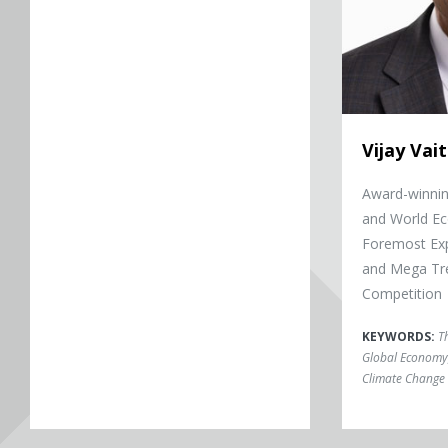
Vijay Va
Award-winni
and World Ec
Foremost Exp
and Mega Tre
Competition
KEYWORDS:
T
Global Economy
Climate Change