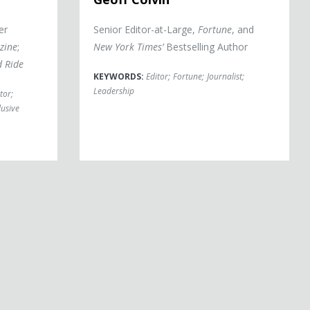
er
Senior Editor-at-Large,
Fortune
, and
zine
;
New York Times’
Bestselling Author
d Ride
KEYWORDS:
Editor
;
Fortune
;
Journalist
;
Leadership
tor
;
lusive