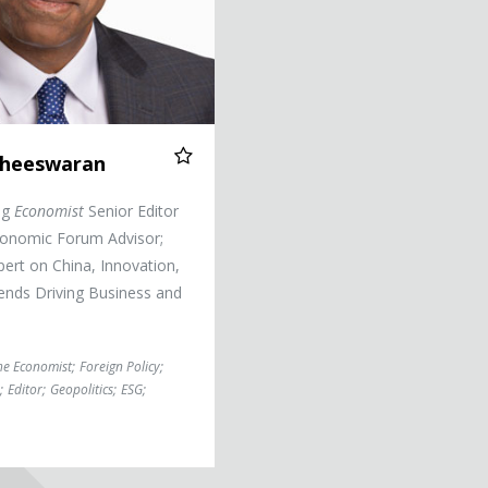
itheeswaran
ng
Economist
Senior Editor
onomic Forum Advisor;
ert on China, Innovation,
nds Driving Business and
he Economist
;
Foreign Policy
;
;
Editor
;
Geopolitics
;
ESG
;