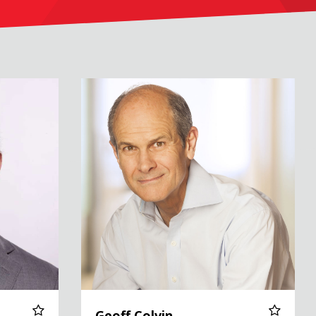
Geoff Colvin
Geoff Colvin