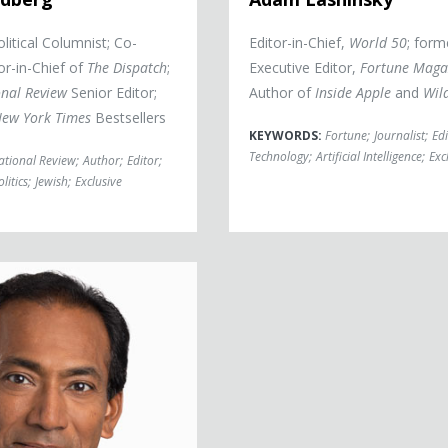
litical Columnist; Co-
Editor-in-Chief,
World 50
; form
or-in-Chief of
The Dispatch
;
Executive Editor,
Fortune Maga
nal Review
Senior Editor;
Author of
Inside Apple
and
Wil
ew York Times
Bestsellers
KEYWORDS:
Fortune
;
Journalist
;
Edi
Technology
;
Artificial Intelligence
;
Exc
ational Review
;
Author
;
Editor
;
olitics
;
Jewish
;
Exclusive
aran