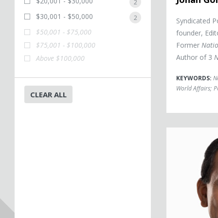
$20,001 - $30,000
2
$30,001 - $50,000
2
Syndicated Po
$50,001 - $75,000
founder, Edit
$75,001 - $100,000
Former
Natio
Author of 3
N
Above $100,000
KEYWORDS:
N
World Affairs
;
P
CLEAR ALL
Vijay Vaitheesw