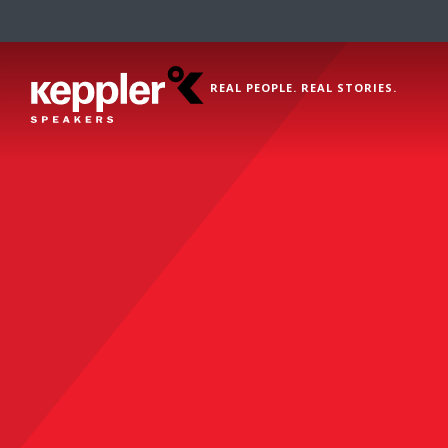
REAL PEOPLE. REAL STORIES.