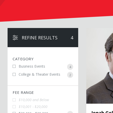
Jonah Goldberg
REFINE RESULTS
4
CATEGORY
Business Events
4
College & Theater Events
2
FEE RANGE
$10,000 and Below
$10,001 - $20,000
Jonah Go