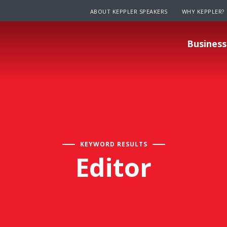
ABOUT KEPPLER SPEAKERS
WHY KEPPLER?
Business
KEYWORD RESULTS
Editor