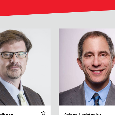
Adam Lashinsky
ldberg
Adam Lashinsky