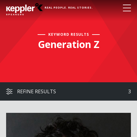
REAL PEOPLE. REAL STORIES.
KEYWORD RESULTS
Generation Z
REFINE RESULTS
3
Ben De Almeida