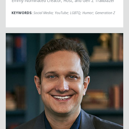
Emmy-Nominated Creator, Host, and Gen Z Trailblazer
KEYWORDS:
Social Media
;
YouTube
;
LGBTQ
;
Humor
;
Generation Z
Jason Dorsey