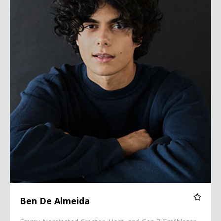
Ben De Almeida