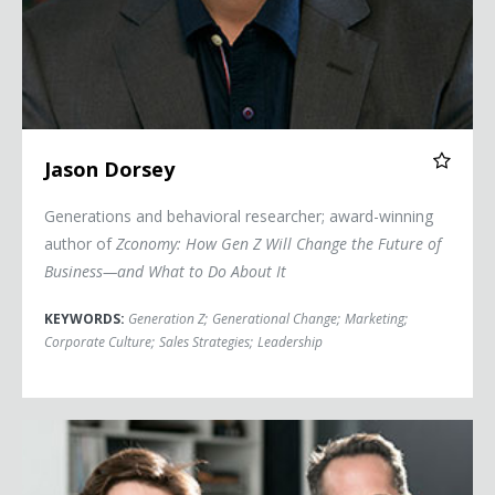
Jason Dorsey
Generations and behavioral researcher; award-winning
author of
Zconomy: How Gen Z Will Change the Future of
Business—and What to Do About It
KEYWORDS:
Generation Z
;
Generational Change
;
Marketing
;
Corporate Culture
;
Sales Strategies
;
Leadership
Jonah and David Stillman