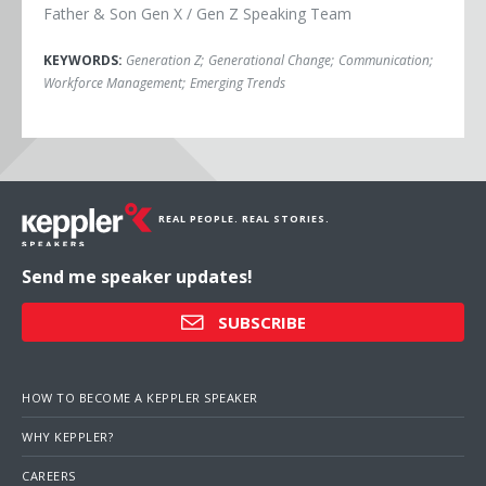
Father & Son Gen X / Gen Z Speaking Team
KEYWORDS:
Generation Z
;
Generational Change
;
Communication
;
Workforce Management
;
Emerging Trends
REAL PEOPLE. REAL STORIES.
Send me speaker updates!
SUBSCRIBE
HOW TO BECOME A KEPPLER SPEAKER
WHY KEPPLER?
CAREERS