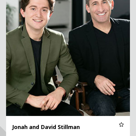
Jonah and David Stillman