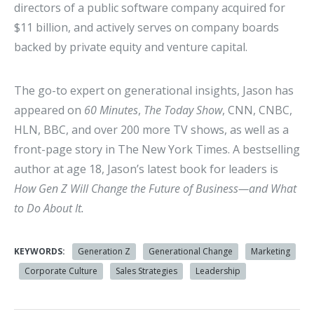
directors of a public software company acquired for
$11 billion, and actively serves on company boards
backed by private equity and venture capital.
The go-to expert on generational insights, Jason has
appeared on
60 Minutes
,
The Today Show
, CNN, CNBC,
HLN, BBC, and over 200 more TV shows, as well as a
front-page story in The New York Times. A bestselling
author at age 18, Jason’s latest book for leaders is
How Gen Z Will Change the Future of Business—and What
to Do About It.
KEYWORDS:
Generation Z
Generational Change
Marketing
Corporate Culture
Sales Strategies
Leadership