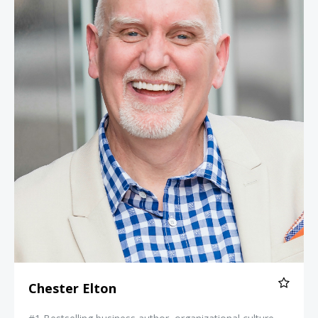
Chester Elton