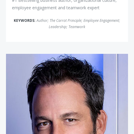
#1 Bestselling business author, organizational culture,
employee engagement and teamwork expert
KEYWORDS:
Author
;
The Carrot Principle
;
Employee Engagement
;
Leadership
;
Teamwork
Ryan Estis