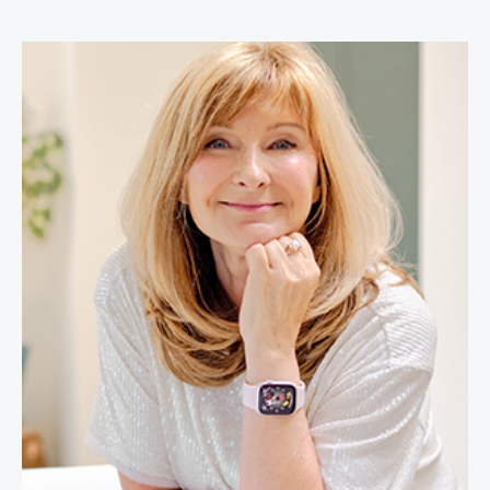
Cheryl Cran