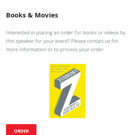
Books & Movies
Interested in placing an order for books or videos by
this speaker for your event? Please contact us for
more information or to process your order.
ORDER