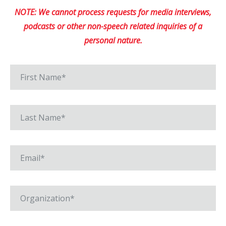
NOTE: We cannot process requests for media interviews,
podcasts or other non-speech related inquiries of a
personal nature.