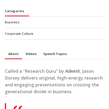
Categories
Business
Corporate Culture
About
Videos
Speech Topics
Called a “Research Guru” by
Adweek
, Jason
Dorsey delivers original, high-energy research
and engaging presentations on crossing the
generational divide in business.