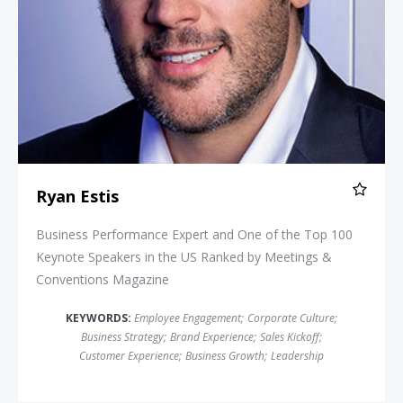
Ryan Estis
Business Performance Expert and One of the Top 100
Keynote Speakers in the US Ranked by Meetings &
Conventions Magazine
KEYWORDS:
Employee Engagement
;
Corporate Culture
;
Business Strategy
;
Brand Experience
;
Sales Kickoff
;
Customer Experience
;
Business Growth
;
Leadership