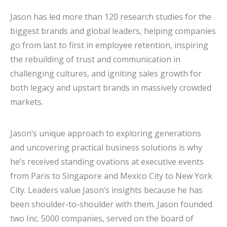
Jason has led more than 120 research studies for the
biggest brands and global leaders, helping companies
go from last to first in employee retention, inspiring
the rebuilding of trust and communication in
challenging cultures, and igniting sales growth for
both legacy and upstart brands in massively crowded
markets.
Jason’s unique approach to exploring generations
and uncovering practical business solutions is why
he’s received standing ovations at executive events
from Paris to Singapore and Mexico City to New York
City. Leaders value Jason’s insights because he has
been shoulder-to-shoulder with them. Jason founded
two Inc. 5000 companies, served on the board of