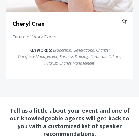
Cheryl Cran
Future of Work Expert
KEYWORDS:
Leadership
;
Generational Change
;
Workforce Management
;
Business Training
;
Corporate Culture
;
Futurist
;
Change Management
Tell us a little about your event and one of
our knowledgeable agents will get back to
you with a customized list of speaker
recommendations.