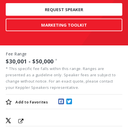
REQUEST SPEAKER
MARKETING TOOLKIT
Fee Range
$30,001 - $50,000
*
*
This specific fee falls within this range. Ranges are
presented as a guideline only. Speaker fees are subject to
change without notice. For an exact quote, please contact
your Keppler Speakers representative.
Add to
Favorites