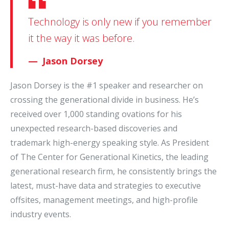
Technology is only new if you remember
it the way it was before.
Jason Dorsey
Jason Dorsey is the #1 speaker and researcher on
crossing the generational divide in business. He’s
received over 1,000 standing ovations for his
unexpected research-based discoveries and
trademark high-energy speaking style. As President
of The Center for Generational Kinetics, the leading
generational research firm, he consistently brings the
latest, must-have data and strategies to executive
offsites, management meetings, and high-profile
industry events.