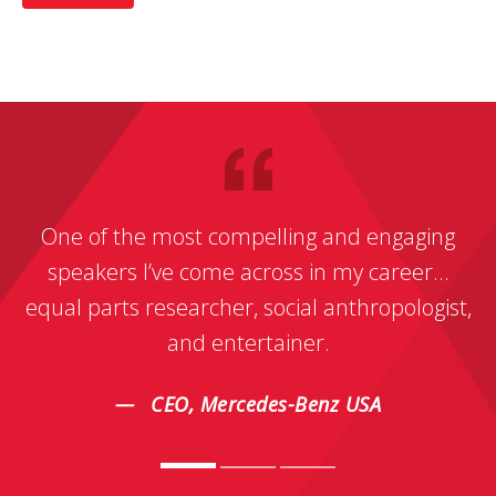
One of the most compelling and engaging
speakers I’ve come across in my career…
equal parts researcher, social anthropologist,
and entertainer.
CEO, Mercedes-Benz USA