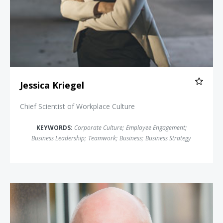
Jessica Kriegel
Chief Scientist of Workplace Culture
KEYWORDS:
Corporate Culture
;
Employee Engagement
;
Business Leadership
;
Teamwork
;
Business
;
Business Strategy
Chester Elton