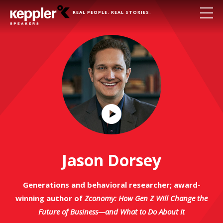
REAL PEOPLE. REAL STORIES.
Play
Video
Jason Dorsey
Generations and behavioral researcher; award-
winning author of
Zconomy: How Gen Z Will Change the
Future of Business—and What to Do About It