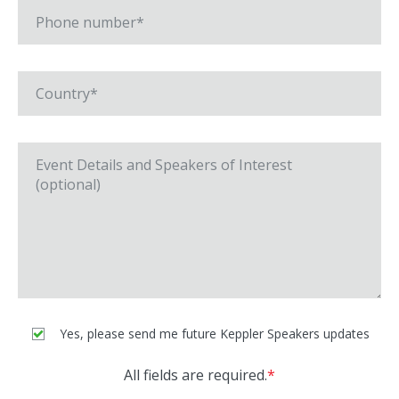
Yes, please send me future Keppler Speakers updates
All fields are required.
*