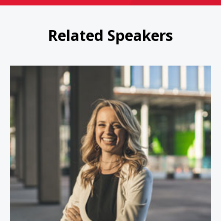
Related Speakers
Jessica Kriegel