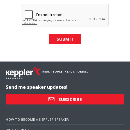
SUBMIT
REAL PEOPLE. REAL STORIES.
Send me speaker updates!
SUBSCRIBE
HOW TO BECOME A KEPPLER SPEAKER
WHY KEPPLER?