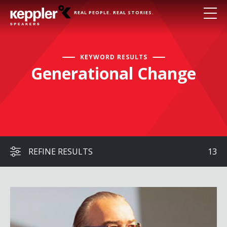
REAL PEOPLE. REAL STORIES.
KEYWORD RESULTS
Generational Change
REFINE RESULTS
13
Peter Leyden