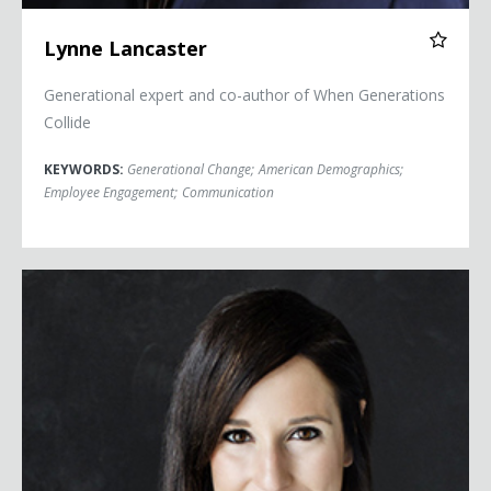
Lynne Lancaster
Generational expert and co-author of When Generations
Collide
KEYWORDS:
Generational Change
;
American Demographics
;
Employee Engagement
;
Communication
Kim Lear