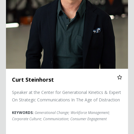
Curt Steinhorst
Speaker at the Center for Generational Kinetics & Expert
On Strategic Communications In The Age of Distraction
KEYWORDS:
Generational Change
;
Workforce Management
;
Corporate Culture
;
Communication
;
Consumer Engagement