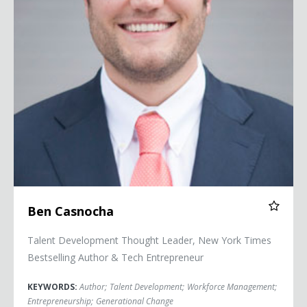
Ben Casnocha
Talent Development Thought Leader, New York Times
Bestselling Author & Tech Entrepreneur
KEYWORDS:
Author
;
Talent Development
;
Workforce Management
;
Entrepreneurship
;
Generational Change