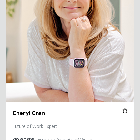
Cheryl Cran
Future of Work Expert
KEYWORDS:
Leadership
;
Generational Change
;