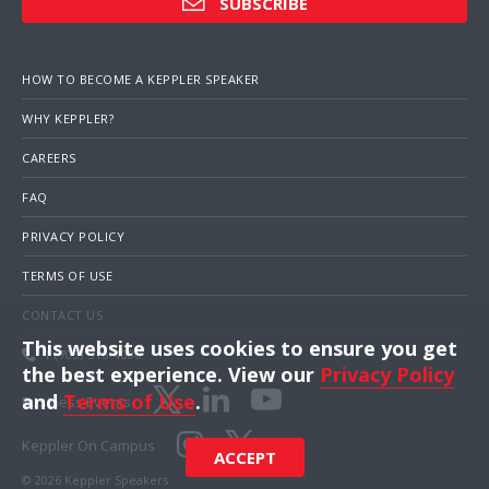
SUBSCRIBE
HOW TO BECOME A KEPPLER SPEAKER
WHY KEPPLER?
CAREERS
FAQ
PRIVACY POLICY
TERMS OF USE
CONTACT US
This website uses cookies to ensure you get
1 (703) 516-4000
the best experience. View our
Privacy Policy
and
Terms of Use
.
Business Events
Keppler On Campus
ACCEPT
© 2026 Keppler Speakers