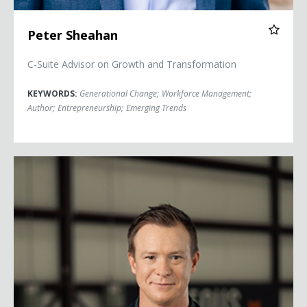
Peter Sheahan
C-Suite Advisor on Growth and Transformation
KEYWORDS:
Generational Change
;
Workforce Management
;
Author
;
Entrepreneurship
;
Emerging Trends
Curt Steinhorst