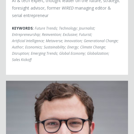
AI & tech expert, thought leader on the future, strategic
foresight advisor, former
WIRED
managing editor &
serial entrepreneur
KEYWORDS:
Future Trends
;
Technology
;
Journalist
;
Entrepreneurship
;
Reinvention
;
Exclusive
;
Futurist
;
Artificial Intelligence
;
Metaverse
;
Innovation
;
Generational Change
;
Author
;
Economics
;
Sustainability
;
Energy
;
Climate Change
;
Disruption
;
Emerging Trends
;
Global Economy
;
Globalization
;
Sales Kickoff
Ben Casnocha