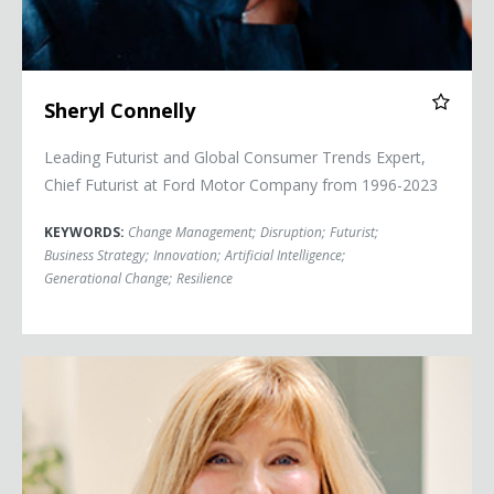
Sheryl Connelly
Leading Futurist and Global Consumer Trends Expert,
Chief Futurist at Ford Motor Company from 1996-2023
KEYWORDS:
Change Management
;
Disruption
;
Futurist
;
Business Strategy
;
Innovation
;
Artificial Intelligence
;
Generational Change
;
Resilience
Cheryl Cran