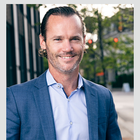
Peter Sheahan