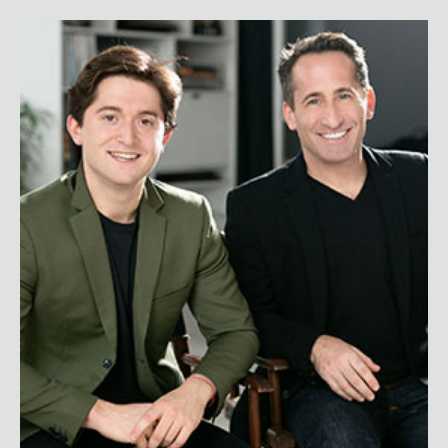
Jonah and David Stillman