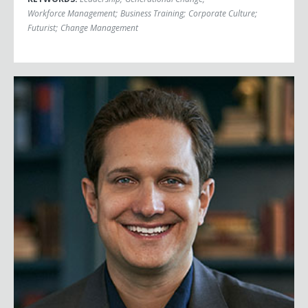
Workforce Management
;
Business Training
;
Corporate Culture
;
Futurist
;
Change Management
Jason Dorsey