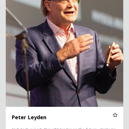
Peter Leyden