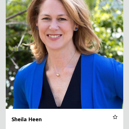
Sheila Heen