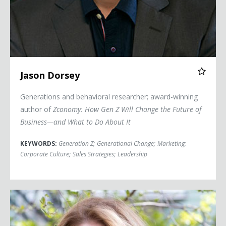
Jason Dorsey
Generations and behavioral researcher; award-winning
author of
Zconomy: How Gen Z Will Change the Future of
Business—and What to Do About It
KEYWORDS:
Generation Z
;
Generational Change
;
Marketing
;
Corporate Culture
;
Sales Strategies
;
Leadership
Sheila Heen