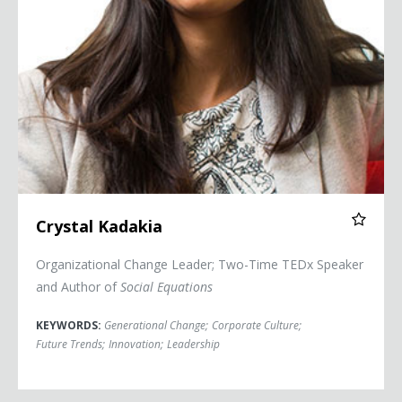
Crystal Kadakia
Organizational Change Leader; Two-Time TEDx Speaker
and Author of
Social Equations
KEYWORDS:
Generational Change
;
Corporate Culture
;
Future Trends
;
Innovation
;
Leadership