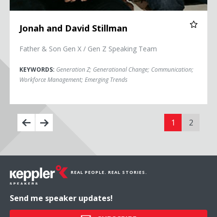
Jonah and David Stillman
Father & Son Gen X / Gen Z Speaking Team
KEYWORDS:
Generation Z
;
Generational Change
;
Communication
;
Workforce Management
;
Emerging Trends
1
2
REAL PEOPLE. REAL STORIES.
Send me speaker updates!