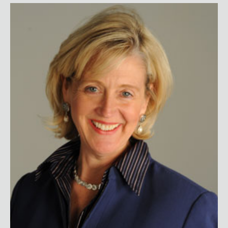
Lynne Lancaster