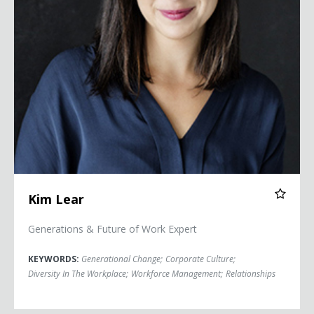
Kim Lear
Generations & Future of Work Expert
KEYWORDS:
Generational Change
;
Corporate Culture
;
Diversity In The Workplace
;
Workforce Management
;
Relationships