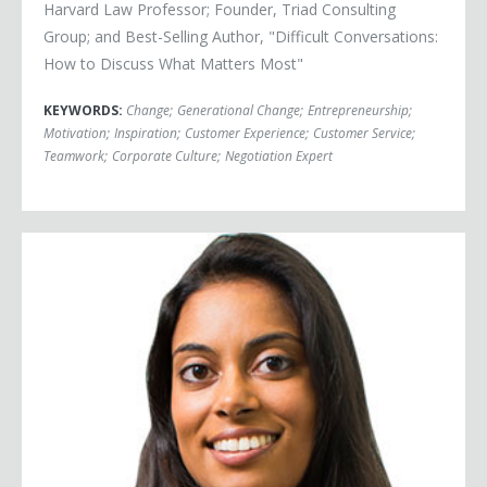
Harvard Law Professor; Founder, Triad Consulting
Group; and Best-Selling Author, "Difficult Conversations:
How to Discuss What Matters Most"
KEYWORDS:
Change
;
Generational Change
;
Entrepreneurship
;
Motivation
;
Inspiration
;
Customer Experience
;
Customer Service
;
Teamwork
;
Corporate Culture
;
Negotiation Expert
Crystal Kadakia