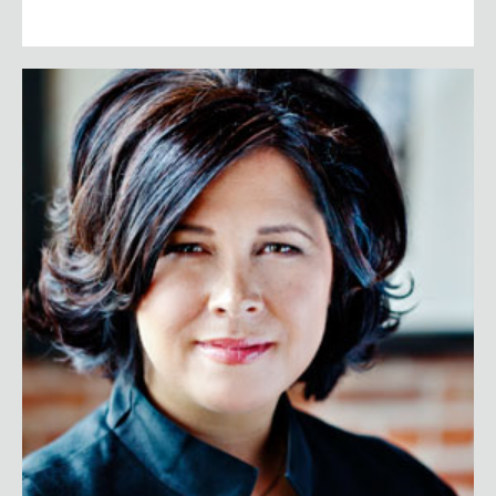
Sheryl Connelly