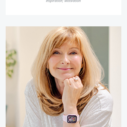
Inspiration
;
Motivation
Cheryl Cran