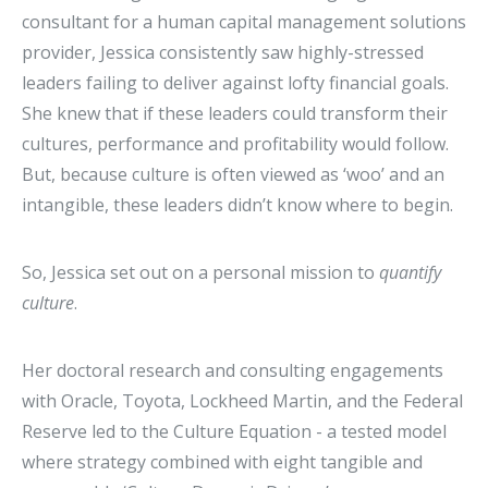
consultant for a human capital management solutions
provider, Jessica consistently saw highly-stressed
leaders failing to deliver against lofty financial goals.
She knew that if these leaders could transform their
cultures, performance and profitability would follow.
But, because culture is often viewed as ‘woo’ and an
intangible, these leaders didn’t know where to begin.
So, Jessica set out on a personal mission to
quantify
culture
.
Her doctoral research and consulting engagements
with Oracle, Toyota, Lockheed Martin, and the Federal
Reserve led to the Culture Equation - a tested model
where strategy combined with eight tangible and