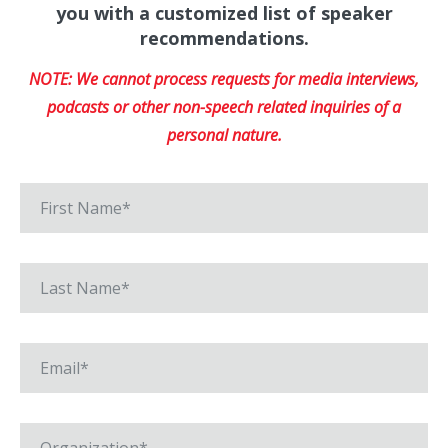
you with a customized list of speaker
recommendations.
NOTE: We cannot process requests for media interviews,
podcasts or other non-speech related inquiries of a
personal nature.