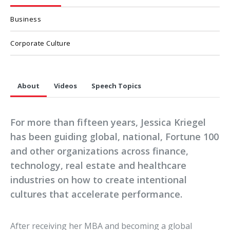
Business
Corporate Culture
About
Videos
Speech Topics
For more than fifteen years, Jessica Kriegel
has been guiding global, national, Fortune 100
and other organizations across finance,
technology, real estate and healthcare
industries on how to create intentional
cultures that accelerate performance.
After receiving her MBA and becoming a global