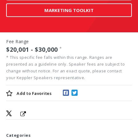
MARKETING TOOLKIT
Fee Range
$20,001 - $30,000
*
*
This specific fee falls within this range. Ranges are
presented as a guideline only. Speaker fees are subject to
change without notice. For an exact quote, please contact
your Keppler Speakers representative.
Add to
Favorites
Categories