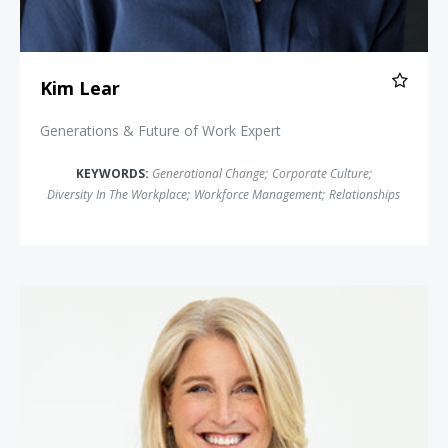
Kim Lear
Generations & Future of Work Expert
KEYWORDS:
Generational Change
;
Corporate Culture
;
Diversity In The Workplace
;
Workforce Management
;
Relationships
Lisa Bodell