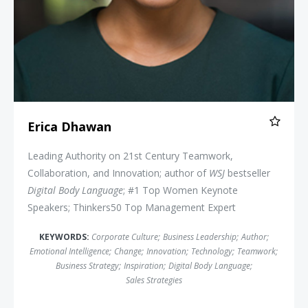
Erica Dhawan
Leading Authority on 21st Century Teamwork,
Collaboration, and Innovation; author of
WSJ
bestseller
Digital Body Language
; #1 Top Women Keynote
Speakers; Thinkers50 Top Management Expert
KEYWORDS:
Corporate Culture
;
Business Leadership
;
Author
;
Emotional Intelligence
;
Change
;
Innovation
;
Technology
;
Teamwork
;
Business Strategy
;
Inspiration
;
Digital Body Language
;
Sales Strategies