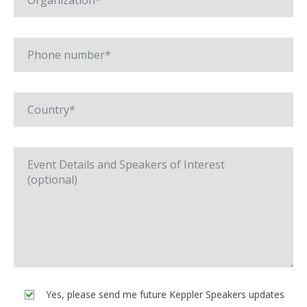
Yes, please send me future Keppler Speakers updates