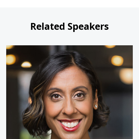
Related Speakers
Erica Dhawan