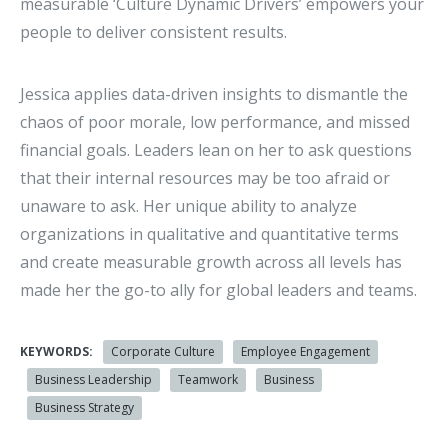
measurable ‘Culture Dynamic Drivers’ empowers your
people to deliver consistent results.
Jessica applies data-driven insights to dismantle the
chaos of poor morale, low performance, and missed
financial goals. Leaders lean on her to ask questions
that their internal resources may be too afraid or
unaware to ask. Her unique ability to analyze
organizations in qualitative and quantitative terms
and create measurable growth across all levels has
made her the go-to ally for global leaders and teams.
KEYWORDS:
Corporate Culture
Employee Engagement
Business Leadership
Teamwork
Business
Business Strategy