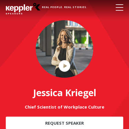
REAL PEOPLE. REAL STORIES.
Play
Video
Jessica Kriegel
Chief Scientist of Workplace Culture
REQUEST SPEAKER