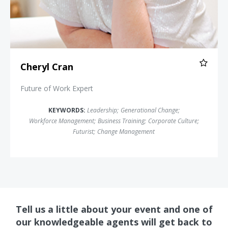
Cheryl Cran
Future of Work Expert
KEYWORDS:
Leadership
;
Generational Change
;
Workforce Management
;
Business Training
;
Corporate Culture
;
Futurist
;
Change Management
Tell us a little about your event and one of
our knowledgeable agents will get back to