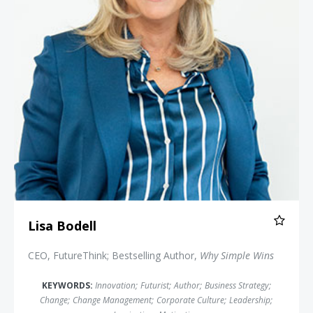
Lisa Bodell
CEO, FutureThink; Bestselling Author,
Why Simple Wins
KEYWORDS:
Innovation
;
Futurist
;
Author
;
Business Strategy
;
Change
;
Change Management
;
Corporate Culture
;
Leadership
;