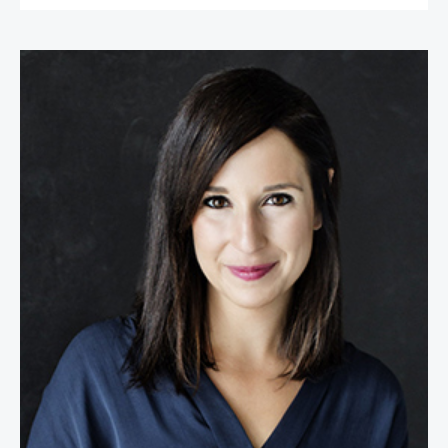
Kim Lear