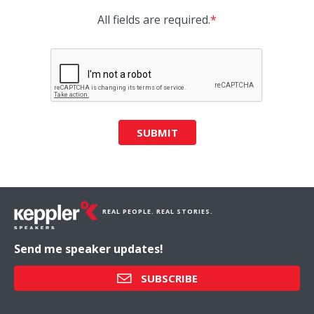
All fields are required.
*
SUBMIT
REAL PEOPLE. REAL STORIES.
Send me speaker updates!
SUBSCRIBE