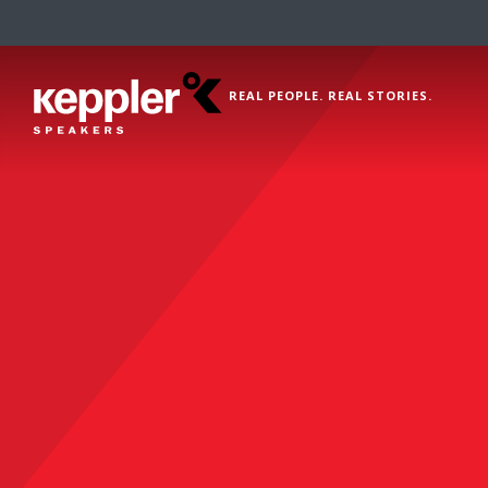
REAL PEOPLE. REAL STORIES.