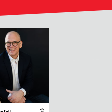
efell