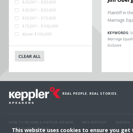
$20,001 - $30,000
$30,001 - $50,000
Plaintiff in
$50,001 - $75,000
Marriage Equ
$75,001 - $100,000
KEYWORDS:
S
Above $100,000
Marriage Equali
Exclusive
CLEAR ALL
REAL PEOPLE. REAL STORIES.
HOW TO BECOME A KEPPLER SPEAKER
WHY KEPPLER?
CAREERS
This website uses cookies to ensure you get
1 (703) 516-4000