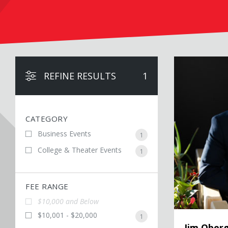
Jim Obergefell
REFINE RESULTS
1
CATEGORY
Business Events
1
College & Theater Events
1
FEE RANGE
$10,000 and Below
$10,001 - $20,000
1
Jim Oberg