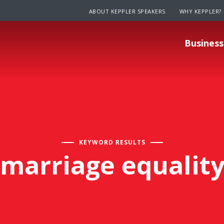
ABOUT KEPPLER SPEAKERS
WHY KEPPLER?
Business
KEYWORD RESULTS
marriage equalit