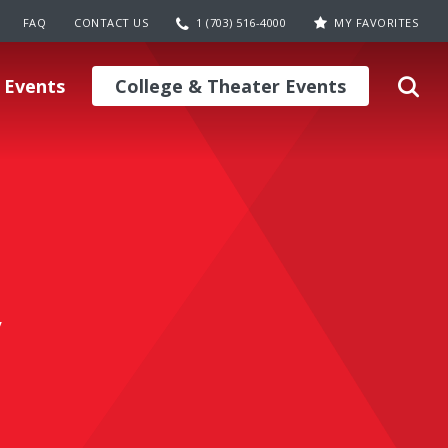
FAQ
CONTACT US
1 (703) 516-4000
MY FAVORITES
 Events
College & Theater Events
y