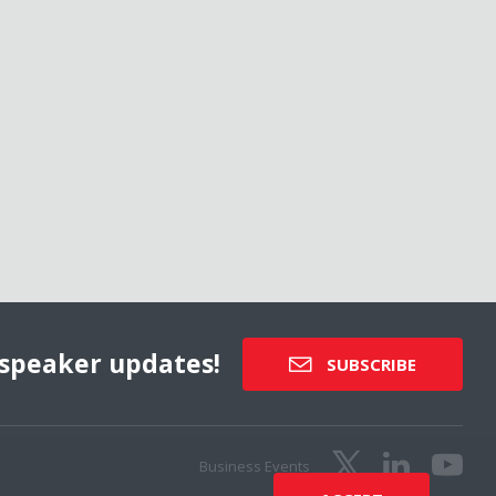
speaker updates!
SUBSCRIBE
Business Events