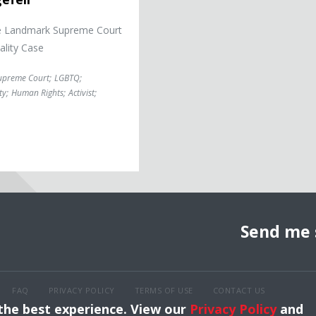
 the Landmark Supreme Court
ality Case
upreme Court
;
LGBTQ
;
ty
;
Human Rights
;
Activist
;
Send me 
FAQ
PRIVACY POLICY
TERMS OF USE
CONTACT US
 the best experience. View our
Privacy Policy
and