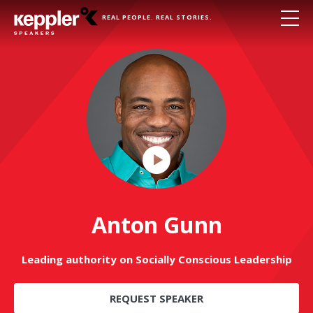
REAL PEOPLE. REAL STORIES.
Play
Video
Anton Gunn
Leading authority on Socially Conscious Leadership
REQUEST SPEAKER