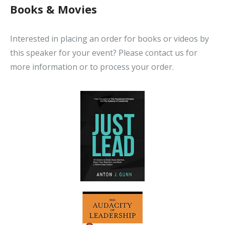
Books & Movies
Interested in placing an order for books or videos by
this speaker for your event? Please contact us for
more information or to process your order.