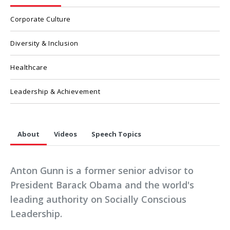
Corporate Culture
Diversity & Inclusion
Healthcare
Leadership & Achievement
About
Videos
Speech Topics
Anton Gunn is a former senior advisor to
President Barack Obama and the world's
leading authority on Socially Conscious
Leadership.