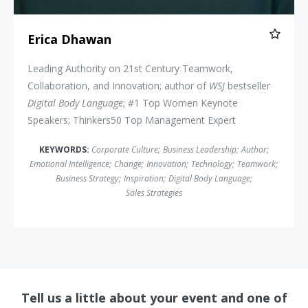
Erica Dhawan
Leading Authority on 21st Century Teamwork,
Collaboration, and Innovation; author of
WSJ
bestseller
Digital Body Language
; #1 Top Women Keynote
Speakers; Thinkers50 Top Management Expert
KEYWORDS:
Corporate Culture
;
Business Leadership
;
Author
;
Emotional Intelligence
;
Change
;
Innovation
;
Technology
;
Teamwork
;
Business Strategy
;
Inspiration
;
Digital Body Language
;
Sales Strategies
Tell us a little about your event and one of