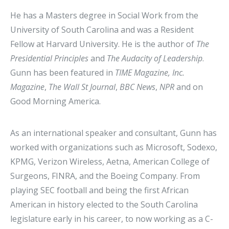
He has a Masters degree in Social Work from the
University of South Carolina and was a Resident
Fellow at Harvard University. He is the author of
The
Presidential Principles
and
The Audacity of Leadership
.
Gunn has been featured in
TIME Magazine, Inc.
Magazine
,
The
Wall St Journal
,
BBC News
,
NPR
and on
Good Morning America.
As an international speaker and consultant, Gunn has
worked with organizations such as Microsoft, Sodexo,
KPMG, Verizon Wireless, Aetna, American College of
Surgeons, FINRA, and the Boeing Company. From
playing SEC football and being the first African
American in history elected to the South Carolina
legislature early in his career, to now working as a C-