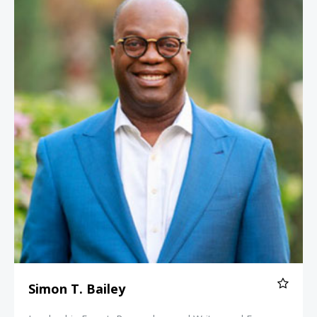
Simon T. Bailey