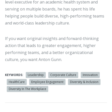
level executive for an academic health system and
serving on multiple boards, he has spent his life
helping people build diverse, high-performing teams
and world-class leadership culture.
If you want original insights and forward-thinking
action that leads to greater engagement, higher
performing teams, and a better organizational
culture, you want Anton Gunn.
KEYWORDS:
Leadership
Corporate Culture
Innovation
HealthCare
Employee Engagement
Diversity & Inclusion
Diversity In The Workplace