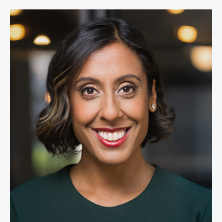
Erica Dhawan