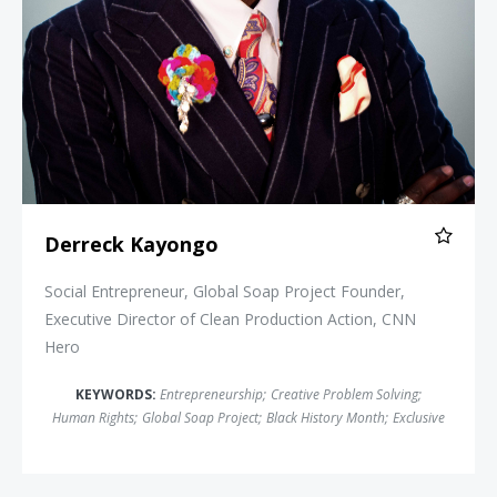
Derreck Kayongo
Social Entrepreneur, Global Soap Project Founder,
Executive Director of Clean Production Action, CNN
Hero
KEYWORDS:
Entrepreneurship
;
Creative Problem Solving
;
Human Rights
;
Global Soap Project
;
Black History Month
;
Exclusive