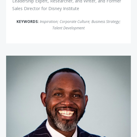
Leadership Expert, Researcher, and Writer, and Former
Sales Director for Disney Institute
KEYWORDS:
Inspiration
;
Corporate Culture
;
Business Strategy
;
Talent Development
Derreck Kayongo