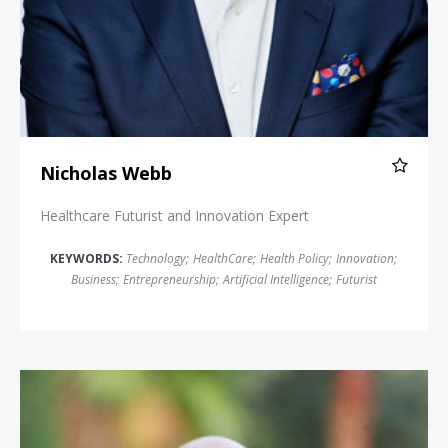
Nicholas Webb
Healthcare Futurist and Innovation Expert
KEYWORDS:
Technology
;
HealthCare
;
Health Policy
;
Innovation
;
Business
;
Entrepreneurship
;
Artificial Intelligence
;
Futurist
Simon T. Bailey