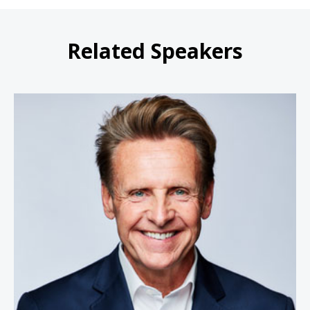
Related Speakers
Nicholas Webb