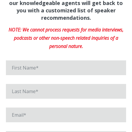
our knowledgeable agents will get back to
you with a customized list of speaker
recommendations.
NOTE: We cannot process requests for media interviews,
podcasts or other non-speech related inquiries of a
personal nature.