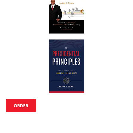
ORDER