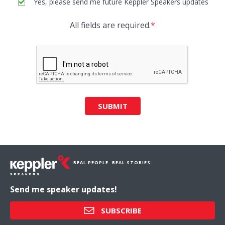
Yes, please send me future Keppler Speakers updates
All fields are required.
*
SUBMIT
REAL PEOPLE. REAL STORIES.
Send me speaker updates!
SUBSCRIBE