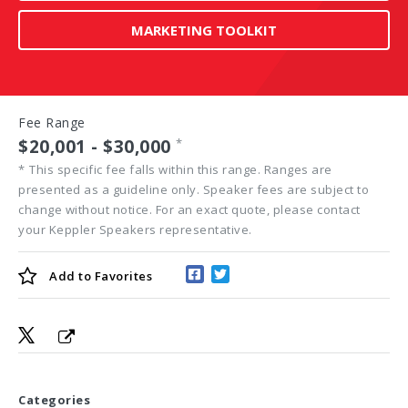
MARKETING TOOLKIT
Fee Range
$20,001 - $30,000
*
*
This specific fee falls within this range. Ranges are
presented as a guideline only. Speaker fees are subject to
change without notice. For an exact quote, please contact
your Keppler Speakers representative.
Add to
Favorites
Categories