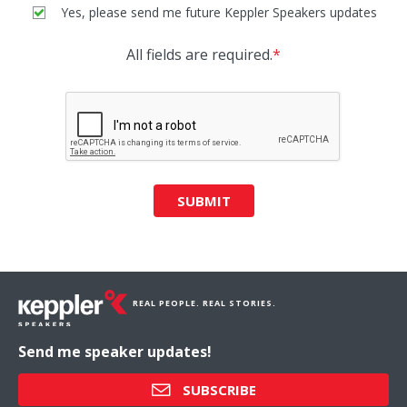
Yes, please send me future Keppler Speakers updates
All fields are required.
*
SUBMIT
REAL PEOPLE. REAL STORIES.
Send me speaker updates!
SUBSCRIBE