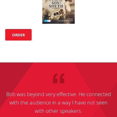
ORDER
Bob was beyond very effective. He connected
with the audience in a way I have not seen
with other speakers.