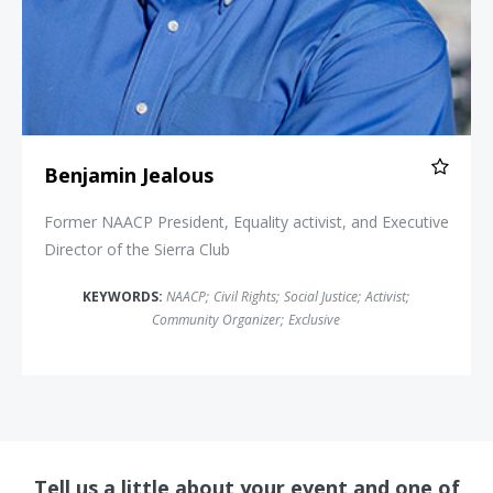
Benjamin Jealous
Former NAACP President, Equality activist, and Executive
Director of the Sierra Club
KEYWORDS:
NAACP
;
Civil Rights
;
Social Justice
;
Activist
;
Community Organizer
;
Exclusive
Tell us a little about your event and one of