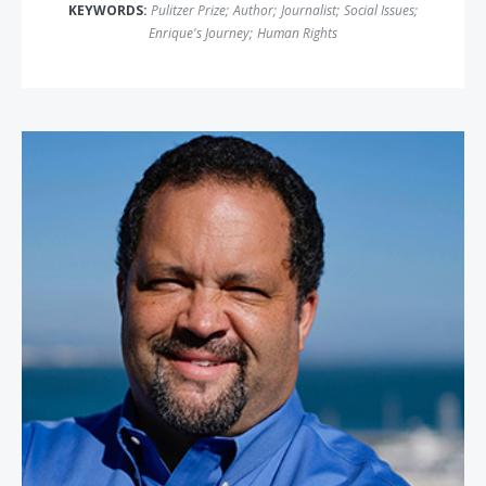
KEYWORDS:
Pulitzer Prize
;
Author
;
Journalist
;
Social Issues
;
Enrique's Journey
;
Human Rights
Benjamin Jealous