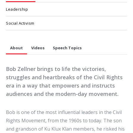
Leadership
Social Activism
About
Videos
Speech Topics
Bob Zellner brings to life the victories,
struggles and heartbreaks of the Civil Rights
era in a way that empowers and instructs
audiences and the modern-day movement.
Bob is one of the most influential leaders in the Civil
Rights Movement, from the 1960s to today. The son
and grandson of Ku Klux Klan members, he risked his