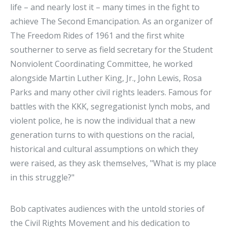
life – and nearly lost it – many times in the fight to
achieve The Second Emancipation. As an organizer of
The Freedom Rides of 1961 and the first white
southerner to serve as field secretary for the Student
Nonviolent Coordinating Committee, he worked
alongside Martin Luther King, Jr., John Lewis, Rosa
Parks and many other civil rights leaders. Famous for
battles with the KKK, segregationist lynch mobs, and
violent police, he is now the individual that a new
generation turns to with questions on the racial,
historical and cultural assumptions on which they
were raised, as they ask themselves, "What is my place
in this struggle?"
Bob captivates audiences with the untold stories of
the Civil Rights Movement and his dedication to