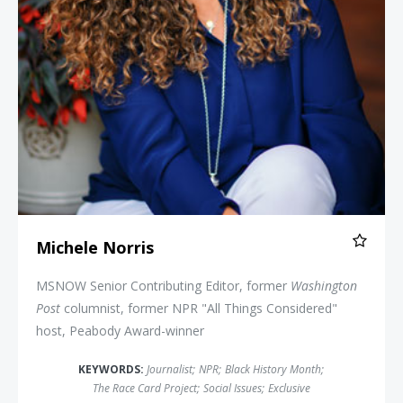
Michele Norris
MSNOW Senior Contributing Editor, former
Washington
Post
columnist, former NPR "All Things Considered"
host, Peabody Award-winner
KEYWORDS:
Journalist
;
NPR
;
Black History Month
;
The Race Card Project
;
Social Issues
;
Exclusive