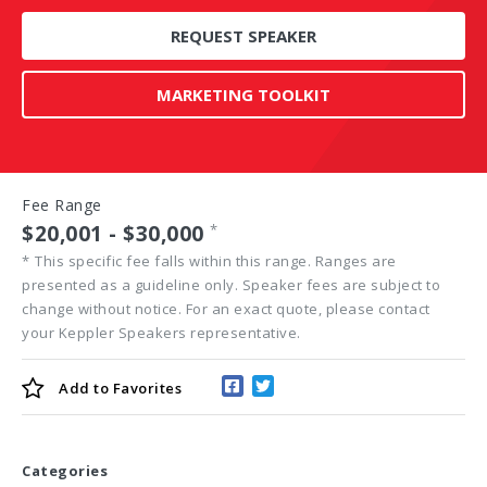
REQUEST SPEAKER
MARKETING TOOLKIT
Fee Range
$20,001 - $30,000
*
*
This specific fee falls within this range. Ranges are
presented as a guideline only. Speaker fees are subject to
change without notice. For an exact quote, please contact
your Keppler Speakers representative.
Add to
Favorites
Categories