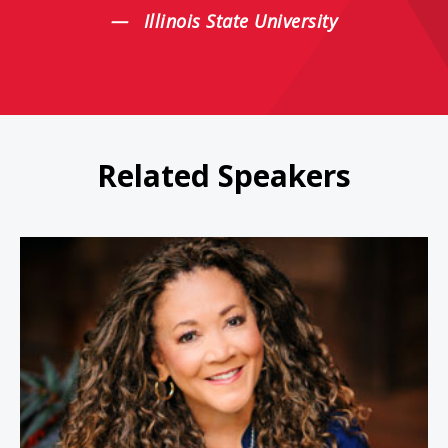
Illinois State University
Related Speakers
Michele Norris