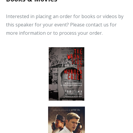
Interested in placing an order for books or videos by
this speaker for your event? Please contact us for
more information or to process your order.