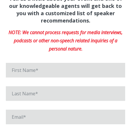
our knowledgeable agents will get back to
you with a customized list of speaker
recommendations.
NOTE: We cannot process requests for media interviews,
podcasts or other non-speech related inquiries of a
personal nature.