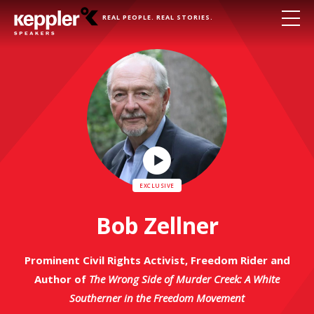
REAL PEOPLE. REAL STORIES.
Play
Video
Bob Zellner
Prominent Civil Rights Activist, Freedom Rider and
Author of
The Wrong Side of Murder Creek: A White
Southerner in the Freedom Movement