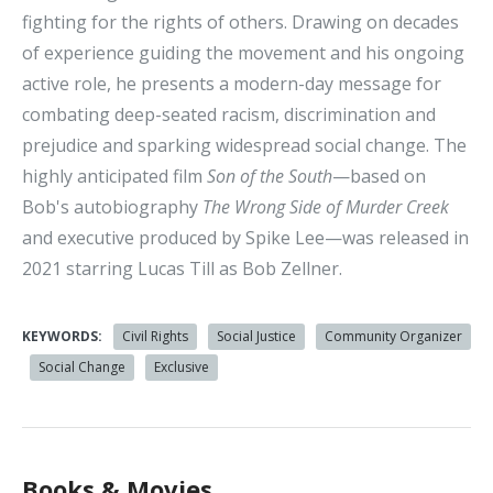
fighting for the rights of others. Drawing on decades
of experience guiding the movement and his ongoing
active role, he presents a modern-day message for
combating deep-seated racism, discrimination and
prejudice and sparking widespread social change. The
highly anticipated film
Son of the South
—based on
Bob's autobiography
The Wrong Side of Murder Creek
and executive produced by Spike Lee—was released in
2021 starring Lucas Till as Bob Zellner.
KEYWORDS:
Civil Rights
Social Justice
Community Organizer
Social Change
Exclusive
Books & Movies