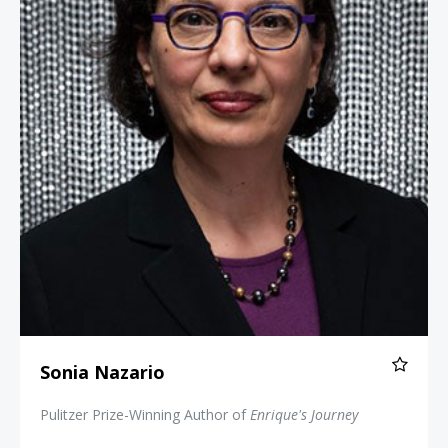
Sonia Nazario
Pulitzer Prize-Winning Author of
Enrique's Journey