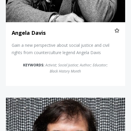
Angela Davis
Gain a new perspective about social justice and civil
rights from counterculture legend Angela Davis
KEYWORDS:
Activist
;
Social Justice
;
Author
;
Educator
;
Black History Month
Sonia Nazario