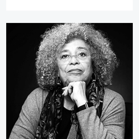
Angela Davis