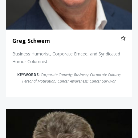
Greg Schwem
Business Humorist, Corporate Emcee, and Syndicated
Humor Columnist
KEYWORDS:
Corporate Comedy
;
Business
;
Corporate Culture
;
Personal Motivation
;
Cancer Awareness
;
Cancer Survivor
Craig Karges