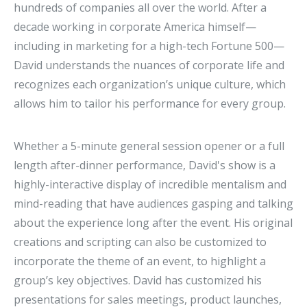
hundreds of companies all over the world. After a
decade working in corporate America himself—
including in marketing for a high-tech Fortune 500—
David understands the nuances of corporate life and
recognizes each organization’s unique culture, which
allows him to tailor his performance for every group.
Whether a 5-minute general session opener or a full
length after-dinner performance, David's show is a
highly-interactive display of incredible mentalism and
mind-reading that have audiences gasping and talking
about the experience long after the event. His original
creations and scripting can also be customized to
incorporate the theme of an event, to highlight a
group’s key objectives. David has customized his
presentations for sales meetings, product launches,