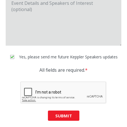
Yes, please send me future Keppler Speakers updates
All fields are required.
*
SUBMIT