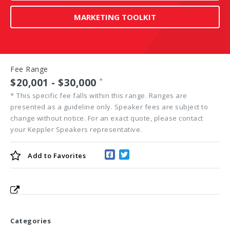
MARKETING TOOLKIT
Fee Range
$20,001 - $30,000
*
*
This specific fee falls within this range. Ranges are
presented as a guideline only. Speaker fees are subject to
change without notice. For an exact quote, please contact
your Keppler Speakers representative.
Add to
Favorites
Categories