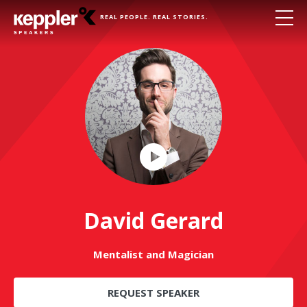
REAL PEOPLE. REAL STORIES.
Play
Video
David Gerard
Mentalist and Magician
REQUEST SPEAKER