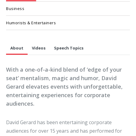
Business
Humorists & Entertainers
About
Videos
Speech Topics
With a one-of-a-kind blend of ‘edge of your
seat’ mentalism, magic and humor, David
Gerard elevates events with unforgettable,
entertaining experiences for corporate
audiences.
David Gerard has been entertaining corporate
audiences for over 15 years and has performed for