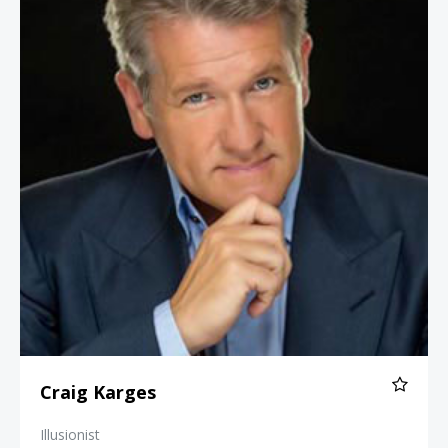
Craig Karges
Illusionist