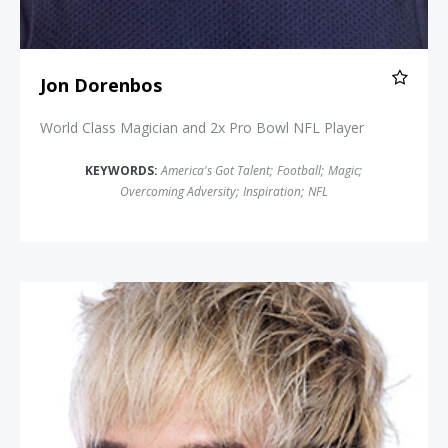
Jon Dorenbos
World Class Magician and 2x Pro Bowl NFL Player
KEYWORDS:
America's Got Talent
;
Football
;
Magic
;
Overcoming Adversity
;
Inspiration
;
NFL
Vinh Giang