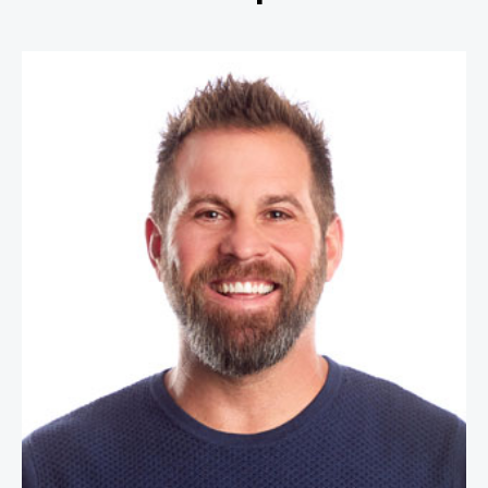
Jon Dorenbos