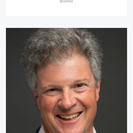
Business
Greg Schwem