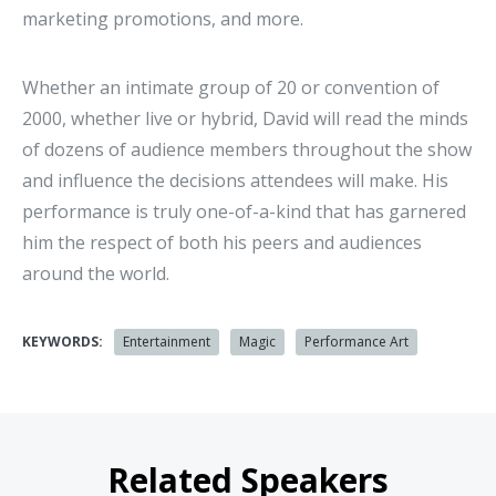
marketing promotions, and more.
Whether an intimate group of 20 or convention of
2000, whether live or hybrid, David will read the minds
of dozens of audience members throughout the show
and influence the decisions attendees will make. His
performance is truly one-of-a-kind that has garnered
him the respect of both his peers and audiences
around the world.
KEYWORDS:
Entertainment
Magic
Performance Art
Related Speakers