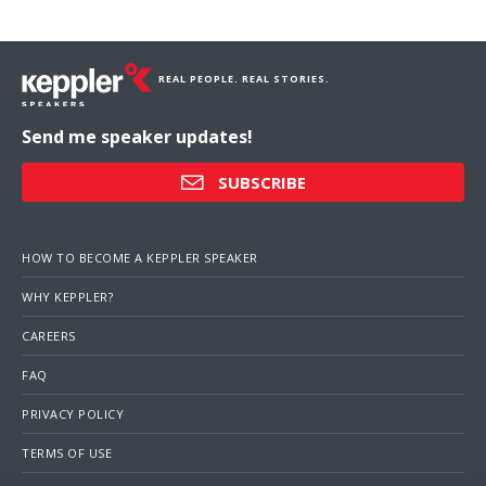
REAL PEOPLE. REAL STORIES.
Send me speaker updates!
SUBSCRIBE
HOW TO BECOME A KEPPLER SPEAKER
WHY KEPPLER?
CAREERS
FAQ
PRIVACY POLICY
TERMS OF USE