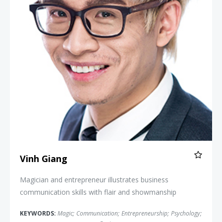
Vinh Giang
Magician and entrepreneur illustrates business
communication skills with flair and showmanship
KEYWORDS:
Magic
;
Communication
;
Entrepreneurship
;
Psychology
;