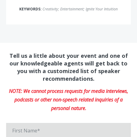
KEYWORDS:
Creativity
;
Entertainment
;
Ignite Your Intuition
Tell us a little about your event and one of
our knowledgeable agents will get back to
you with a customized list of speaker
recommendations.
NOTE: We cannot process requests for media interviews,
podcasts or other non-speech related inquiries of a
personal nature.