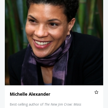
Michelle Alexander
Best-selling author of
The New Jim Crow: Mass