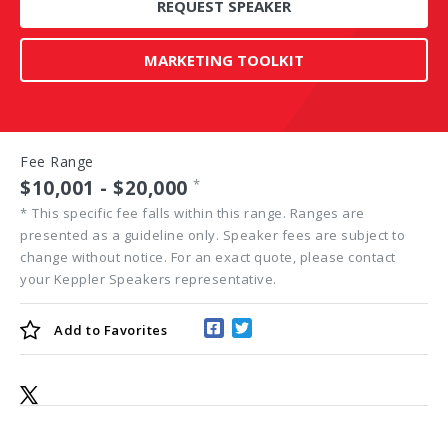
REQUEST SPEAKER
MARKETING TOOLKIT
Fee Range
$10,001 - $20,000
*
*
This specific fee falls within this range. Ranges are
presented as a guideline only. Speaker fees are subject to
change without notice. For an exact quote, please contact
your Keppler Speakers representative.
Add to
Favorites