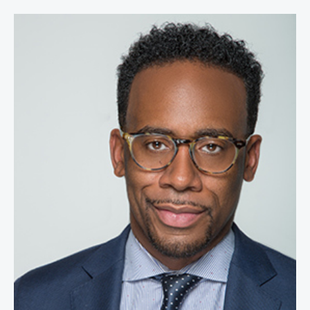
Jeff Johnson