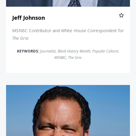
Jeff Johnson
MSNBC Contributor and White House Correspondent for
The Grio
KEYWORDS:
Journalist
;
Black History Month
;
Popular Culture
;
MSNBC
;
The Grio
Benjamin Jealous