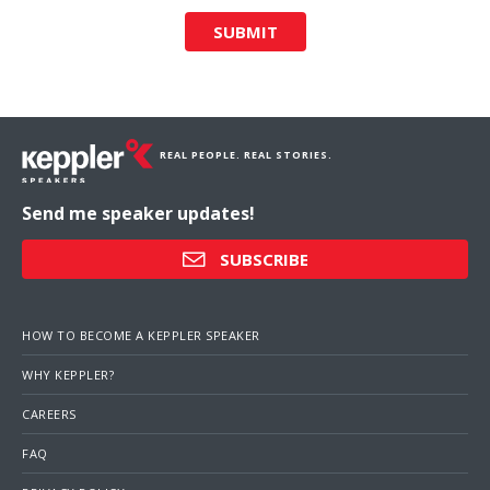
SUBMIT
REAL PEOPLE. REAL STORIES.
Send me speaker updates!
SUBSCRIBE
HOW TO BECOME A KEPPLER SPEAKER
WHY KEPPLER?
CAREERS
FAQ