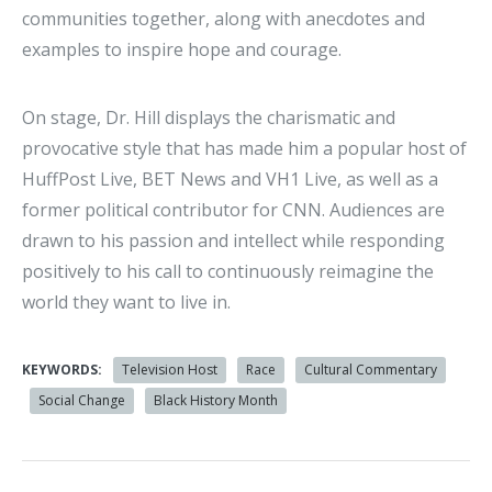
communities together, along with anecdotes and
examples to inspire hope and courage.
On stage, Dr. Hill displays the charismatic and
provocative style that has made him a popular host of
HuffPost Live, BET News and VH1 Live, as well as a
former political contributor for CNN. Audiences are
drawn to his passion and intellect while responding
positively to his call to continuously reimagine the
world they want to live in.
KEYWORDS:
Television Host
Race
Cultural Commentary
Social Change
Black History Month