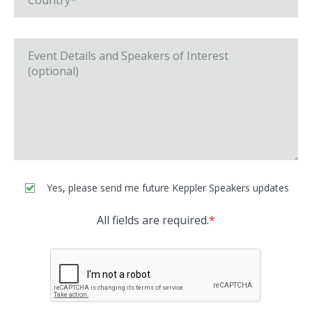
Yes, please send me future Keppler Speakers updates
All fields are required.
*