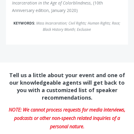
Incarceration in the Age of Colorblindness
, (10th
Anniversary edition, January 2020)
KEYWORDS:
Mass Incarceration
;
Civil Rights
;
Human Rights
;
Race
;
Black History Month
;
Exclusive
Tell us a little about your event and one of
our knowledgeable agents will get back to
you with a customized list of speaker
recommendations.
NOTE: We cannot process requests for media interviews,
podcasts or other non-speech related inquiries of a
personal nature.