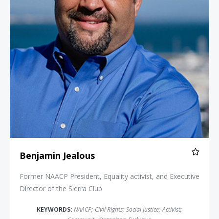
Benjamin Jealous
Former NAACP President, Equality activist, and Executive
Director of the Sierra Club
KEYWORDS:
NAACP
;
Civil Rights
;
Social Justice
;
Activist
;