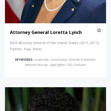
Attorney General Loretta Lynch
83rd Attorney General of the United States (2015-2017);
Partner, Paul, Weiss
KEYWORDS:
Leadership
;
Social Justice
;
Diversity & Inclusion
;
National Security
;
Legal Affairs
;
ESG
;
Exclusive
Michelle Alexander