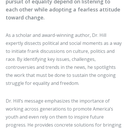
pursuit of equality depend on listening to
each other while adopting a fearless attitude
toward change.
As a scholar and award-winning author, Dr. Hill
expertly dissects political and social moments as a way
to initiate frank discussions on culture, politics and
race. By identifying key issues, challenges,
controversies and trends in the news, he spotlights
the work that must be done to sustain the ongoing
struggle for equality and freedom.
Dr. Hill’s message emphasizes the importance of
working across generations to promote America’s
youth and even rely on them to inspire future
progress. He provides concrete solutions for bringing