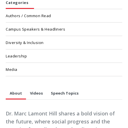
Categories
Authors / Common Read
Campus Speakers & Headliners
Diversity & Inclusion
Leadership
Media
About
Videos
Speech Topics
Dr. Marc Lamont Hill shares a bold vision of
the future, where social progress and the