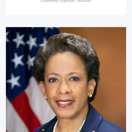
Community Organizer
;
Exclusive
Attorney General Loretta Lynch