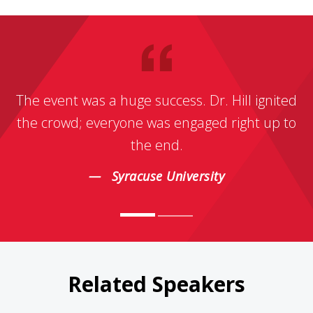
The event was a huge success. Dr. Hill ignited
the crowd; everyone was engaged right up to
the end.
Syracuse University
Related Speakers