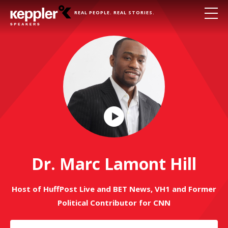
REAL PEOPLE. REAL STORIES.
Play
Video
Dr. Marc Lamont Hill
Host of HuffPost Live and BET News, VH1 and Former
Political Contributor for CNN