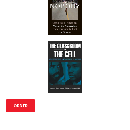
ORDER