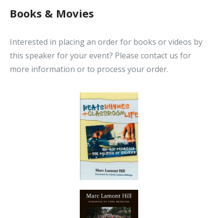
Books & Movies
Interested in placing an order for books or videos by
this speaker for your event? Please contact us for
more information or to process your order.