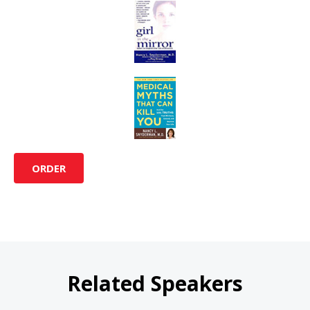
ORDER
Related Speakers