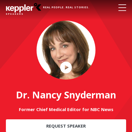
REAL PEOPLE. REAL STORIES.
Play
Video
Dr. Nancy Snyderman
Former Chief Medical Editor for NBC News
REQUEST SPEAKER