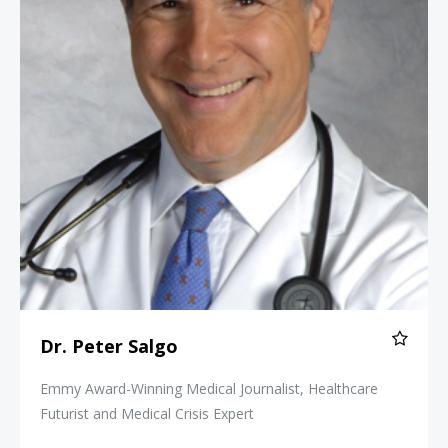
Dr. Peter Salgo
Emmy Award-Winning Medical Journalist, Healthcare
Futurist and Medical Crisis Expert