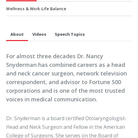
Wellness & Work-Life Balance
About
Videos
Speech Topics
For almost three decades Dr. Nancy
Snyderman has combined careers as a head
and neck cancer surgeon, network television
correspondent, and advisor to Fortune 500
corporations and is one of the most trusted
voices in medical communication.
Dr. Snyderman is a board certified Otolaryngologist-
Head and Neck Surgeon and Fellow in the American
College of Surgeons. She serves on the Board of