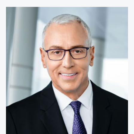
Dr. Drew Pinsky