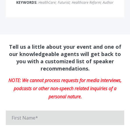
KEYWORDS:
HealthCare
;
Futurist
;
Healthcare Reform
;
Author
Tell us a little about your event and one of
our knowledgeable agents will get back to
you with a customized list of speaker
recommendations.
NOTE: We cannot process requests for media interviews,
podcasts or other non-speech related inquiries of a
personal nature.