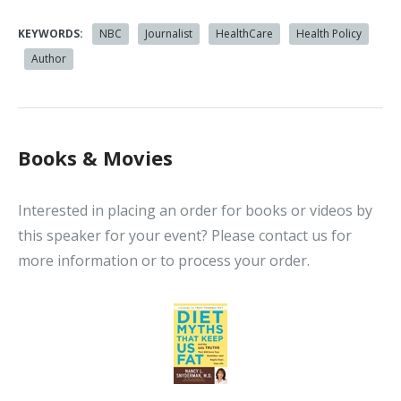
KEYWORDS:
NBC
Journalist
HealthCare
Health Policy
Author
Books & Movies
Interested in placing an order for books or videos by
this speaker for your event? Please contact us for
more information or to process your order.