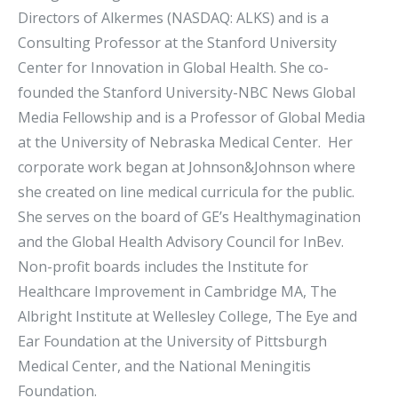
Directors of Alkermes (NASDAQ: ALKS) and is a
Consulting Professor at the Stanford University
Center for Innovation in Global Health. She co-
founded the Stanford University-NBC News Global
Media Fellowship and is a Professor of Global Media
at the University of Nebraska Medical Center. Her
corporate work began at Johnson&Johnson where
she created on line medical curricula for the public.
She serves on the board of GE’s Healthymagination
and the Global Health Advisory Council for InBev.
Non-profit boards includes the Institute for
Healthcare Improvement in Cambridge MA, The
Albright Institute at Wellesley College, The Eye and
Ear Foundation at the University of Pittsburgh
Medical Center, and the National Meningitis
Foundation.