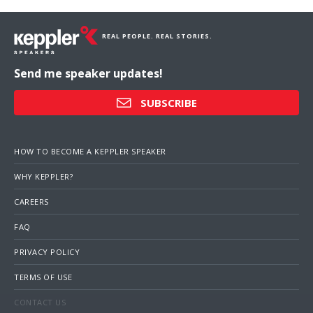
REAL PEOPLE. REAL STORIES.
Send me speaker updates!
SUBSCRIBE
HOW TO BECOME A KEPPLER SPEAKER
WHY KEPPLER?
CAREERS
FAQ
PRIVACY POLICY
TERMS OF USE
CONTACT US