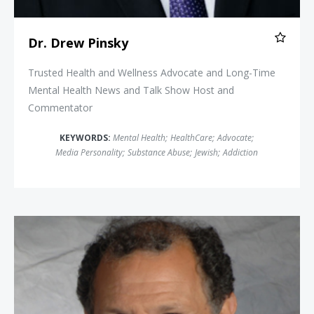
Dr. Drew Pinsky
Trusted Health and Wellness Advocate and Long-Time
Mental Health News and Talk Show Host and
Commentator
KEYWORDS:
Mental Health
;
HealthCare
;
Advocate
;
Media Personality
;
Substance Abuse
;
Jewish
;
Addiction
Dr. Peter Salgo