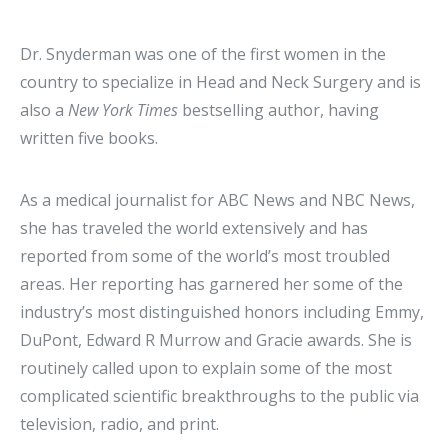
Dr. Snyderman was one of the first women in the
country to specialize in Head and Neck Surgery and is
also a
New York Times
bestselling author, having
written five books.
As a medical journalist for ABC News and NBC News,
she has traveled the world extensively and has
reported from some of the world’s most troubled
areas. Her reporting has garnered her some of the
industry’s most distinguished honors including Emmy,
DuPont, Edward R Murrow and Gracie awards. She is
routinely called upon to explain some of the most
complicated scientific breakthroughs to the public via
television, radio, and print.