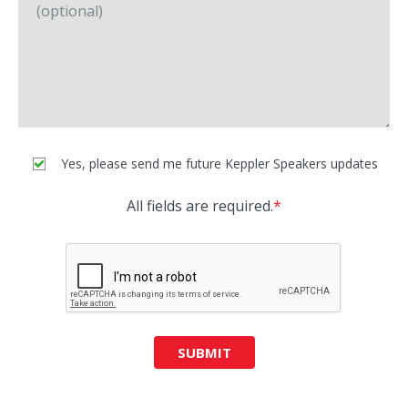
Yes, please send me future Keppler Speakers updates
All fields are required.
*
SUBMIT