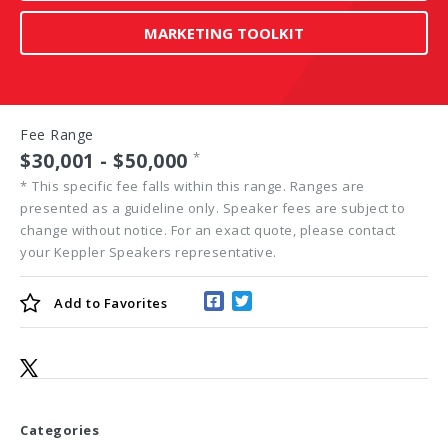
MARKETING TOOLKIT
Fee Range
$30,001 - $50,000
*
*
This specific fee falls within this range. Ranges are
presented as a guideline only. Speaker fees are subject to
change without notice. For an exact quote, please contact
your Keppler Speakers representative.
Add to
Favorites
Categories