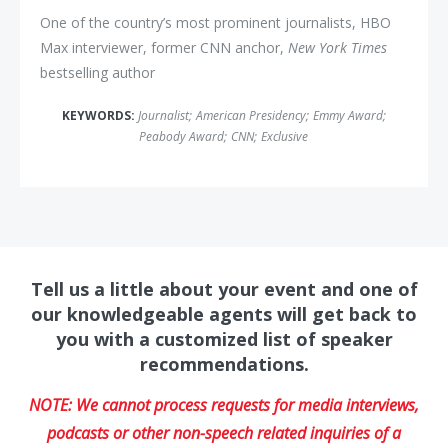
One of the country’s most prominent journalists, HBO
Max interviewer, former CNN anchor,
New York Times
bestselling author
KEYWORDS:
Journalist
;
American Presidency
;
Emmy Award
;
Peabody Award
;
CNN
;
Exclusive
Tell us a little about your event and one of
our knowledgeable agents will get back to
you with a customized list of speaker
recommendations.
NOTE: We cannot process requests for media interviews,
podcasts or other non-speech related inquiries of a