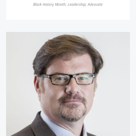
Black History Month
;
Leadership
;
Advocate
Jonah Goldberg