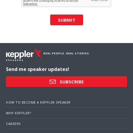
SUBMIT
REAL PEOPLE. REAL STORIES.
Send me speaker updates!
SUBSCRIBE
HOW TO BECOME A KEPPLER SPEAKER
WHY KEPPLER?
CAREERS