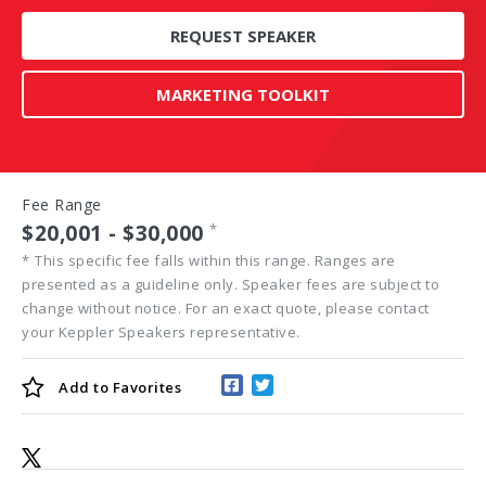
REQUEST SPEAKER
MARKETING TOOLKIT
Fee Range
$20,001 - $30,000
*
*
This specific fee falls within this range. Ranges are
presented as a guideline only. Speaker fees are subject to
change without notice. For an exact quote, please contact
your Keppler Speakers representative.
Add to
Favorites