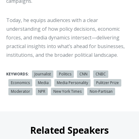
campaigns.
Today, he equips audiences with a clear
understanding of how policy decisions, economic
forces, and media dynamics intersect—delivering
practical insights into what’s ahead for businesses,
institutions, and the broader political landscape.
KEYWORDS:
Journalist
Politics
CNN
CNBC
Economics
Media
Media Personality
Pulitzer Prize
Moderator
NPR
New York Times
Non-Partisan
Related Speakers