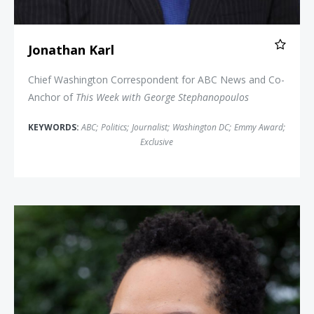
Jonathan Karl
Chief Washington Correspondent for ABC News and Co-
Anchor of
This Week with George Stephanopoulos
KEYWORDS:
ABC
;
Politics
;
Journalist
;
Washington DC
;
Emmy Award
;
Exclusive
Yamiche Alcindor