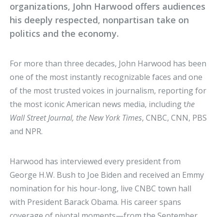
organizations, John Harwood offers audiences
his deeply respected, nonpartisan take on
politics and the economy.
For more than three decades, John Harwood has been
one of the most instantly recognizable faces and one
of the most trusted voices in journalism, reporting for
the most iconic American news media, including t
he
Wall Street Journal, the New York Times
, CNBC, CNN, PBS
and NPR.
Harwood has interviewed every president from
George H.W. Bush to Joe Biden and received an Emmy
nomination for his hour-long, live CNBC town hall
with President Barack Obama. His career spans
coverage of pivotal moments—from the September