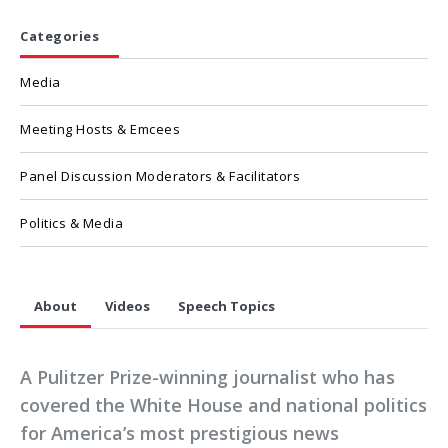
Categories
Media
Meeting Hosts & Emcees
Panel Discussion Moderators & Facilitators
Politics & Media
About
Videos
Speech Topics
A Pulitzer Prize-winning journalist who has
covered the White House and national politics
for America’s most prestigious news