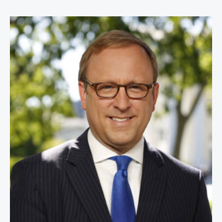
Jonathan Karl