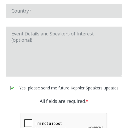
Yes, please send me future Keppler Speakers updates
All fields are required.
*