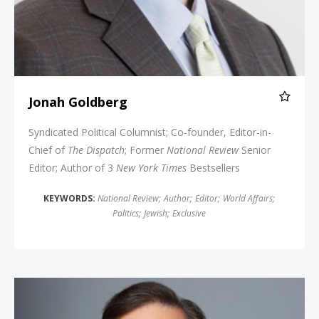
Jonah Goldberg
Syndicated Political Columnist; Co-founder, Editor-in-
Chief of
The Dispatch
; Former
National Review
Senior
Editor; Author of 3
New York Times
Bestsellers
KEYWORDS:
National Review
;
Author
;
Editor
;
World Affairs
;
Politics
;
Jewish
;
Exclusive
Chris Wallace