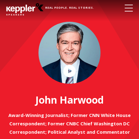
REAL PEOPLE. REAL STORIES.
Play
Video
John Harwood
Award-Winning Journalist; Former CNN White House
Correspondent; Former CNBC Chief Washington DC
Correspondent; Political Analyst and Commentator