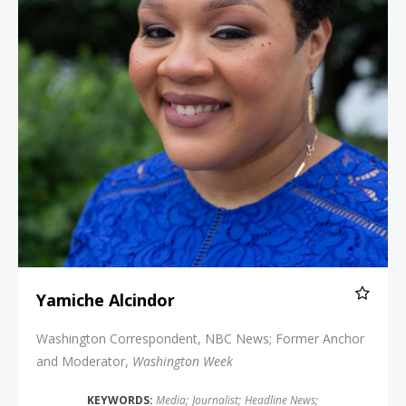
Yamiche Alcindor
Washington Correspondent, NBC News; Former Anchor
and Moderator,
Washington Week
KEYWORDS:
Media
;
Journalist
;
Headline News
;