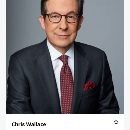
Chris Wallace