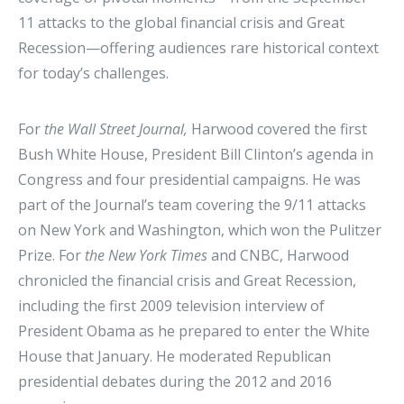
11 attacks to the global financial crisis and Great
Recession—offering audiences rare historical context
for today’s challenges.
For
the Wall Street Journal,
Harwood covered the first
Bush White House, President Bill Clinton’s agenda in
Congress and four presidential campaigns. He was
part of the Journal’s team covering the 9/11 attacks
on New York and Washington, which won the Pulitzer
Prize. For
the New York Times
and CNBC, Harwood
chronicled the financial crisis and Great Recession,
including the first 2009 television interview of
President Obama as he prepared to enter the White
House that January. He moderated Republican
presidential debates during the 2012 and 2016