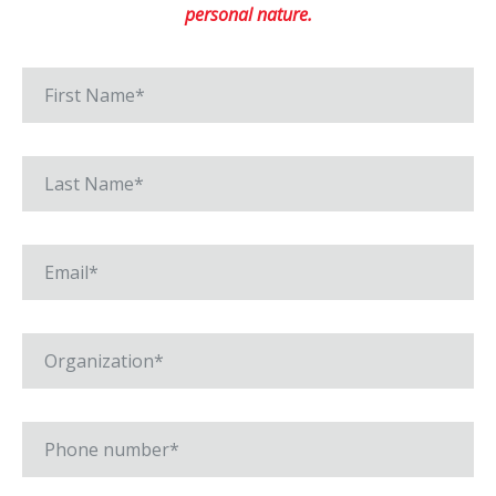
personal nature.