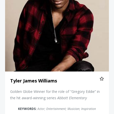
Tyler James Williams
Golden Globe Winner for the role of “Gregory Eddie” in
the hit award-winning series
Abbott Elementary
KEYWORDS:
Actor
;
Entertainment
;
Musician
;
Inspiration