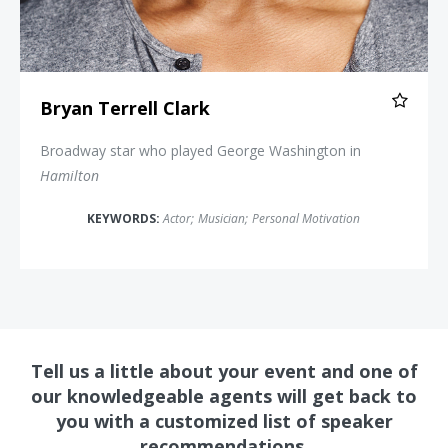
Bryan Terrell Clark
Broadway star who played George Washington in
Hamilton
KEYWORDS:
Actor
;
Musician
;
Personal Motivation
Tell us a little about your event and one of
our knowledgeable agents will get back to
you with a customized list of speaker
recommendations.