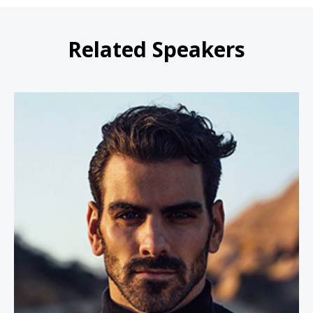
Related Speakers
Nyle DiMarco