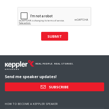
SUBMIT
REAL PEOPLE. REAL STORIES.
Send me speaker updates!
SUBSCRIBE
HOW TO BECOME A KEPPLER SPEAKER