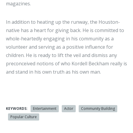
magazines.
In addition to heating up the runway, the Houston-
native has a heart for giving back. He is committed to
whole-heartedly engaging in his community as a
volunteer and serving as a positive influence for
children. He is ready to lift the veil and dismiss any
preconceived notions of who Kordell Beckham really is
and stand in his own truth as his own man.
KEYWORDS:
Entertainment
Actor
Community Building
Popular Culture