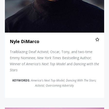
Nyle DiMarco
Trailblazing Deaf Activist; Oscar, Tony, and two-time
Emmy Nominee;
New York Times
Bestselling Author;
Winner of
America's Next Top Model
and
Dancing with the
Stars
KEYWORDS:
America's Next Top Model
;
Dancing With The Stars
;
Activist
;
Overcoming Adversity