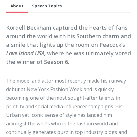
About
Speech Topics
Kordell Beckham captured the hearts of fans
around the world with his Southern charm and
a smile that lights up the room on Peacock’s
Love Island USA,
where he was ultimately voted
the winner of Season 6.
The model and actor most recently made his runway
debut at New York Fashion Week and is quickly
becoming one of the most sought-after talents in
print, tv and social media influencer campaigns. His
Urban yet Iconic sense of style has landed him
amongst the who’s who in the fashion world and
continually generates buzz in top industry blogs and