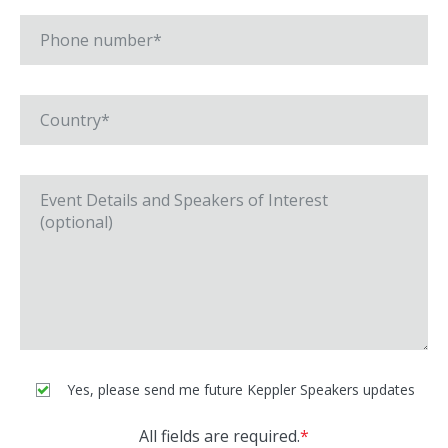
Yes, please send me future Keppler Speakers updates
All fields are required.
*