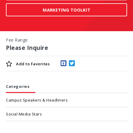
MARKETING TOOLKIT
Fee Range
Please Inquire
Add to
Favorites
Categories
Campus Speakers & Headliners
Social Media Stars