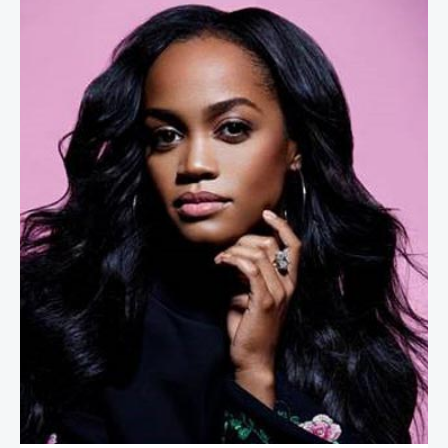
Rachel Lindsay