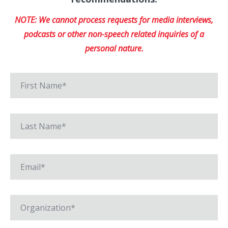
NOTE: We cannot process requests for media interviews,
podcasts or other non-speech related inquiries of a
personal nature.