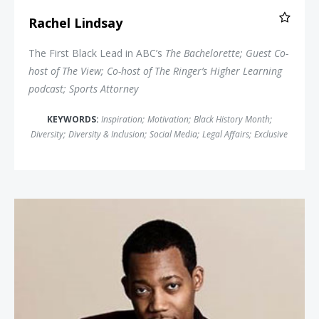
Rachel Lindsay
The First Black Lead in ABC’s
The Bachelorette
; Guest Co-
host of
The View
; Co-host of The Ringer’s
Higher Learning
podcast; Sports Attorney
KEYWORDS:
Inspiration
;
Motivation
;
Black History Month
;
Diversity
;
Diversity & Inclusion
;
Social Media
;
Legal Affairs
;
Exclusive
Tyler James Williams