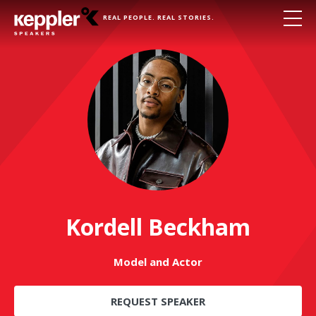
REAL PEOPLE. REAL STORIES.
Kordell Beckham
Model and Actor
REQUEST SPEAKER