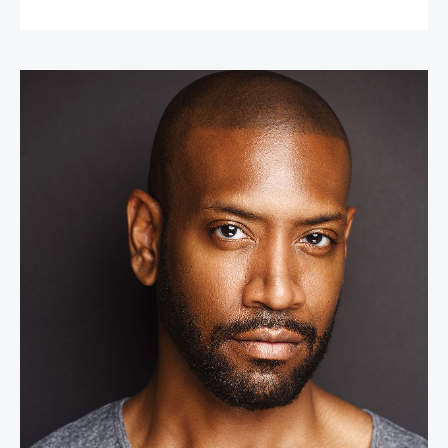
Bryan Terrell Clark