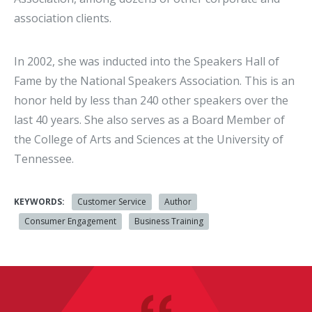
association clients.
In 2002, she was inducted into the Speakers Hall of
Fame by the National Speakers Association. This is an
honor held by less than 240 other speakers over the
last 40 years. She also serves as a Board Member of
the College of Arts and Sciences at the University of
Tennessee.
KEYWORDS:
Customer Service
Author
Consumer Engagement
Business Training