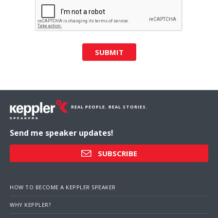
SUBMIT
REAL PEOPLE. REAL STORIES.
Send me speaker updates!
SUBSCRIBE
HOW TO BECOME A KEPPLER SPEAKER
WHY KEPPLER?