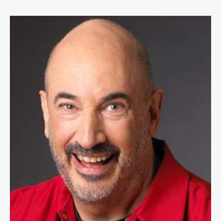
Jeffrey Gitomer