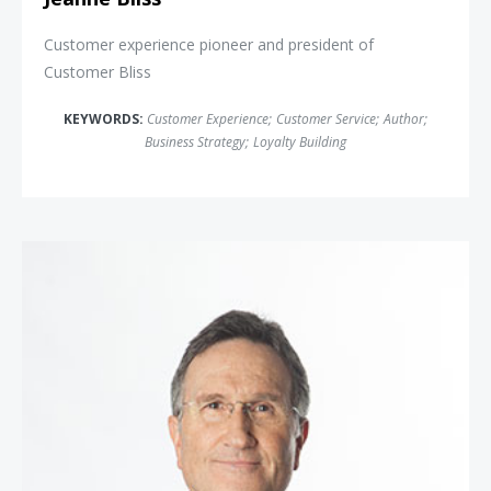
Customer experience pioneer and president of
Customer Bliss
KEYWORDS:
Customer Experience
;
Customer Service
;
Author
;
Business Strategy
;
Loyalty Building
Doug Lipp