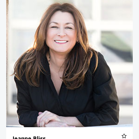
Jeanne Bliss