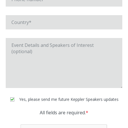
Yes, please send me future Keppler Speakers updates
All fields are required.
*