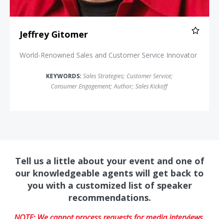
Jeffrey Gitomer
World-Renowned Sales and Customer Service Innovator
KEYWORDS:
Sales Strategies
;
Customer Service
;
Consumer Engagement
;
Author
;
Sales Kickoff
Tell us a little about your event and one of
our knowledgeable agents will get back to
you with a customized list of speaker
recommendations.
NOTE: We cannot process requests for media interviews,