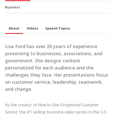
Business
About
Videos
Speech Topics
Lisa Ford has over 20 years of experience
presenting to businesses, associations, and
government. She designs content
personalized for each audience and the
challenges they face. Her presentations focus
on customer service, leadership, teamwork,
and change.
As the creator of
How to Give Exceptional Customer
Service
, the #1 selling business video series in the U.S.