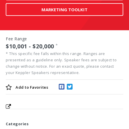
MARKETING TOOLKIT
Fee Range
$10,001 - $20,000
*
*
This specific fee falls within this range. Ranges are
presented as a guideline only. Speaker fees are subject to
change without notice. For an exact quote, please contact
your Keppler Speakers representative.
Add to
Favorites
Categories