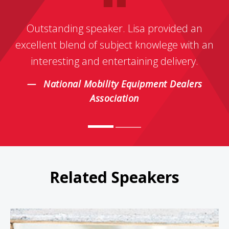
Outstanding speaker. Lisa provided an
excellent blend of subject knowlege with an
interesting and entertaining delivery.
National Mobility Equipment Dealers
Association
Related Speakers
Jeanne Bliss