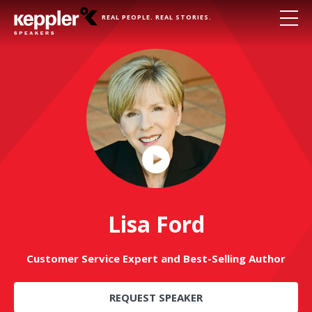
REAL PEOPLE. REAL STORIES.
Play
Video
Lisa Ford
Customer Service Expert and Best-Selling Author
REQUEST SPEAKER