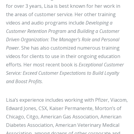
for over 3 years, Lisa is best known for her work in
the areas of customer service. Her other training
videos and audio programs include
Developing a
Customer Retention Program
and
Building a Customer
Driven Organization: The Manager’s Role and Personal
Power.
She has also customized numerous training
videos for clients to use in their ongoing education
efforts. Her most recent book is
Exceptional Customer
Service: Exceed Customer Expectations to Build Loyalty
and Boost Profits
.
Lisa’s experience includes working with Pfizer, Viacom,
Edward Jones, CSX, Kaiser Permanente, Morton’s of
Chicago, Citgo, American Gas Association, American
Diabetes Association, American Veterinary Medical
Association, among dozens of other corporate and