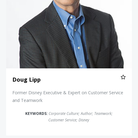
Doug Lipp
Former Disney Executive & Expert on Customer Service
and Teamwork
KEYWORDS:
Corporate Culture
;
Author
;
Teamwork
;
Customer Service
;
Disney