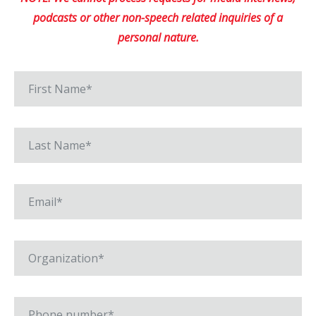
podcasts or other non-speech related inquiries of a
personal nature.