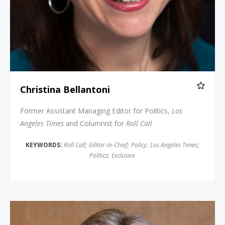
Christina Bellantoni
Former Assistant Managing Editor for Politics,
Los
Angeles Times
and Columnist for
Roll Call
KEYWORDS:
Roll Call
;
Editor-In-Chief
;
Policy
;
Los Angeles Times
;
Politics
;
Exclusive
Jason Altmire