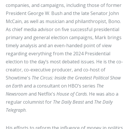
companies, and campaigns, including those of former
President George W. Bush and the late Senator John
McCain, as well as musician and philanthropist, Bono.
As chief media advisor on five successful presidential
primary and general election campaigns, Mark brings
timely analysis and an even-handed point of view
regarding everything from the 2024 Presidential
election to the day’s most debated issues. He is the co-
creator, co-executive producer, and co-host of
Showtime's
The Circus: Inside the Greatest Political Show
on Earth
and a consultant on HBO’s series
The
Newsroom
and Netflix's
House of Cards
. He was also a
regular columnist for
The Daily Beast
and
The Daily
Telegraph
.
His efforts to reform the influence of money in politics