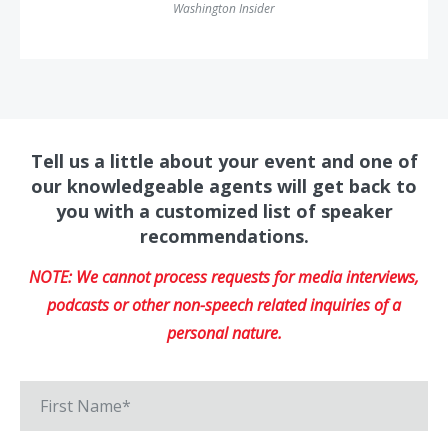
Washington Insider
Tell us a little about your event and one of
our knowledgeable agents will get back to
you with a customized list of speaker
recommendations.
NOTE: We cannot process requests for media interviews,
podcasts or other non-speech related inquiries of a
personal nature.