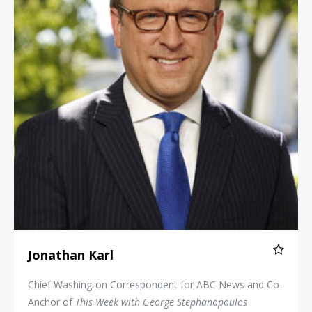
Jonathan Karl
Chief Washington Correspondent for ABC News and Co-
Anchor of
This Week with George Stephanopoulos