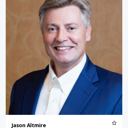
Jason Altmire