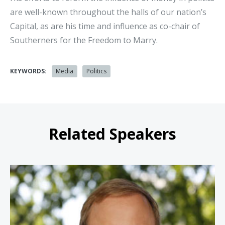
are well-known throughout the halls of our nation’s
Capital, as are his time and influence as co-chair of
Southerners for the Freedom to Marry.
KEYWORDS:
Media
Politics
Related Speakers
Jonathan Karl