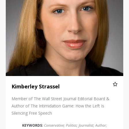
Kimberley Strassel
Member of The Wall Street Journal Editorial Board &
Author of The Intimidation Game: How the Left Is
Silencing Free Speech
KEYWORDS:
Conservative
;
Politics
;
Journalist
;
Author
;