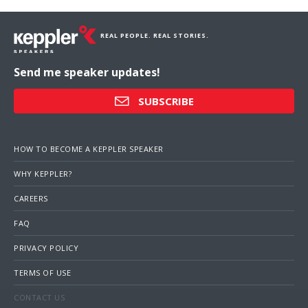
REAL PEOPLE. REAL STORIES.
Send me speaker updates!
SUBSCRIBE
HOW TO BECOME A KEPPLER SPEAKER
WHY KEPPLER?
CAREERS
FAQ
PRIVACY POLICY
TERMS OF USE
CONTACT US