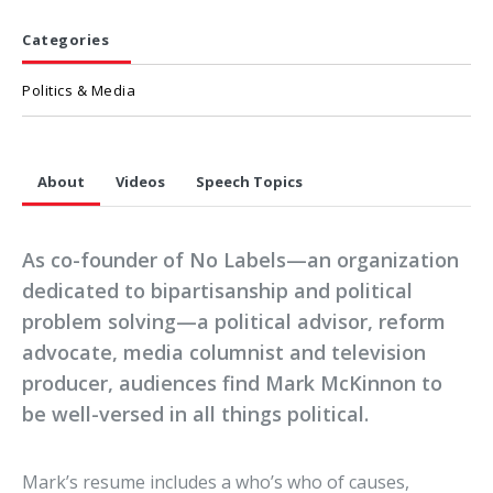
Categories
Politics & Media
About
Videos
Speech Topics
As co-founder of No Labels—an organization
dedicated to bipartisanship and political
problem solving—a political advisor, reform
advocate, media columnist and television
producer, audiences find Mark McKinnon to
be well-versed in all things political.
Mark’s resume includes a who’s who of causes,