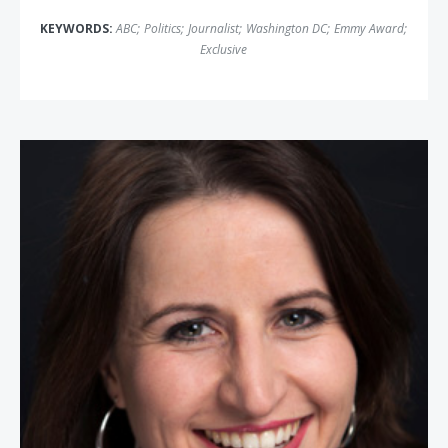
KEYWORDS:
ABC
;
Politics
;
Journalist
;
Washington DC
;
Emmy Award
;
Exclusive
Christina Bellantoni