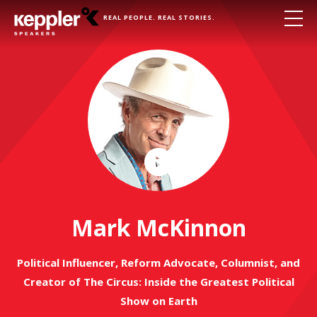
REAL PEOPLE. REAL STORIES.
Play
Video
Mark McKinnon
Political Influencer, Reform Advocate, Columnist, and
Creator of The Circus: Inside the Greatest Political
Show on Earth