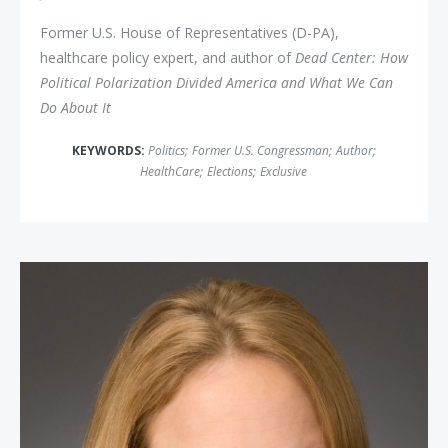
Former U.S. House of Representatives (D-PA),
healthcare policy expert, and author of
Dead Center: How
Political Polarization Divided America and What We Can
Do About It
KEYWORDS:
Politics
;
Former U.S. Congressman
;
Author
;
HealthCare
;
Elections
;
Exclusive
Kimberley Strassel