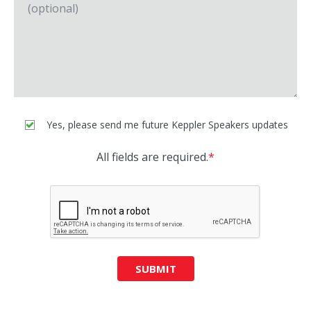
Yes, please send me future Keppler Speakers updates
All fields are required.
*
SUBMIT