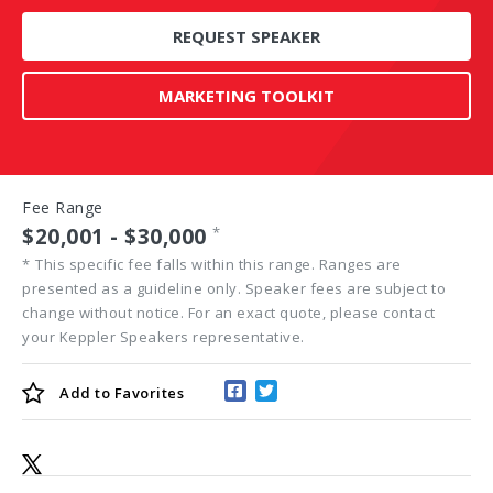
REQUEST SPEAKER
MARKETING TOOLKIT
Fee Range
$20,001 - $30,000
*
*
This specific fee falls within this range. Ranges are
presented as a guideline only. Speaker fees are subject to
change without notice. For an exact quote, please contact
your Keppler Speakers representative.
Add to
Favorites