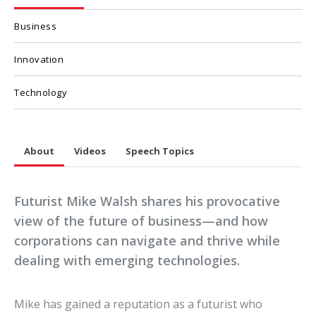
Business
Innovation
Technology
About
Videos
Speech Topics
Futurist Mike Walsh shares his provocative
view of the future of business—and how
corporations can navigate and thrive while
dealing with emerging technologies.
Mike has gained a reputation as a futurist who