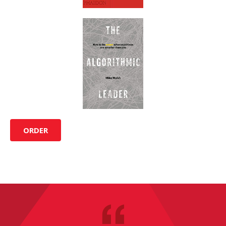
ORDER