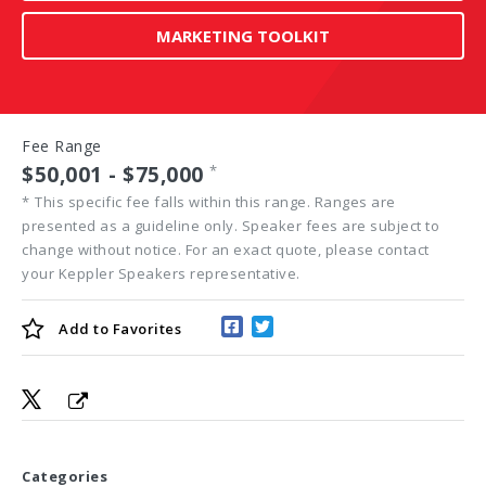
MARKETING TOOLKIT
Fee Range
$50,001 - $75,000
*
*
This specific fee falls within this range. Ranges are
presented as a guideline only. Speaker fees are subject to
change without notice. For an exact quote, please contact
your Keppler Speakers representative.
Add to
Favorites
Categories