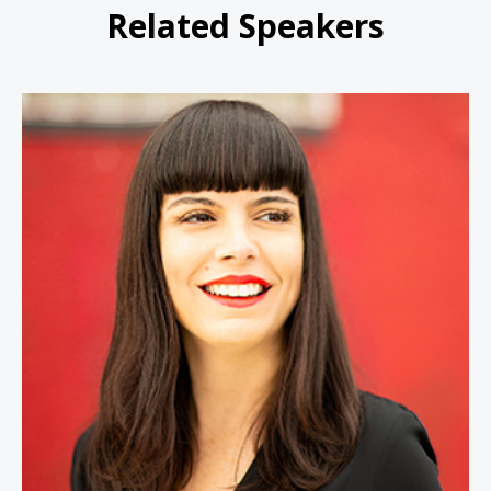
Related Speakers
Lital Marom