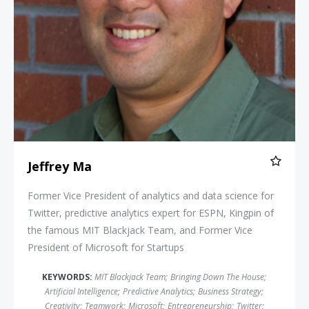
Jeffrey Ma
Former Vice President of analytics and data science for
Twitter, predictive analytics expert for ESPN, Kingpin of
the famous MIT Blackjack Team, and Former Vice
President of Microsoft for Startups
KEYWORDS:
MIT Blackjack Team
;
Bringing Down The House
;
Artificial Intelligence
;
Predictive Analytics
;
Business Strategy
;
Creativity
;
Teamwork
;
Microsoft
;
Entrepreneurship
;
Twitter
;