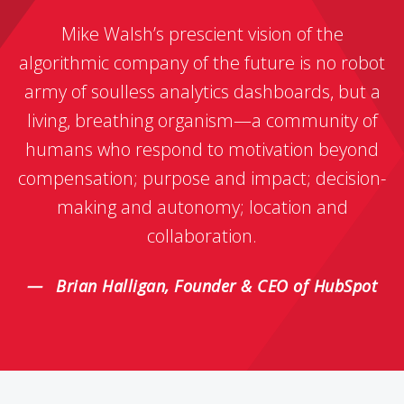
Mike Walsh’s prescient vision of the
algorithmic company of the future is no robot
army of soulless analytics dashboards, but a
living, breathing organism—a community of
humans who respond to motivation beyond
compensation; purpose and impact; decision-
making and autonomy; location and
collaboration.
Brian Halligan, Founder & CEO of HubSpot