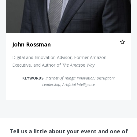
John Rossman
Digital and Innovation Advisor, Former Amazon
Executive, and Author of
The Amazon Way
KEYWORDS:
Internet Of Things
;
Innovation
;
Disruption
;
Leadership
;
Artificial Intelligence
Tell us a little about your event and one of