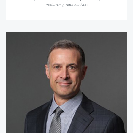
Productivity
;
Data Analytics
John Rossman