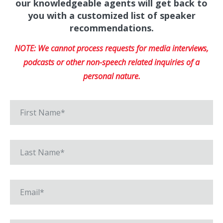
our knowledgeable agents will get back to
you with a customized list of speaker
recommendations.
NOTE: We cannot process requests for media interviews,
podcasts or other non-speech related inquiries of a
personal nature.