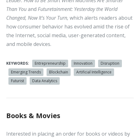
Leader: How to Be Smart When Machines Are Smarter
Than You
and
Futuretainment: Yesterday the World
Changed, Now It's Your Turn,
which alerts readers about
how consumer behavior has evolved amid the rise of
the Internet, social media, user-generated content,
and mobile devices.
KEYWORDS:
Entrepreneurship
Innovation
Disruption
Emerging Trends
Blockchain
Artificial Intelligence
Futurist
Data Analytics
Books & Movies
Interested in placing an order for books or videos by