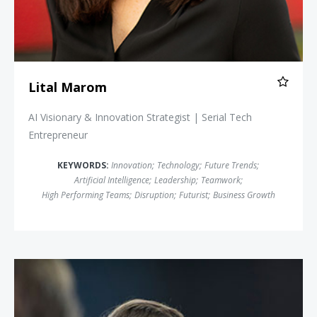
Lital Marom
AI Visionary & Innovation Strategist | Serial Tech
Entrepreneur
KEYWORDS:
Innovation
;
Technology
;
Future Trends
;
Artificial Intelligence
;
Leadership
;
Teamwork
;
High Performing Teams
;
Disruption
;
Futurist
;
Business Growth
John Battelle