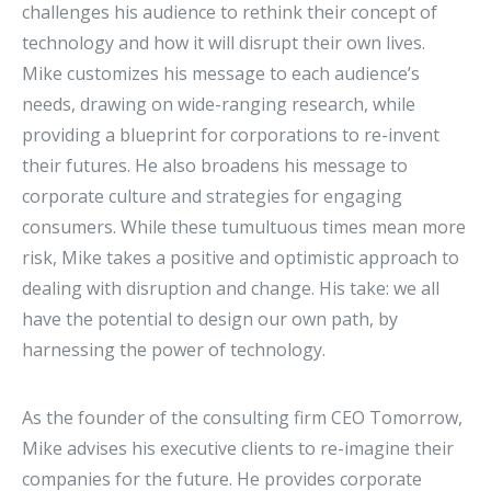
challenges his audience to rethink their concept of
technology and how it will disrupt their own lives.
Mike customizes his message to each audience’s
needs, drawing on wide-ranging research, while
providing a blueprint for corporations to re-invent
their futures. He also broadens his message to
corporate culture and strategies for engaging
consumers. While these tumultuous times mean more
risk, Mike takes a positive and optimistic approach to
dealing with disruption and change. His take: we all
have the potential to design our own path, by
harnessing the power of technology.
As the founder of the consulting firm CEO Tomorrow,
Mike advises his executive clients to re-imagine their
companies for the future. He provides corporate