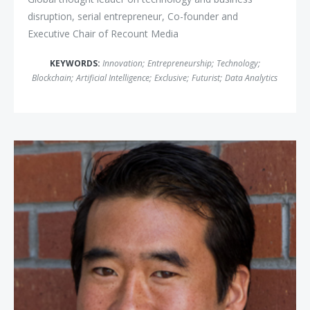
disruption, serial entrepreneur, Co-founder and
Executive Chair of Recount Media
KEYWORDS:
Innovation
;
Entrepreneurship
;
Technology
;
Blockchain
;
Artificial Intelligence
;
Exclusive
;
Futurist
;
Data Analytics
Jeffrey Ma