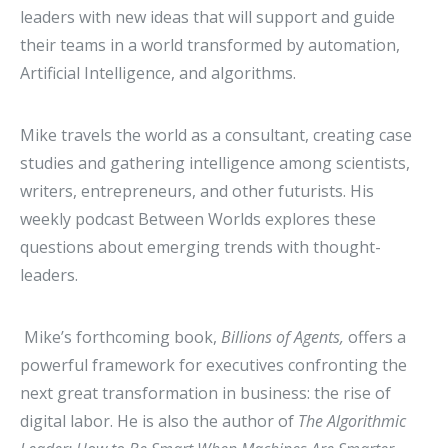
leaders with new ideas that will support and guide
their teams in a world transformed by automation,
Artificial Intelligence, and algorithms.
Mike travels the world as a consultant, creating case
studies and gathering intelligence among scientists,
writers, entrepreneurs, and other futurists. His
weekly podcast Between Worlds explores these
questions about emerging trends with thought-
leaders.
Mike’s forthcoming book,
Billions of Agents,
offers a
powerful framework for executives confronting the
next great transformation in business: the rise of
digital labor. He is also the author of
The Algorithmic