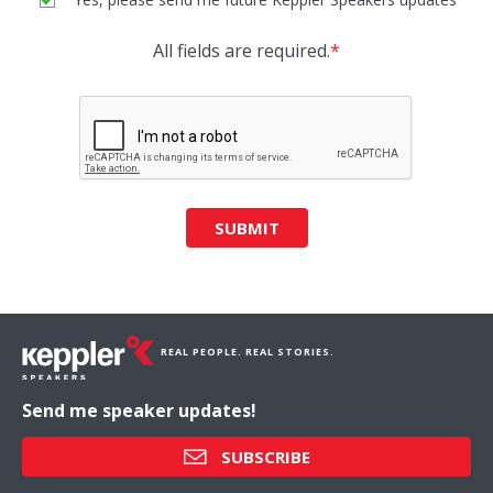
All fields are required.
*
SUBMIT
REAL PEOPLE. REAL STORIES.
Send me speaker updates!
SUBSCRIBE