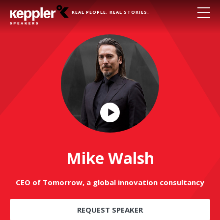
REAL PEOPLE. REAL STORIES.
Play
Video
Mike Walsh
CEO of Tomorrow, a global innovation consultancy
REQUEST SPEAKER