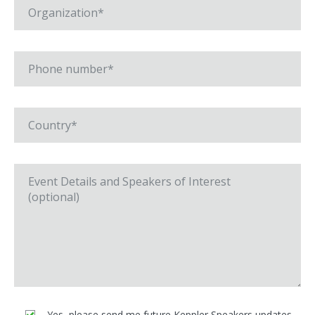
Yes, please send me future Keppler Speakers updates