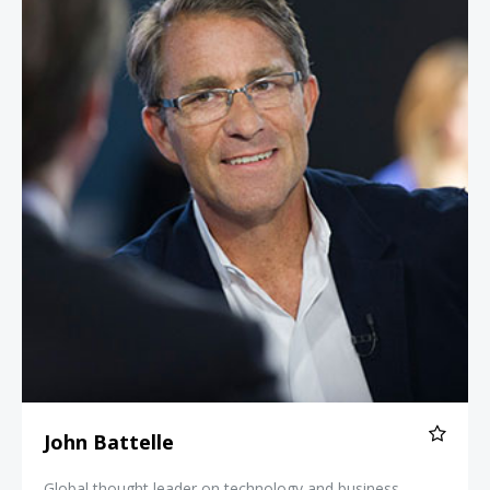
John Battelle
Global thought leader on technology and business