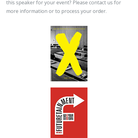
this speaker for your event? Please contact us for
more information or to process your order.