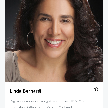
Linda Bernardi
Digital disruption strategist and former IBM Chief
Innovation Officer and Watson Co-Lead