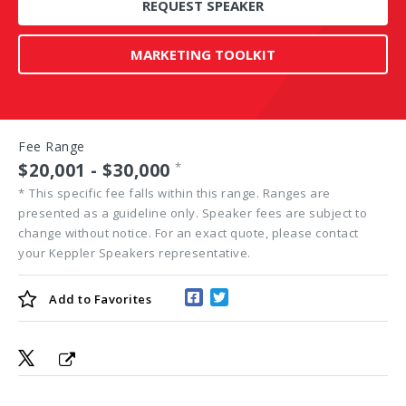
REQUEST SPEAKER
MARKETING TOOLKIT
Fee Range
$20,001 - $30,000
*
*
This specific fee falls within this range. Ranges are
presented as a guideline only. Speaker fees are subject to
change without notice. For an exact quote, please contact
your Keppler Speakers representative.
Add to
Favorites