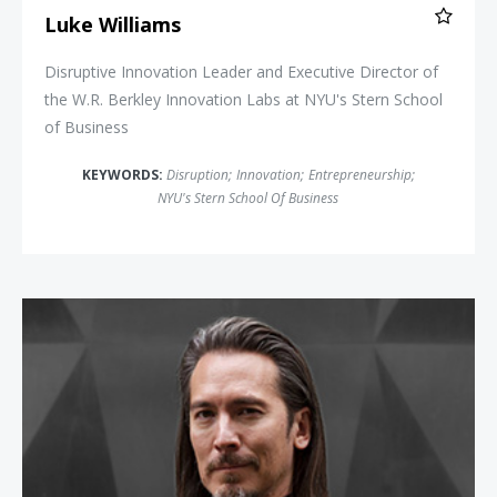
Luke Williams
Disruptive Innovation Leader and Executive Director of
the W.R. Berkley Innovation Labs at NYU's Stern School
of Business
KEYWORDS:
Disruption
;
Innovation
;
Entrepreneurship
;
NYU's Stern School Of Business
Mike Walsh