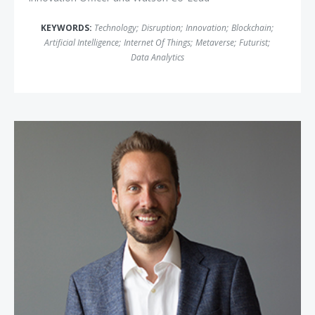
KEYWORDS:
Technology
;
Disruption
;
Innovation
;
Blockchain
;
Artificial Intelligence
;
Internet Of Things
;
Metaverse
;
Futurist
;
Data Analytics
Jeremy Gutsche