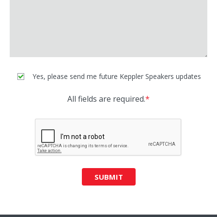
Yes, please send me future Keppler Speakers updates
All fields are required.
*
SUBMIT