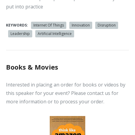
put into practice
KEYWORDS:
Internet Of Things
Innovation
Disruption
Leadership
Artificial Intelligence
Books & Movies
Interested in placing an order for books or videos by
this speaker for your event? Please contact us for
more information or to process your order.