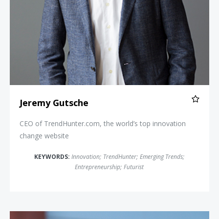
Jeremy Gutsche
CEO of TrendHunter.com, the world’s top innovation
change website
KEYWORDS:
Innovation
;
TrendHunter
;
Emerging Trends
;
Entrepreneurship
;
Futurist
Luke Williams