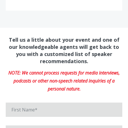
Tell us a little about your event and one of
our knowledgeable agents will get back to
you with a customized list of speaker
recommendations.
NOTE: We cannot process requests for media interviews,
podcasts or other non-speech related inquiries of a
personal nature.