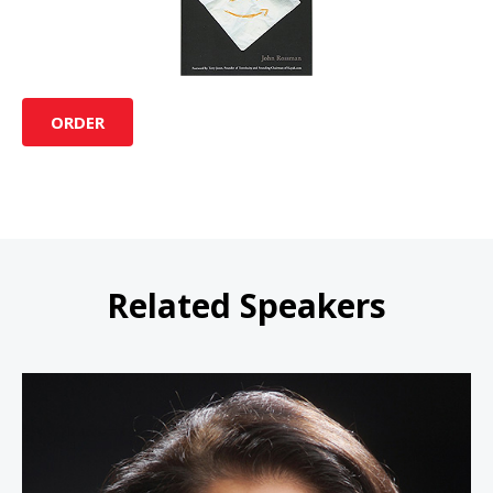
ORDER
Related Speakers
Linda Bernardi