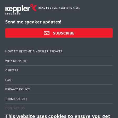
REAL PEOPLE. REAL STORIES.
Send me speaker updates!
SUBSCRIBE
HOW TO BECOME A KEPPLER SPEAKER
WHY KEPPLER?
CAREERS
FAQ
PRIVACY POLICY
TERMS OF USE
CONTACT US
This website uses cookies to ensure you get
1 (703) 516-4000