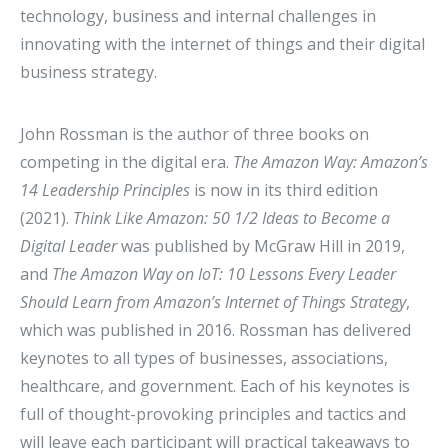
technology, business and internal challenges in
innovating with the internet of things and their digital
business strategy.
John Rossman is the author of three books on
competing in the digital era.
The Amazon Way: Amazon’s
14 Leadership Principles
is now in its third edition
(2021).
Think Like Amazon: 50 1/2 Ideas to Become a
Digital Leader
was published by McGraw Hill in 2019,
and
The Amazon Way on IoT: 10 Lessons Every Leader
Should Learn from Amazon’s Internet of Things Strategy
,
which was published in 2016. Rossman has delivered
keynotes to all types of businesses, associations,
healthcare, and government. Each of his keynotes is
full of thought-provoking principles and tactics and
will leave each participant will practical takeaways to