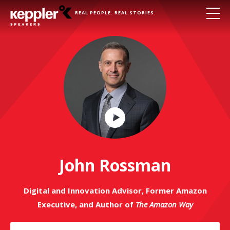
REAL PEOPLE. REAL STORIES.
Play
Video
John Rossman
Digital and Innovation Advisor, Former Amazon
Executive, and Author of
The Amazon Way