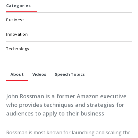
Categories
Business
Innovation
Technology
About
Videos
Speech Topics
John Rossman is a former Amazon executive
who provides techniques and strategies for
audiences to apply to their business
Rossman is most known for launching and scaling the