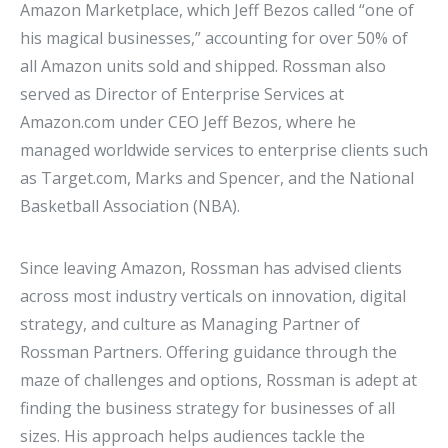
Amazon Marketplace, which Jeff Bezos called “one of
his magical businesses,” accounting for over 50% of
all Amazon units sold and shipped. Rossman also
served as Director of Enterprise Services at
Amazon.com under CEO Jeff Bezos, where he
managed worldwide services to enterprise clients such
as Target.com, Marks and Spencer, and the National
Basketball Association (NBA).
Since leaving Amazon, Rossman has advised clients
across most industry verticals on innovation, digital
strategy, and culture as Managing Partner of
Rossman Partners. Offering guidance through the
maze of challenges and options, Rossman is adept at
finding the business strategy for businesses of all
sizes. His approach helps audiences tackle the