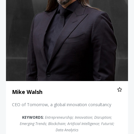
Mike Walsh
CEO of Tomorrow, a global innovation consultancy
KEYWORDS:
Entrepreneurship
;
Innovation
;
Disruption
;
Emerging Trends
;
Blockchain
;
Artificial Intelligence
;
Futurist
;
Data Analytics