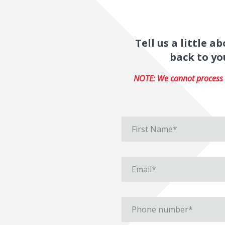
Tell us a little 
back to yo
NOTE: We cannot process r