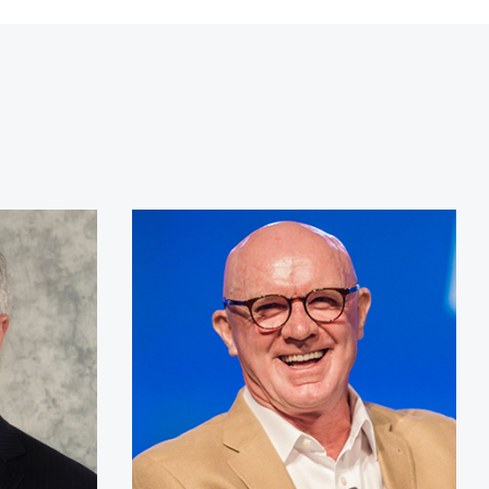
r Kirk Lippold, USN (Ret.)
Derek Daly