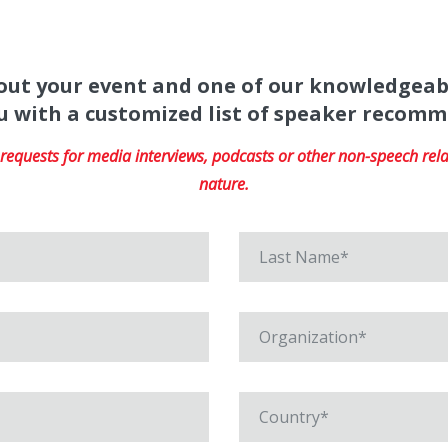
about your event and one of our knowledgeab
u with a customized list of speaker recom
equests for media interviews, podcasts or other non-speech relat
nature.