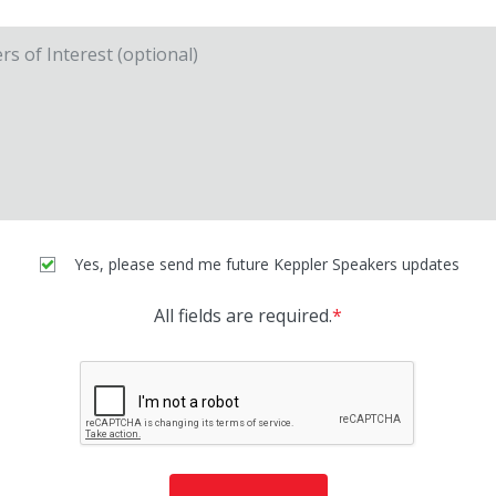
Yes, please send me future Keppler Speakers updates
All fields are required.
*