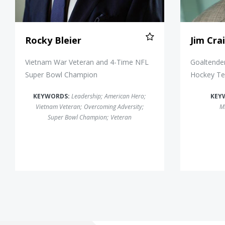
Rocky Bleier
Jim Cra
Vietnam War Veteran and 4-Time NFL
Goaltender
Super Bowl Champion
Hockey T
KEYWORDS:
Leadership
;
American Hero
;
KEY
Vietnam Veteran
;
Overcoming Adversity
;
Mi
Super Bowl Champion
;
Veteran