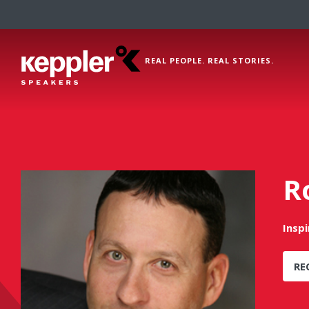
REAL PEOPLE. REAL STORIES.
R
Insp
RE