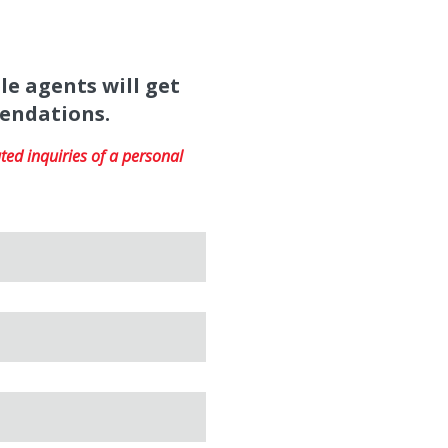
le agents will get
mendations.
ed inquiries of a personal