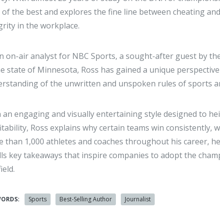
 of the best and explores the fine line between cheating an
grity in the workplace.
n on-air analyst for NBC Sports, a sought-after guest by the
 state of Minnesota, Ross has gained a unique perspective
rstanding of the unwritten and unspoken rules of sports a
 an engaging and visually entertaining style designed to he
itability, Ross explains why certain teams win consistently
 than 1,000 athletes and coaches throughout his career, he 
ills key takeaways that inspire companies to adopt the champi
ield.
WORDS:
Sports
Best-Selling Author
Journalist