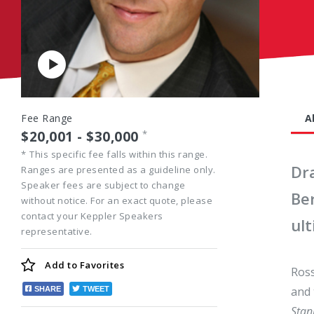
Play
Video
Fee Range
A
$20,001 - $30,000
*
*
This specific fee falls within this range.
Dr
Ranges are presented as a guideline only.
Speaker fees are subject to change
Ber
without notice. For an exact quote, please
contact your Keppler Speakers
ul
representative.
Add to
Favorites
Ross
and 
SHARE
TWEET
Stan