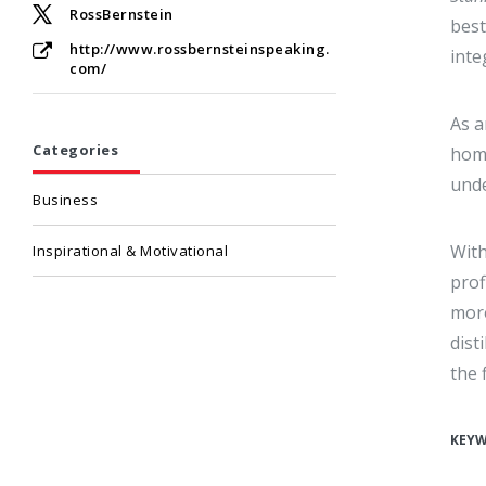
RossBernstein
best
http://www.rossbernsteinspeaking.
inte
com/
As a
Categories
home
unde
Business
With
Inspirational & Motivational
prof
more
dist
the f
KEY