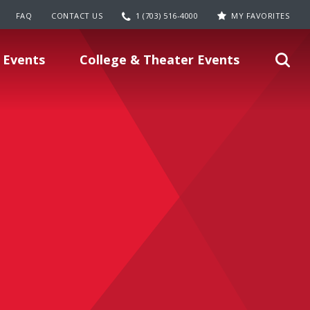
FAQ
CONTACT US
1 (703) 516-4000
MY FAVORITES
 Events
College & Theater Events