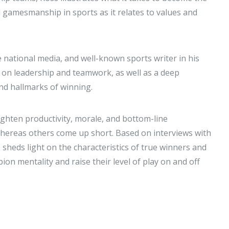
d gamesmanship in sports as it relates to values and
 national media, and well-known sports writer in his
 on leadership and teamwork, as well as a deep
nd hallmarks of winning.
ighten productivity, morale, and bottom-line
, whereas others come up short. Based on interviews with
sheds light on the characteristics of true winners and
on mentality and raise their level of play on and off