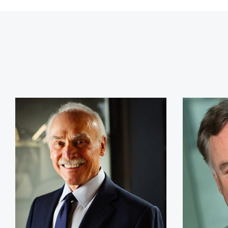
Rocky Bleier