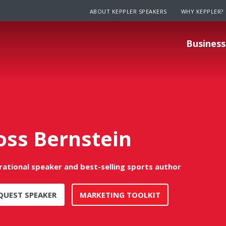
ABOUT KEPPLER SPEAKERS
WHY KEPPLER?
Business
oss Bernstein
irational speaker and best-selling sports author
QUEST SPEAKER
MARKETING TOOLKIT