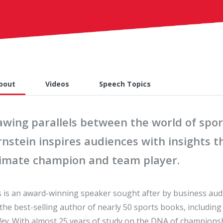
bout
Videos
Speech Topics
awing parallels between the world of spor
nstein inspires audiences with insights t
timate champion and team player.
 is an award-winning speaker sought after by business aud
the best-selling author of nearly 50 sports books, includin
ley
. With almost 25 years of study on the DNA of championsh