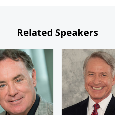
Related Speakers
Jim Craig
Commande