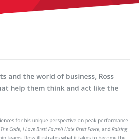
ts and the world of business, Ross
hat help them think and act like the
iences for his unique perspective on peak performance
g
The Code
,
I Love Brett Favre/I Hate Brett Favre
, and
Raising
ip teams, Ross illustrates what it takes to become the