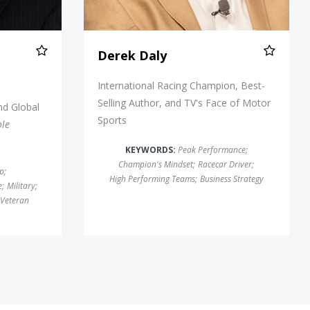
Derek Daly
International Racing Champion, Best-
Selling Author, and TV's Face of Motor
nd Global
Sports
ole
KEYWORDS:
Peak Performance
;
Champion's Mindset
;
Racecar Driver
;
ip
;
High Performing Teams
;
Business Strategy
e
;
Military
;
Veteran