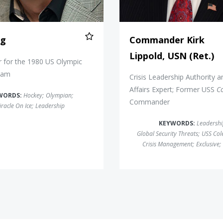
ig
Commander Kirk
Lippold, USN (Ret.)
 for the 1980 US Olympic
eam
Crisis Leadership Authority a
Affairs Expert; Former USS
C
WORDS:
Hockey
;
Olympian
;
Commander
racle On Ice
;
Leadership
KEYWORDS:
Leadersh
Global Security Threats
;
USS Col
Crisis Management
;
Exclusive
;