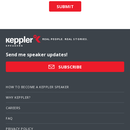
SUBMIT
REAL PEOPLE. REAL STORIES.
Send me speaker updates!
SUBSCRIBE
HOW TO BECOME A KEPPLER SPEAKER
WHY KEPPLER?
CAREERS
FAQ
PRIVACY POLICY