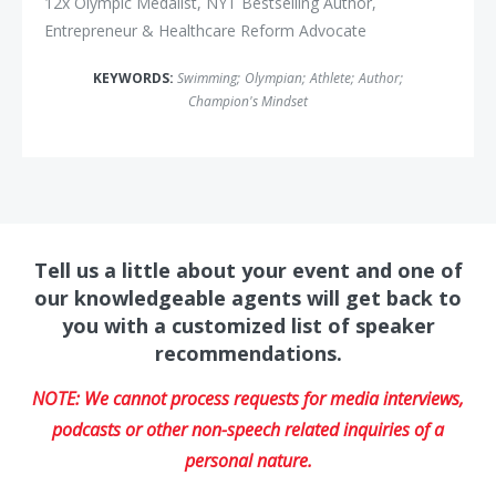
12x Olympic Medalist, NYT Bestselling Author,
Entrepreneur & Healthcare Reform Advocate
KEYWORDS:
Swimming
;
Olympian
;
Athlete
;
Author
;
Champion's Mindset
Tell us a little about your event and one of
our knowledgeable agents will get back to
you with a customized list of speaker
recommendations.
NOTE: We cannot process requests for media interviews,
podcasts or other non-speech related inquiries of a
personal nature.