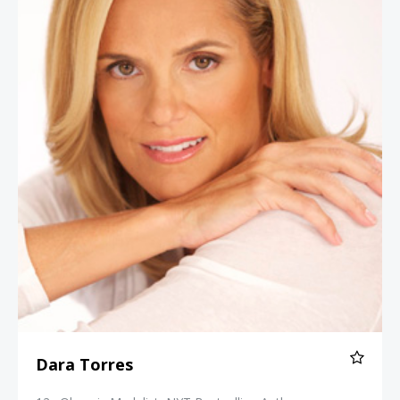
Dara Torres