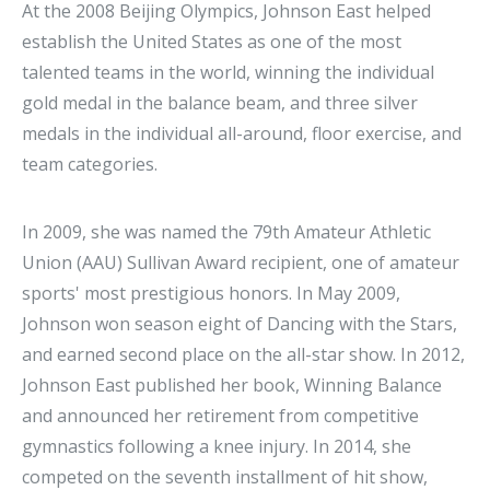
At the 2008 Beijing Olympics, Johnson East helped
establish the United States as one of the most
talented teams in the world, winning the individual
gold medal in the balance beam, and three silver
medals in the individual all-around, floor exercise, and
team categories.
In 2009, she was named the 79th Amateur Athletic
Union (AAU) Sullivan Award recipient, one of amateur
sports' most prestigious honors. In May 2009,
Johnson won season eight of Dancing with the Stars,
and earned second place on the all-star show. In 2012,
Johnson East published her book, Winning Balance
and announced her retirement from competitive
gymnastics following a knee injury. In 2014, she
competed on the seventh installment of hit show,