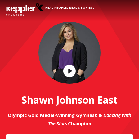
REAL PEOPLE. REAL STORIES.
Play
Video
Shawn Johnson East
Olympic Gold Medal-Winning Gymnast &
Dancing With
The Stars
Champion