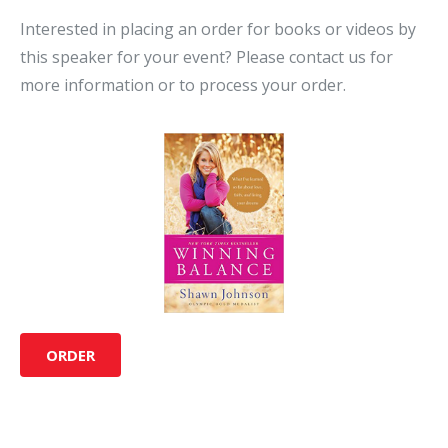
Interested in placing an order for books or videos by
this speaker for your event? Please contact us for
more information or to process your order.
ORDER