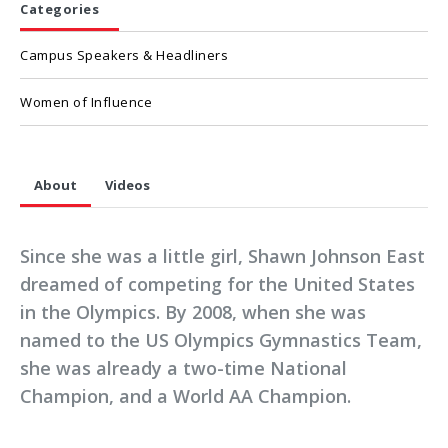
Categories
Campus Speakers & Headliners
Women of Influence
About
Videos
Since she was a little girl, Shawn Johnson East
dreamed of competing for the United States
in the Olympics. By 2008, when she was
named to the US Olympics Gymnastics Team,
she was already a two-time National
Champion, and a World AA Champion.