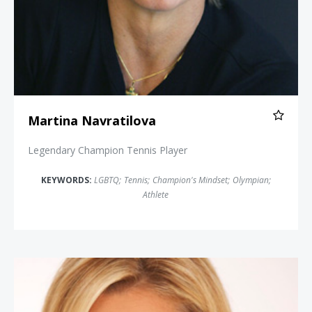
Martina Navratilova
Legendary Champion Tennis Player
KEYWORDS:
LGBTQ
;
Tennis
;
Champion's Mindset
;
Olympian
;
Athlete
Dara Torres