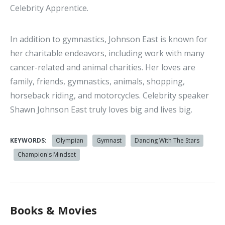
Celebrity Apprentice.
In addition to gymnastics, Johnson East is known for
her charitable endeavors, including work with many
cancer-related and animal charities. Her loves are
family, friends, gymnastics, animals, shopping,
horseback riding, and motorcycles. Celebrity speaker
Shawn Johnson East truly loves big and lives big.
KEYWORDS:
Olympian
Gymnast
Dancing With The Stars
Champion's Mindset
Books & Movies