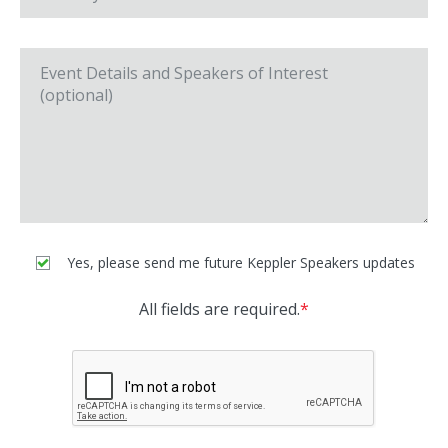
Yes, please send me future Keppler Speakers updates
All fields are required.
*