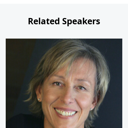
Related Speakers
Martina Navratilova