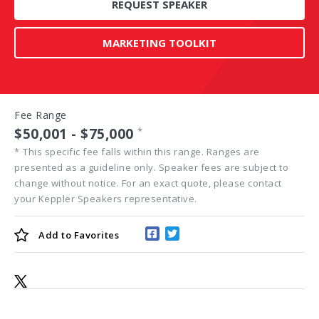
REQUEST SPEAKER
MARKETING TOOLKIT
Fee Range
$50,001 - $75,000
*
*
This specific fee falls within this range. Ranges are
presented as a guideline only. Speaker fees are subject to
change without notice. For an exact quote, please contact
your Keppler Speakers representative.
Add to
Favorites