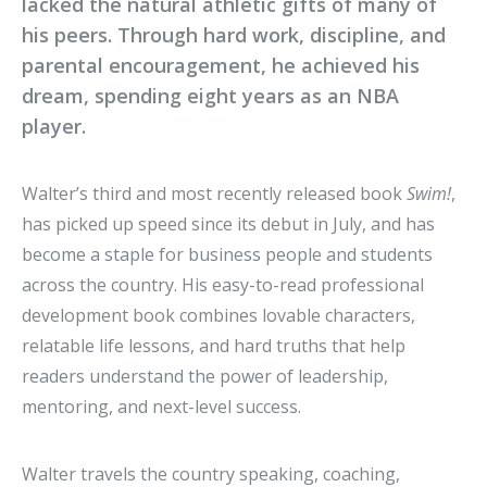
lacked the natural athletic gifts of many of
his peers. Through hard work, discipline, and
parental encouragement, he achieved his
dream, spending eight years as an NBA
player.
Walter’s third and most recently released book
Swim!
,
has picked up speed since its debut in July, and has
become a staple for business people and students
across the country. His easy-to-read professional
development book combines lovable characters,
relatable life lessons, and hard truths that help
readers understand the power of leadership,
mentoring, and next-level success.
Walter travels the country speaking, coaching,