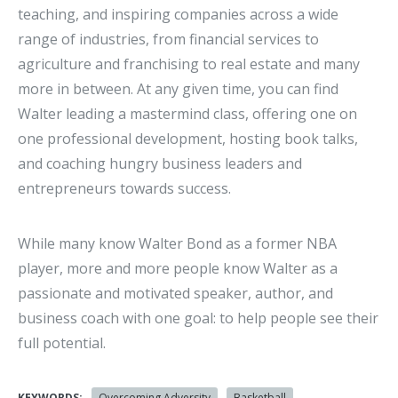
teaching, and inspiring companies across a wide
range of industries, from financial services to
agriculture and franchising to real estate and many
more in between. At any given time, you can find
Walter leading a mastermind class, offering one on
one professional development, hosting book talks,
and coaching hungry business leaders and
entrepreneurs towards success.
While many know Walter Bond as a former NBA
player, more and more people know Walter as a
passionate and motivated speaker, author, and
business coach with one goal: to help people see their
full potential.
KEYWORDS:
Overcoming Adversity
Basketball