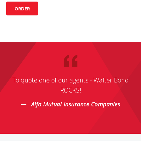
ORDER
To quote one of our agents - Walter Bond
ROCKS!
Alfa Mutual Insurance Companies