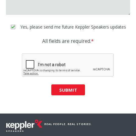
Yes, please send me future Keppler Speakers updates
All fields are required.
*
SUBMIT
REAL PEOPLE. REAL STORIES.