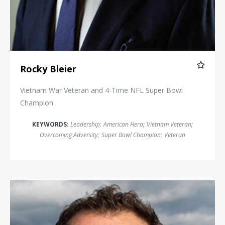
Rocky Bleier
Vietnam War Veteran and 4-Time NFL Super Bowl
Champion
KEYWORDS:
Leadership
;
American Hero
;
Vietnam Veteran
;
Overcoming Adversity
;
Super Bowl Champion
;
Veteran
Jamie Clarke