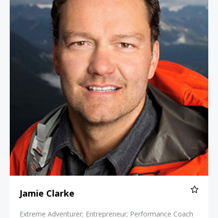
Jamie Clarke
Extreme Adventurer; Entrepreneur; Performance Coach