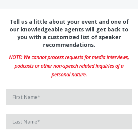
Tell us a little about your event and one of
our knowledgeable agents will get back to
you with a customized list of speaker
recommendations.
NOTE: We cannot process requests for media interviews,
podcasts or other non-speech related inquiries of a
personal nature.