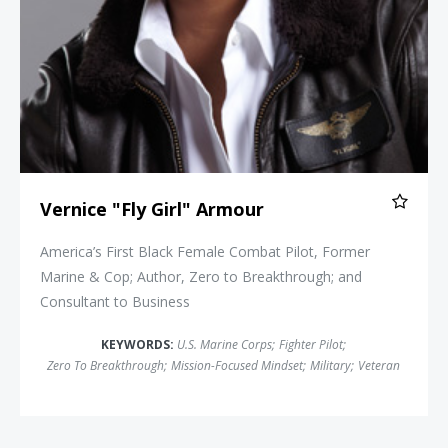
Vernice "Fly Girl" Armour
America’s First Black Female Combat Pilot, Former
Marine & Cop; Author, Zero to Breakthrough; and
Consultant to Business
KEYWORDS:
U.S. Marine Corps
;
Fighter Pilot
;
Zero To Breakthrough
;
Mission-Focused Mindset
;
Military
;
Veteran