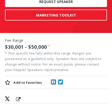
REQUEST SPEAKER
MARKETING TOOLKIT
Fee Range
$30,001 - $50,000
*
*
This specific fee falls within this range. Ranges are
presented as a guideline only. Speaker fees are subject to
change without notice. For an exact quote, please contact
your Keppler Speakers representative.
Add to
Favorites