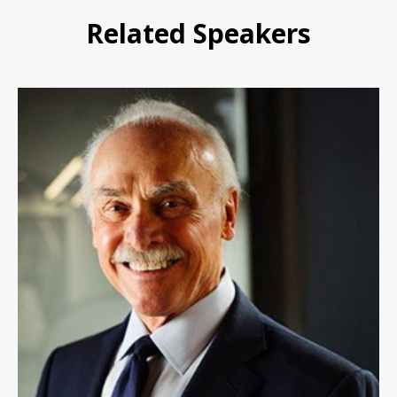
Related Speakers
Rocky Bleier