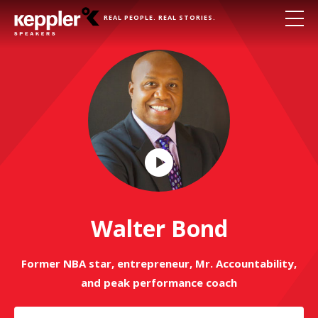
REAL PEOPLE. REAL STORIES.
Play
Video
Walter Bond
Former NBA star, entrepreneur, Mr. Accountability,
and peak performance coach