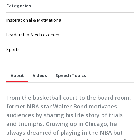
Categories
Inspirational & Motivational
Leadership & Achievement
Sports
About
Videos
Speech Topics
From the basketball court to the board room,
former NBA star Walter Bond motivates
audiences by sharing his life story of trials
and triumphs. Growing up in Chicago, he
always dreamed of playing in the NBA but