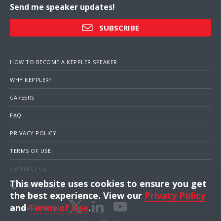
Send me speaker updates!
SUBSCRIBE
HOW TO BECOME A KEPPLER SPEAKER
WHY KEPPLER?
CAREERS
FAQ
PRIVACY POLICY
TERMS OF USE
CONTACT US
This website uses cookies to ensure you get
1 (703) 516-4000
the best experience. View our
Privacy Policy
and
Terms of Use
.
Business Events