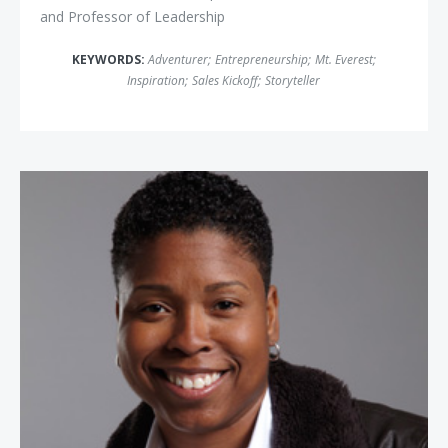
and Professor of Leadership
KEYWORDS:
Adventurer
;
Entrepreneurship
;
Mt. Everest
;
Inspiration
;
Sales Kickoff
;
Storyteller
Vernice "Fly Girl" Armour