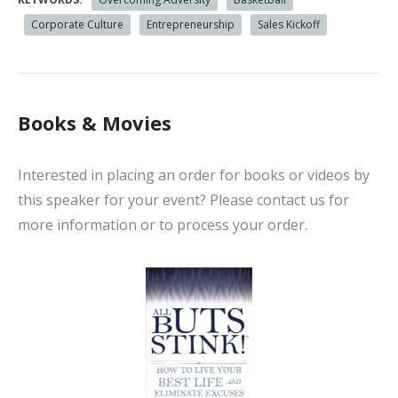
Corporate Culture
Entrepreneurship
Sales Kickoff
Books & Movies
Interested in placing an order for books or videos by
this speaker for your event? Please contact us for
more information or to process your order.