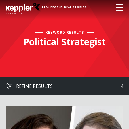
REAL PEOPLE. REAL STORIES.
KEYWORD RESULTS
Political Strategist
REFINE RESULTS
4
Jonah Goldberg & Mara Liasson