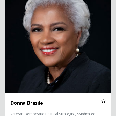
Donna Brazile
Veteran Democratic Political Strategist, Syndicated