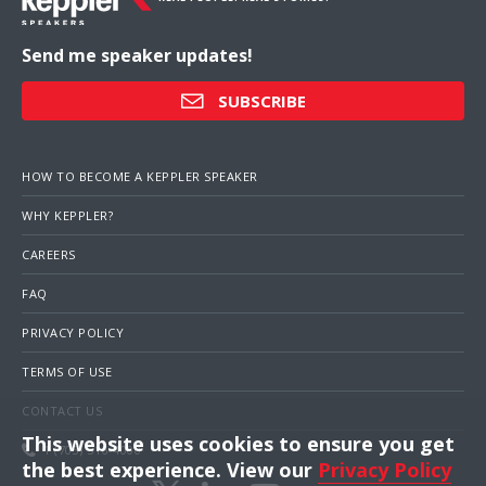
Send me speaker updates!
SUBSCRIBE
HOW TO BECOME A KEPPLER SPEAKER
WHY KEPPLER?
CAREERS
FAQ
PRIVACY POLICY
TERMS OF USE
CONTACT US
This website uses cookies to ensure you get
1 (703) 516-4000
the best experience. View our
Privacy Policy