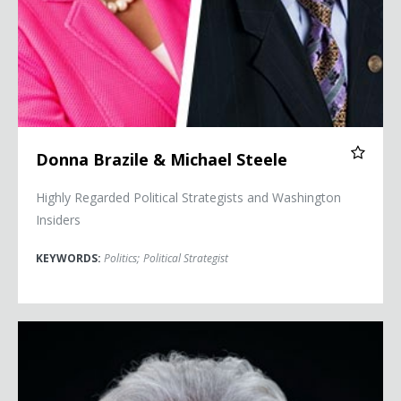
Donna Brazile & Michael Steele
Highly Regarded Political Strategists and Washington
Insiders
KEYWORDS:
Politics
;
Political Strategist
Donna Brazile