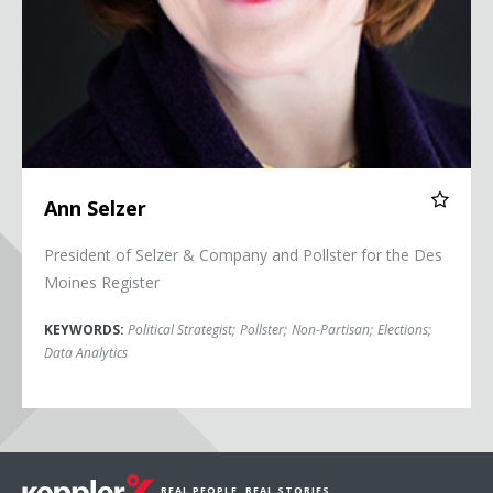
Ann Selzer
President of Selzer & Company and Pollster for the Des
Moines Register
KEYWORDS:
Political Strategist
;
Pollster
;
Non-Partisan
;
Elections
;
Data Analytics
REAL PEOPLE. REAL STORIES.