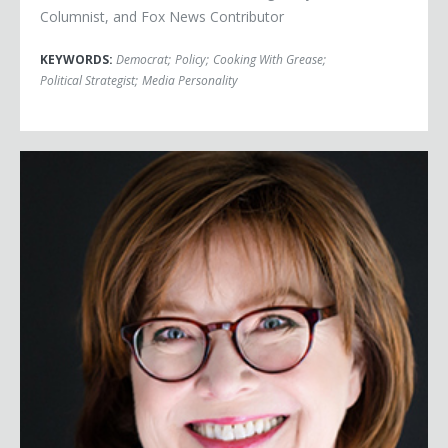
Columnist, and Fox News Contributor
KEYWORDS:
Democrat
;
Policy
;
Cooking With Grease
;
Political Strategist
;
Media Personality
Ann Selzer