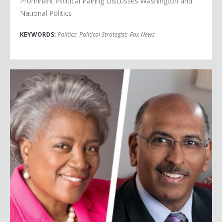
Prominent Political Pairing Discusses Washington and
National Politics
KEYWORDS:
Politics
;
Political Strategist
;
Fox News
Donna Brazile & Michael Steele