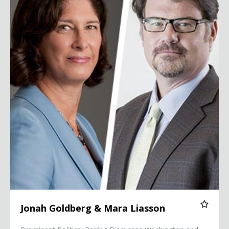
Jonah Goldberg & Mara Liasson