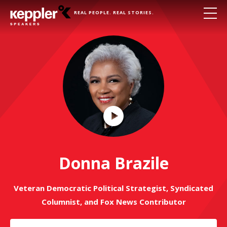
REAL PEOPLE. REAL STORIES.
Play
Video
Donna Brazile
Veteran Democratic Political Strategist, Syndicated
Columnist, and Fox News Contributor