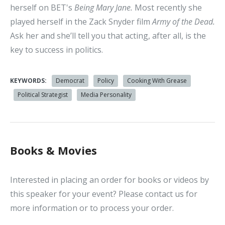
herself on BET's
Being Mary Jane.
Most recently she
played herself in the Zack Snyder film
Army of the Dead.
Ask her and she’ll tell you that acting, after all, is the
key to success in politics.
KEYWORDS:
Democrat
Policy
Cooking With Grease
Political Strategist
Media Personality
Books & Movies
Interested in placing an order for books or videos by
this speaker for your event? Please contact us for
more information or to process your order.