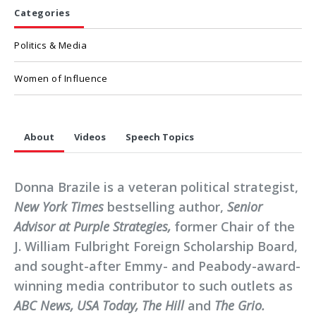
Categories
Politics & Media
Women of Influence
About
Videos
Speech Topics
Donna Brazile is a veteran political strategist,
New York Times
bestselling author,
Senior
Advisor at Purple Strategies,
former Chair of the
J. William Fulbright Foreign Scholarship Board,
and sought-after Emmy- and Peabody-award-
winning media contributor to such outlets as
ABC News, USA Today, The Hill
and
The Grio.