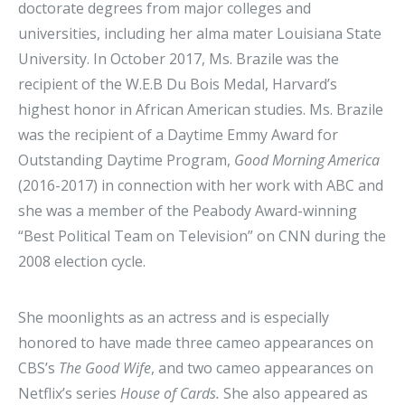
doctorate degrees from major colleges and
universities, including her alma mater Louisiana State
University. In October 2017, Ms. Brazile was the
recipient of the W.E.B Du Bois Medal, Harvard’s
highest honor in African American studies. Ms. Brazile
was the recipient of a Daytime Emmy Award for
Outstanding Daytime Program,
Good Morning America
(2016-2017) in connection with her work with ABC and
she was a member of the Peabody Award-winning
“Best Political Team on Television” on CNN during the
2008 election cycle.
She moonlights as an actress and is especially
honored to have made three cameo appearances on
CBS’s
The Good Wife
, and two cameo appearances on
Netflix’s series
House of Cards.
She also appeared as