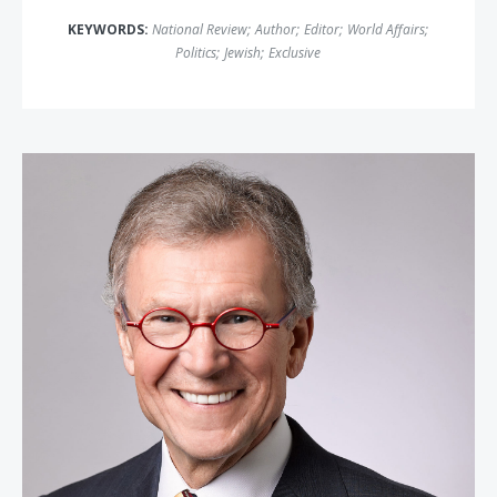
KEYWORDS:
National Review
;
Author
;
Editor
;
World Affairs
;
Politics
;
Jewish
;
Exclusive
Senator Tom Daschle