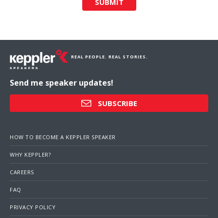
SUBMIT
REAL PEOPLE. REAL STORIES.
Send me speaker updates!
SUBSCRIBE
HOW TO BECOME A KEPPLER SPEAKER
WHY KEPPLER?
CAREERS
FAQ
PRIVACY POLICY