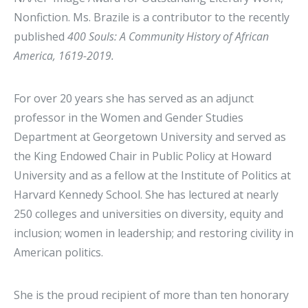
Nonfiction. Ms. Brazile is a contributor to the recently
published
400 Souls: A Community History of African
America, 1619-2019.
For over 20 years she has served as an adjunct
professor in the Women and Gender Studies
Department at Georgetown University and served as
the King Endowed Chair in Public Policy at Howard
University and as a fellow at the Institute of Politics at
Harvard Kennedy School. She has lectured at nearly
250 colleges and universities on diversity, equity and
inclusion; women in leadership; and restoring civility in
American politics.
She is the proud recipient of more than ten honorary