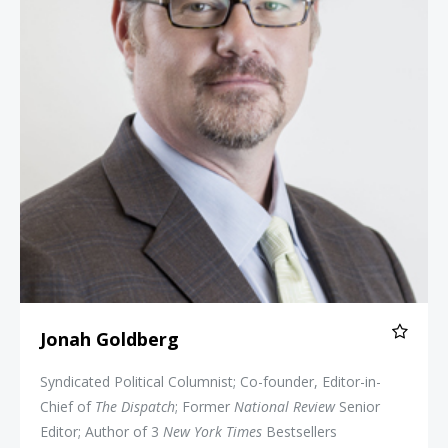
Jonah Goldberg
Syndicated Political Columnist; Co-founder, Editor-in-
Chief of
The Dispatch
; Former
National Review
Senior
Editor; Author of 3
New York Times
Bestsellers