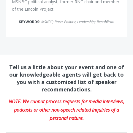
MSNBC political analyst, former RNC chair and member
of the Lincoln Project
KEYWORDS:
MSNBC
;
Race
;
Politics
;
Leadership
;
Republican
Tell us a little about your event and one of
our knowledgeable agents will get back to
you with a customized list of speaker
recommendations.
NOTE: We cannot process requests for media interviews,
podcasts or other non-speech related inquiries of a
personal nature.