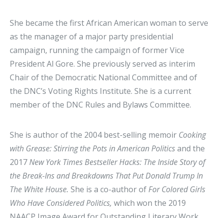
She became the first African American woman to serve
as the manager of a major party presidential
campaign, running the campaign of former Vice
President Al Gore. She previously served as interim
Chair of the Democratic National Committee and of
the DNC’s Voting Rights Institute. She is a current
member of the DNC Rules and Bylaws Committee.
She is author of the 2004 best-selling memoir
Cooking
with Grease: Stirring the Pots in American Politics
and the
2017
New York Times Bestseller Hacks: The Inside Story of
the Break-Ins and Breakdowns That Put Donald Trump In
The White House.
She is a co-author of
For Colored Girls
Who Have Considered Politics,
which won the 2019
NAACP Image Award for Outstanding Literary Work,