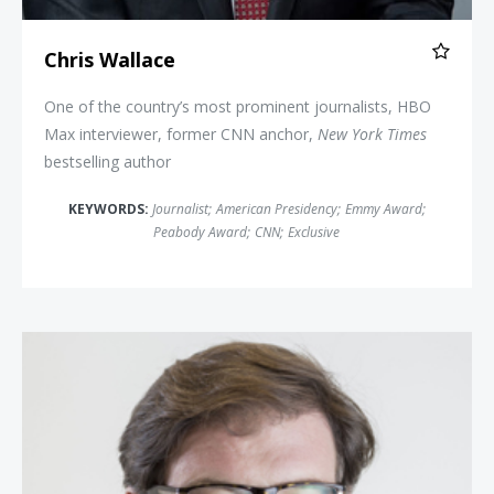
Chris Wallace
One of the country’s most prominent journalists, HBO
Max interviewer, former CNN anchor,
New York Times
bestselling author
KEYWORDS:
Journalist
;
American Presidency
;
Emmy Award
;
Peabody Award
;
CNN
;
Exclusive
Jonah Goldberg