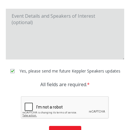
Yes, please send me future Keppler Speakers updates
All fields are required.
*