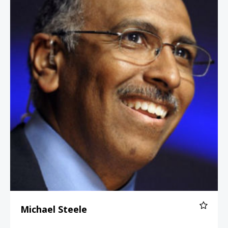
Michael Steele