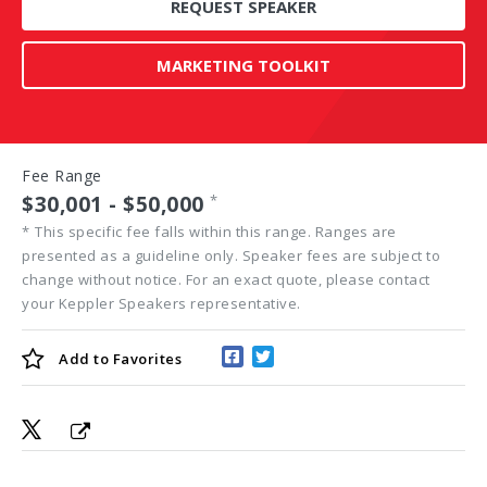
REQUEST SPEAKER
MARKETING TOOLKIT
Fee Range
$30,001 - $50,000
*
*
This specific fee falls within this range. Ranges are
presented as a guideline only. Speaker fees are subject to
change without notice. For an exact quote, please contact
your Keppler Speakers representative.
Add to
Favorites