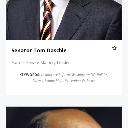
Senator Tom Daschle
Former Senate Majority Leader
KEYWORDS:
Healthcare Reform
;
Washington DC
;
Politics
;
Former Senate Majority Leader
;
Exclusive
Michael Steele