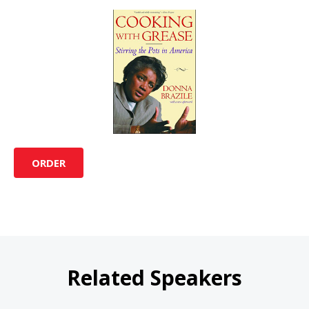
ORDER
Related Speakers