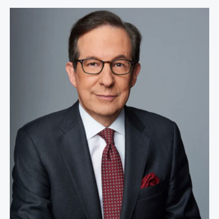
Chris Wallace